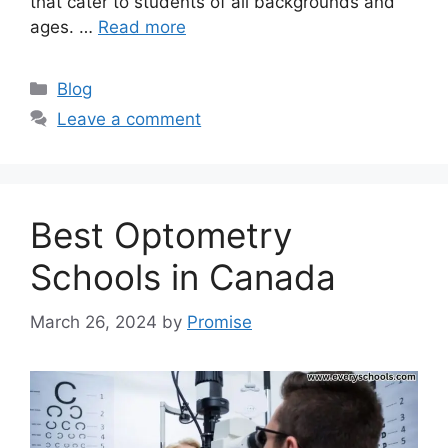
that cater to students of all backgrounds and
ages. …
Read more
Categories
Blog
Leave a comment
Best Optometry
Schools in Canada
March 26, 2024
by
Promise