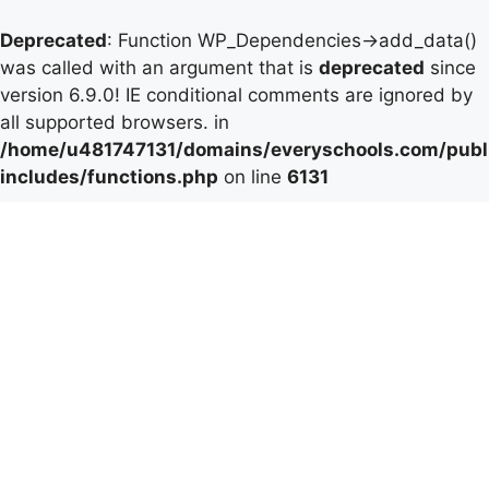
Deprecated
: Function WP_Dependencies->add_data()
was called with an argument that is
deprecated
since
version 6.9.0! IE conditional comments are ignored by
all supported browsers. in
/home/u481747131/domains/everyschools.com/publ
includes/functions.php
on line
6131
Skip
to
content