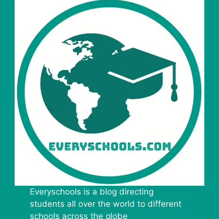
Everyschools is a blog directing
students all over the world to different
schools across the globe