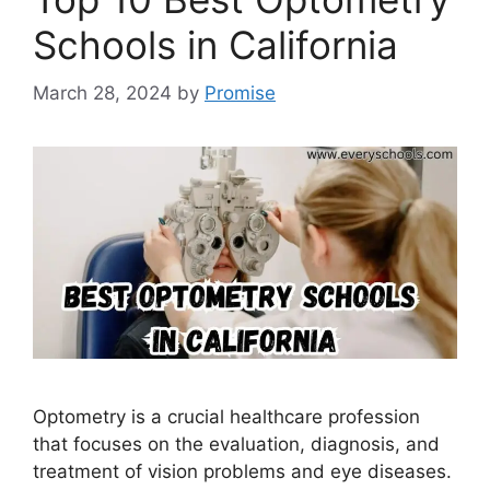
Schools in California
March 28, 2024
by
Promise
Optometry is a crucial healthcare profession
that focuses on the evaluation, diagnosis, and
treatment of vision problems and eye diseases.