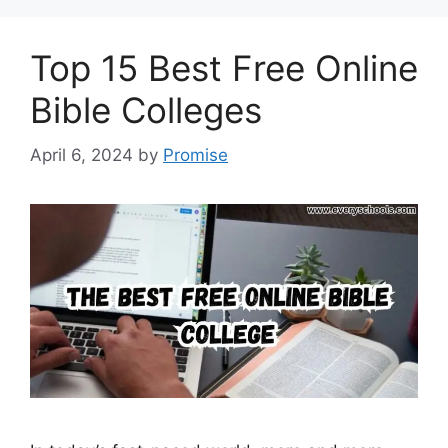
Top 15 Best Free Online
Bible Colleges
April 6, 2024
by
Promise