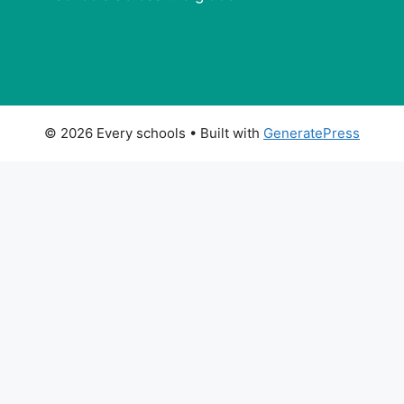
© 2026 Every schools
• Built with
GeneratePress