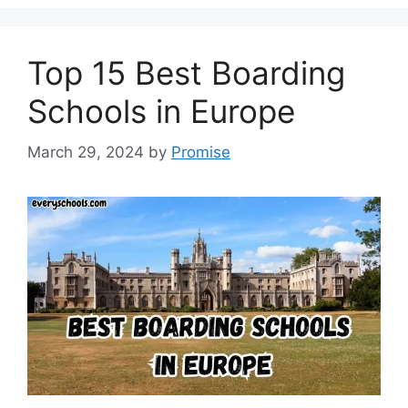
Top 15 Best Boarding
Schools in Europe
March 29, 2024
by
Promise