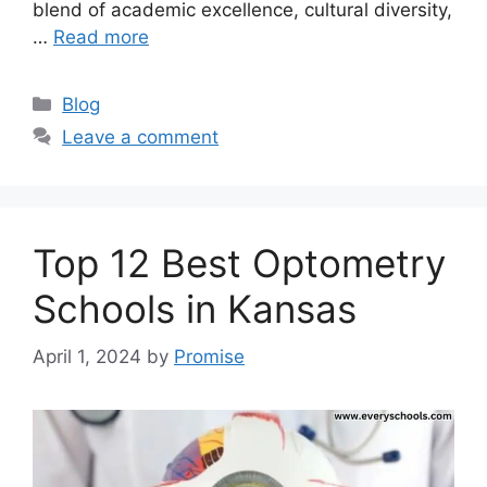
blend of academic excellence, cultural diversity,
…
Read more
Categories
Blog
Leave a comment
Top 12 Best Optometry
Schools in Kansas
April 1, 2024
by
Promise