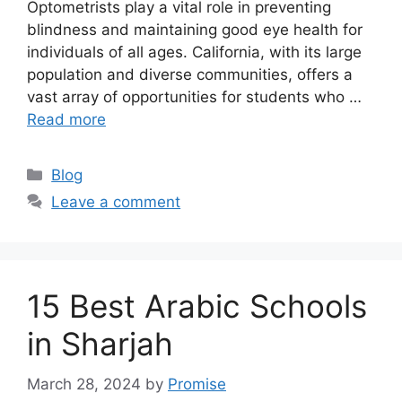
Optometrists play a vital role in preventing
blindness and maintaining good eye health for
individuals of all ages. California, with its large
population and diverse communities, offers a
vast array of opportunities for students who …
Read more
Categories
Blog
Leave a comment
15 Best Arabic Schools
in Sharjah
March 28, 2024
by
Promise