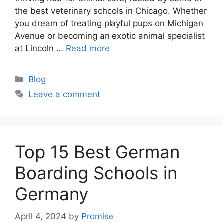
the best veterinary schools in Chicago. Whether
you dream of treating playful pups on Michigan
Avenue or becoming an exotic animal specialist
at Lincoln …
Read more
Categories
Blog
Leave a comment
Top 15 Best German
Boarding Schools in
Germany
April 4, 2024
by
Promise