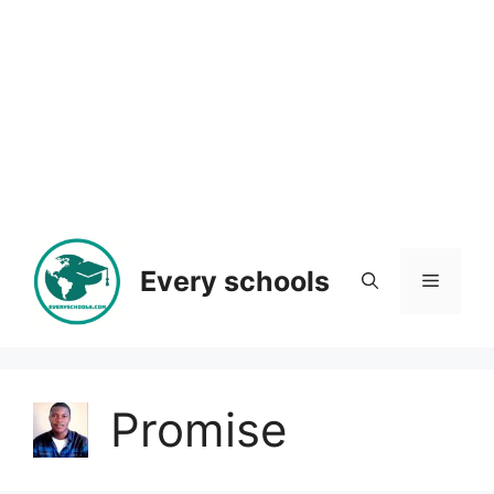
Every schools
Menu
Promise