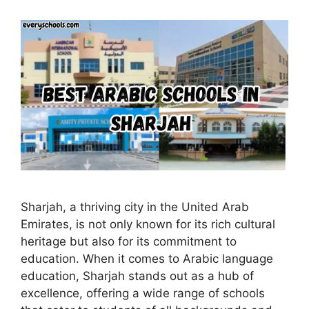
Sharjah, a thriving city in the United Arab
Emirates, is not only known for its rich cultural
heritage but also for its commitment to
education. When it comes to Arabic language
education, Sharjah stands out as a hub of
excellence, offering a wide range of schools