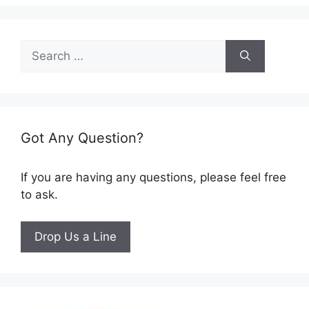
Search
for:
Got Any Question?
If you are having any questions, please feel free
to ask.
Drop Us a Line