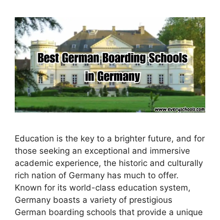
Education is the key to a brighter future, and for
those seeking an exceptional and immersive
academic experience, the historic and culturally
rich nation of Germany has much to offer.
Known for its world-class education system,
Germany boasts a variety of prestigious
German boarding schools that provide a unique