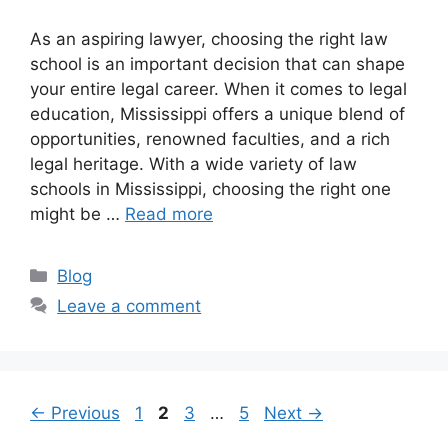
As an aspiring lawyer, choosing the right law
school is an important decision that can shape
your entire legal career. When it comes to legal
education, Mississippi offers a unique blend of
opportunities, renowned faculties, and a rich
legal heritage. With a wide variety of law
schools in Mississippi, choosing the right one
might be …
Read more
Categories
Blog
Leave a comment
Page
Page
Page
Page
←
Previous
1
2
3
…
5
Next
→