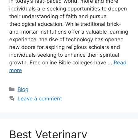
In today’s fast-paced world, more and more
individuals are seeking opportunities to deepen
their understanding of faith and pursue
theological education. While traditional brick-
and-mortar institutions offer a valuable learning
experience, the rise of technology has opened
new doors for aspiring religious scholars and
individuals seeking to enhance their spiritual
growth. Free online Bible colleges have …
Read
more
Categories
Blog
Leave a comment
Best Veterinary