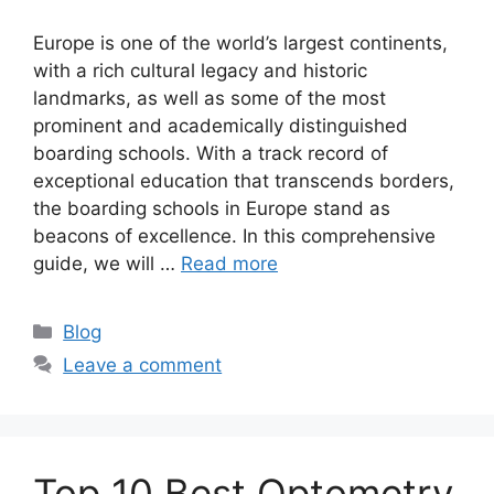
Europe is one of the world’s largest continents,
with a rich cultural legacy and historic
landmarks, as well as some of the most
prominent and academically distinguished
boarding schools. With a track record of
exceptional education that transcends borders,
the boarding schools in Europe stand as
beacons of excellence. In this comprehensive
guide, we will …
Read more
Categories
Blog
Leave a comment
Top 10 Best Optometry