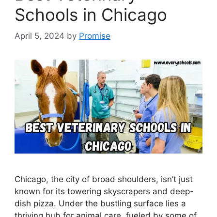
Schools in Chicago
April 5, 2024
by
Promise
Chicago, the city of broad shoulders, isn’t just
known for its towering skyscrapers and deep-
dish pizza. Under the bustling surface lies a
thriving hub for animal care, fueled by some of