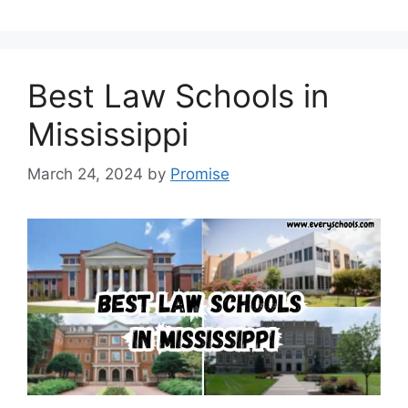
Best Law Schools in
Mississippi
March 24, 2024
by
Promise