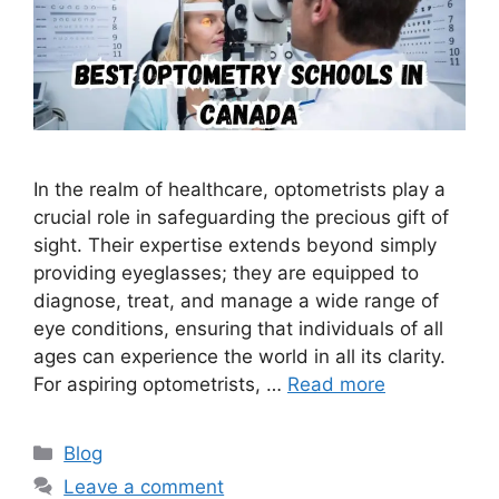
In the realm of healthcare, optometrists play a
crucial role in safeguarding the precious gift of
sight. Their expertise extends beyond simply
providing eyeglasses; they are equipped to
diagnose, treat, and manage a wide range of
eye conditions, ensuring that individuals of all
ages can experience the world in all its clarity.
For aspiring optometrists, …
Read more
Categories
Blog
Leave a comment