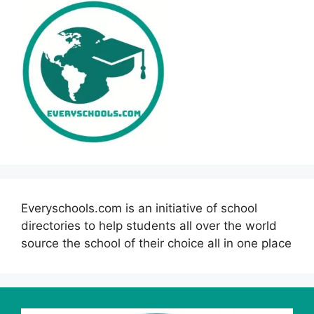
Everyschools.com is an initiative of school
directories to help students all over the world
source the school of their choice all in one place