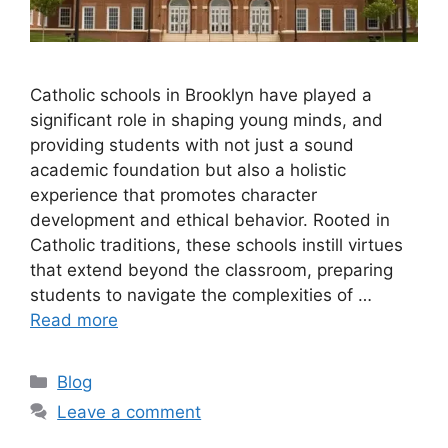
Catholic schools in Brooklyn have played a
significant role in shaping young minds, and
providing students with not just a sound
academic foundation but also a holistic
experience that promotes character
development and ethical behavior. Rooted in
Catholic traditions, these schools instill virtues
that extend beyond the classroom, preparing
students to navigate the complexities of …
Read more
Categories
Blog
Leave a comment