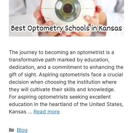
The journey to becoming an optometrist is a
transformative path marked by education,
dedication, and a commitment to enhancing the
gift of sight. Aspiring optometrists face a crucial
decision when choosing the institution where
they will cultivate their skills and knowledge.
For aspiring optometrists seeking excellent
education in the heartland of the United States,
Kansas …
Read more
Categories
Blog