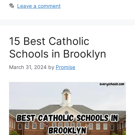
Leave a comment
15 Best Catholic
Schools in Brooklyn
March 31, 2024
by
Promise