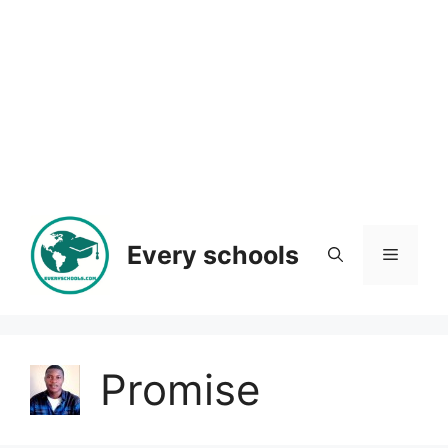
Every schools
Menu
Promise