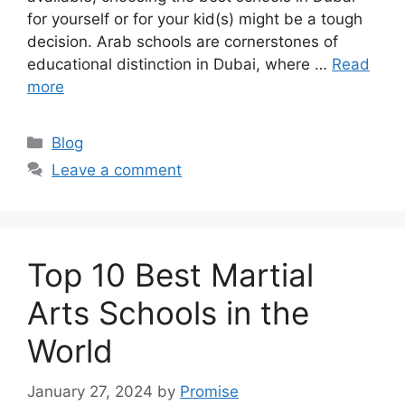
for yourself or for your kid(s) might be a tough
decision. Arab schools are cornerstones of
educational distinction in Dubai, where …
Read
more
Categories
Blog
Leave a comment
Top 10 Best Martial
Arts Schools in the
World
January 27, 2024
by
Promise