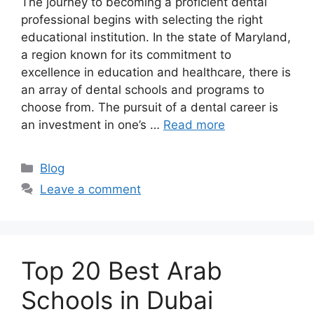
The journey to becoming a proficient dental
professional begins with selecting the right
educational institution. In the state of Maryland,
a region known for its commitment to
excellence in education and healthcare, there is
an array of dental schools and programs to
choose from. The pursuit of a dental career is
an investment in one’s …
Read more
Categories
Blog
Leave a comment
Top 20 Best Arab
Schools in Dubai