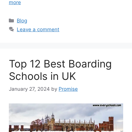
more
Categories
Blog
Leave a comment
Top 12 Best Boarding
Schools in UK
January 27, 2024
by
Promise