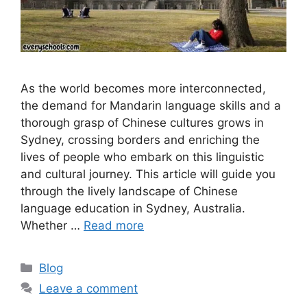
As the world becomes more interconnected,
the demand for Mandarin language skills and a
thorough grasp of Chinese cultures grows in
Sydney, crossing borders and enriching the
lives of people who embark on this linguistic
and cultural journey. This article will guide you
through the lively landscape of Chinese
language education in Sydney, Australia.
Whether …
Read more
Categories
Blog
Leave a comment