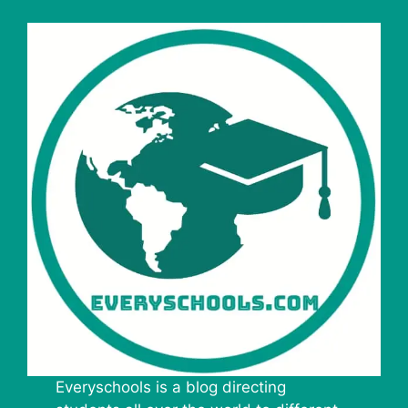
Everyschools is a blog directing