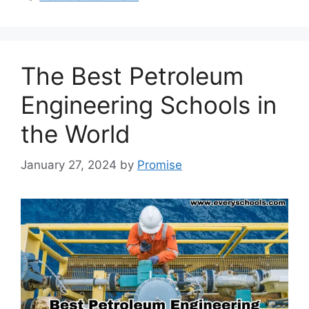
The Best Petroleum
Engineering Schools in
the World
January 27, 2024
by
Promise