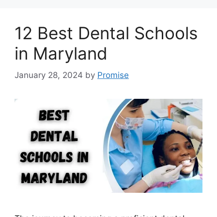
12 Best Dental Schools
in Maryland
January 28, 2024
by
Promise