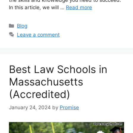
the skills and knowledge you need to succeed.
In this article, we will …
Read more
Categories
Blog
Leave a comment
Best Law Schools in
Massachusetts
(Accredited)
January 24, 2024
by
Promise