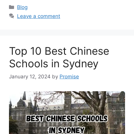
Categories
Blog
Leave a comment
Top 10 Best Chinese
Schools in Sydney
January 12, 2024
by
Promise