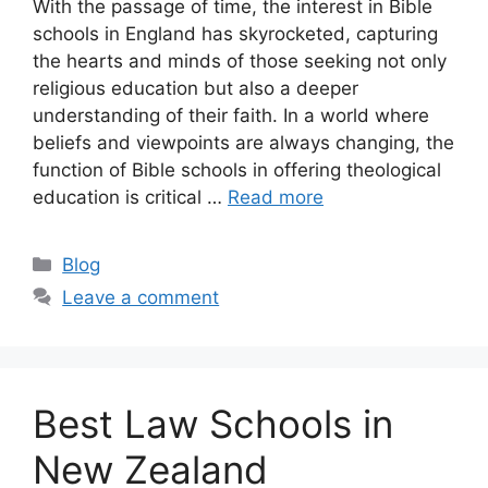
With the passage of time, the interest in Bible
schools in England has skyrocketed, capturing
the hearts and minds of those seeking not only
religious education but also a deeper
understanding of their faith. In a world where
beliefs and viewpoints are always changing, the
function of Bible schools in offering theological
education is critical …
Read more
Categories
Blog
Leave a comment
Best Law Schools in
New Zealand