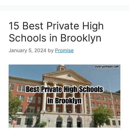
15 Best Private High
Schools in Brooklyn
January 5, 2024
by
Promise