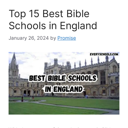
Top 15 Best Bible
Schools in England
January 26, 2024
by
Promise