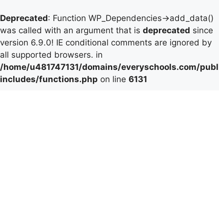
Deprecated
: Function WP_Dependencies->add_data()
was called with an argument that is
deprecated
since
version 6.9.0! IE conditional comments are ignored by
all supported browsers. in
/home/u481747131/domains/everyschools.com/publ
includes/functions.php
on line
6131
Skip
to
content