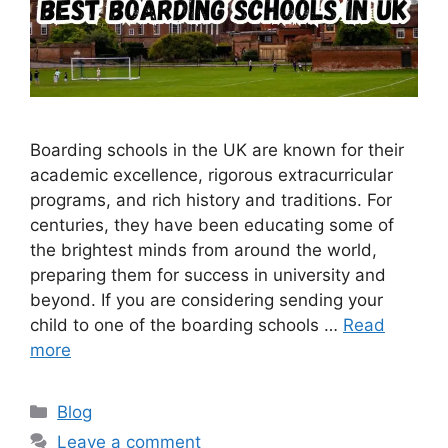
Boarding schools in the UK are known for their
academic excellence, rigorous extracurricular
programs, and rich history and traditions. For
centuries, they have been educating some of
the brightest minds from around the world,
preparing them for success in university and
beyond. If you are considering sending your
child to one of the boarding schools …
Read
more
Categories
Blog
Leave a comment