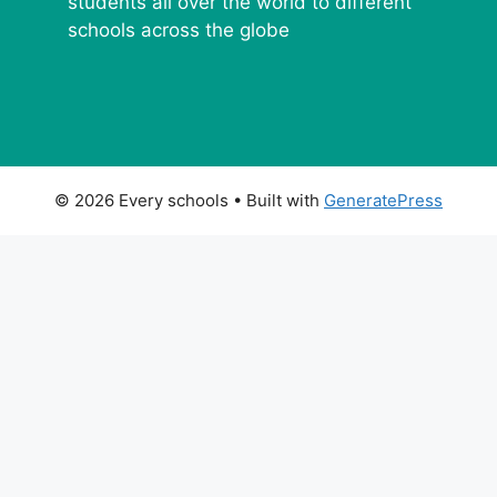
students all over the world to different
schools across the globe
© 2026 Every schools
• Built with
GeneratePress