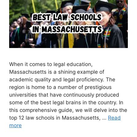
When it comes to legal education,
Massachusetts is a shining example of
academic quality and legal proficiency. The
region is home to a number of prestigious
universities that have continuously produced
some of the best legal brains in the country. In
this comprehensive guide, we will delve into the
top 12 law schools in Massachusetts, …
Read
more