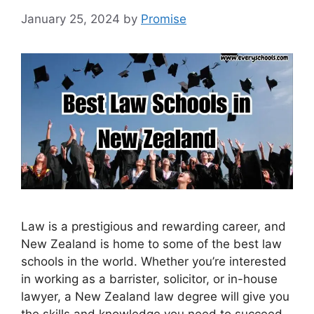
January 25, 2024
by
Promise
Law is a prestigious and rewarding career, and
New Zealand is home to some of the best law
schools in the world. Whether you’re interested
in working as a barrister, solicitor, or in-house
lawyer, a New Zealand law degree will give you