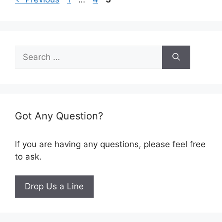
Search
for:
Got Any Question?
If you are having any questions, please feel free
to ask.
Drop Us a Line