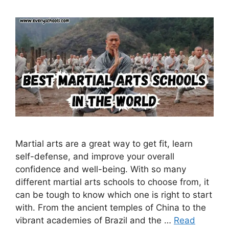
Martial arts are a great way to get fit, learn
self-defense, and improve your overall
confidence and well-being. With so many
different martial arts schools to choose from, it
can be tough to know which one is right to start
with. From the ancient temples of China to the
vibrant academies of Brazil and the …
Read