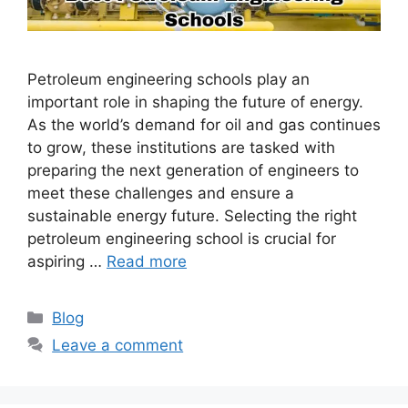
Petroleum engineering schools play an
important role in shaping the future of energy.
As the world’s demand for oil and gas continues
to grow, these institutions are tasked with
preparing the next generation of engineers to
meet these challenges and ensure a
sustainable energy future. Selecting the right
petroleum engineering school is crucial for
aspiring …
Read more
Categories
Blog
Leave a comment