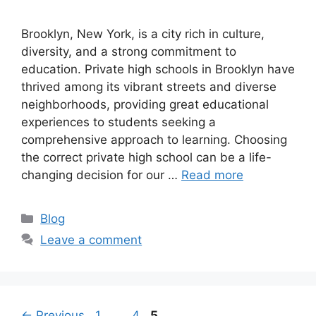
Brooklyn, New York, is a city rich in culture,
diversity, and a strong commitment to
education. Private high schools in Brooklyn have
thrived among its vibrant streets and diverse
neighborhoods, providing great educational
experiences to students seeking a
comprehensive approach to learning. Choosing
the correct private high school can be a life-
changing decision for our …
Read more
Categories
Blog
Leave a comment
Page
Page
Page
←
Previous
1
…
4
5