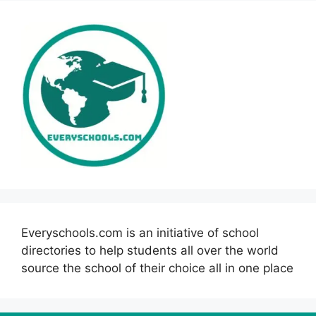
Everyschools.com is an initiative of school
directories to help students all over the world
source the school of their choice all in one place