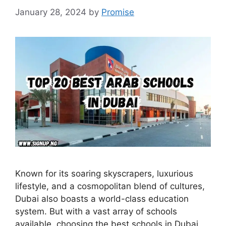
January 28, 2024
by
Promise
Known for its soaring skyscrapers, luxurious
lifestyle, and a cosmopolitan blend of cultures,
Dubai also boasts a world-class education
system. But with a vast array of schools
available, choosing the best schools in Dubai