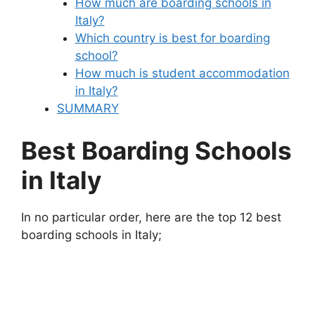
How much are boarding schools in
Italy?
Which country is best for boarding
school?
How much is student accommodation
in Italy?
SUMMARY
Best Boarding Schools
in Italy
In no particular order, here are the top 12 best
boarding schools in Italy;