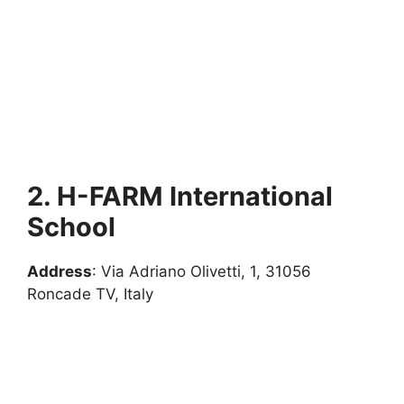
2. H-FARM International
School
Address
: Via Adriano Olivetti, 1, 31056
Roncade TV, Italy