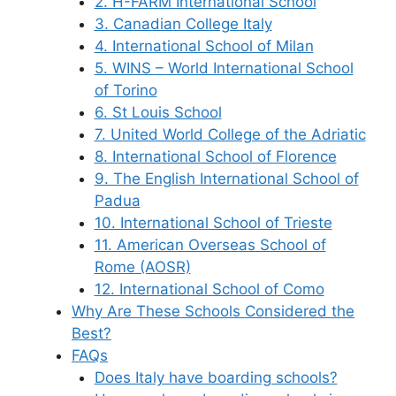
2. H-FARM International School
3. Canadian College Italy
4. International School of Milan
5. WINS – World International School
of Torino
6. St Louis School
7. United World College of the Adriatic
8. International School of Florence
9. The English International School of
Padua
10. International School of Trieste
11. American Overseas School of
Rome (AOSR)
12. International School of Como
Why Are These Schools Considered the
Best?
FAQs
Does Italy have boarding schools?