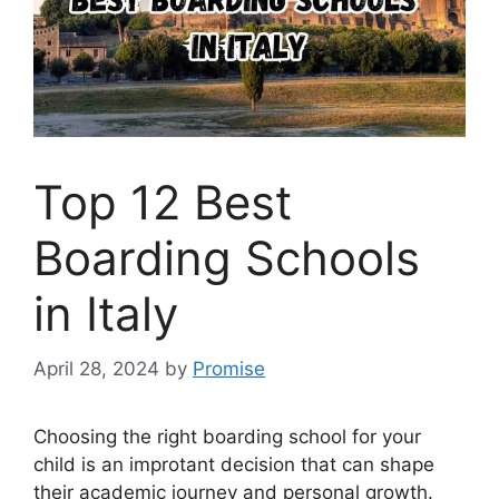
Top 12 Best
Boarding Schools
in Italy
April 28, 2024
by
Promise
Choosing the right boarding school for your
child is an improtant decision that can shape
their academic journey and personal growth.