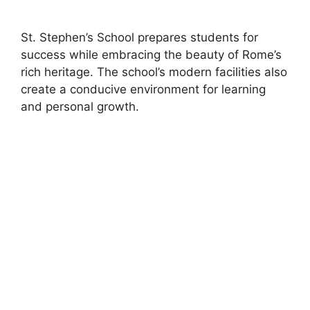
St. Stephen’s School prepares students for
success while embracing the beauty of Rome’s
rich heritage. The school’s modern facilities also
create a conducive environment for learning
and personal growth.