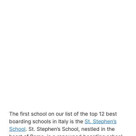
The first school on our list of the top 12 best
boarding schools in Italy is the
St. Stephen’s
School
. St. Stephen’s School, nestled in the