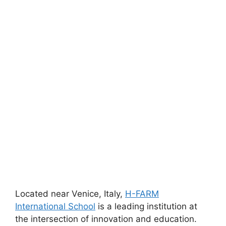
Located near Venice, Italy,
H-FARM
International School
is a leading institution at
the intersection of innovation and education.