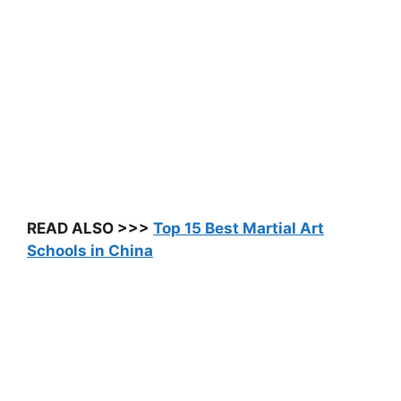
READ ALSO >>>
Top 15 Best Martial Art
Schools in China