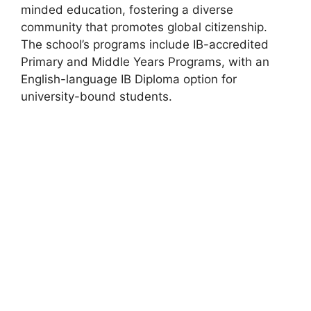
minded education, fostering a diverse
community that promotes global citizenship.
The school’s programs include IB-accredited
Primary and Middle Years Programs, with an
English-language IB Diploma option for
university-bound students.