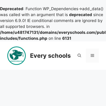
Deprecated
: Function WP_Dependencies->add_data()
was called with an argument that is
deprecated
since
version 6.9.0! IE conditional comments are ignored by
all supported browsers. in
/home/u481747131/domains/everyschools.com/publ
includes/functions.php
on line
6131
Skip
to
Every schools
Menu
content