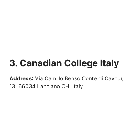
3. Canadian College Italy
Address
: Via Camillo Benso Conte di Cavour,
13, 66034 Lanciano CH, Italy