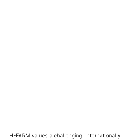
H-FARM values a challenging, internationally-