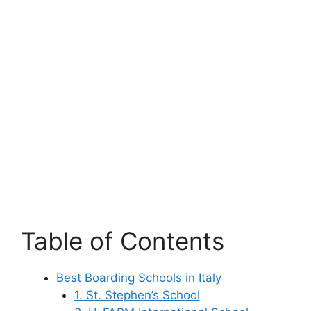
Table of Contents
Best Boarding Schools in Italy
1. St. Stephen’s School