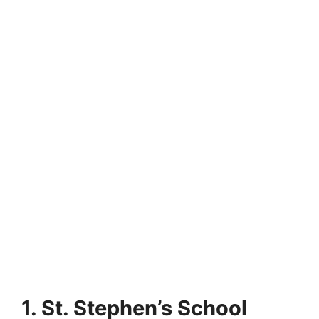
1. St. Stephen’s School