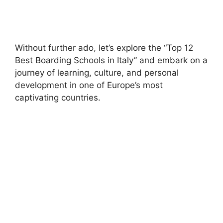
Without further ado, let’s explore the “Top 12
Best Boarding Schools in Italy” and embark on a
journey of learning, culture, and personal
development in one of Europe’s most
captivating countries.