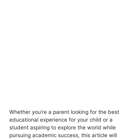
Whether you’re a parent looking for the best
educational experience for your child or a
student aspiring to explore the world while
pursuing academic success, this article will