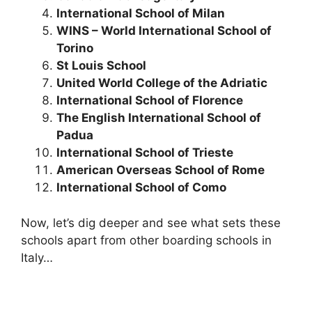
International School of Milan
WINS – World International School of
Torino
St Louis School
United World College of the Adriatic
International School of Florence
The English International School of
Padua
International School of Trieste
American Overseas School of Rome
International School of Como
Now, let’s dig deeper and see what sets these
schools apart from other boarding schools in
Italy…