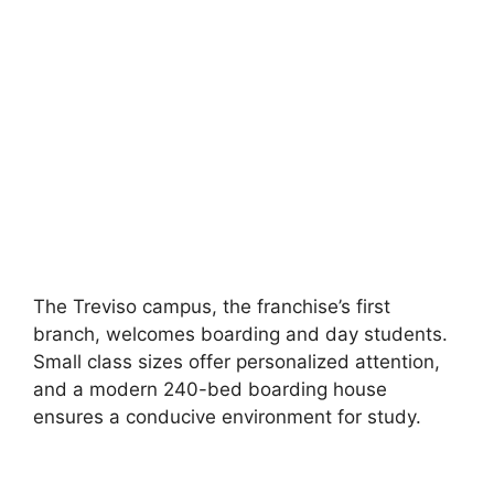
The Treviso campus, the franchise’s first
branch, welcomes boarding and day students.
Small class sizes offer personalized attention,
and a modern 240-bed boarding house
ensures a conducive environment for study.