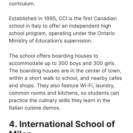
curriculum.
Established in 1995, CCI is the first Canadian
school in Italy to offer an independent high
school program, operating under the Ontario
Ministry of Education’s supervision.
The school offers boarding houses to
accommodate up to 300 boys and 300 girls.
The boarding houses are in the center of town,
within a short walk to school, and nearby cafes
and shops. They also feature Wi-Fi, laundry,
common rooms and kitchens, so students can
practice the culinary skills they learn in the
Italian cuisine demos.
4. International School of