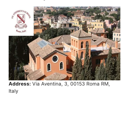
Address:
Via Aventina, 3, 00153 Roma RM,
Italy