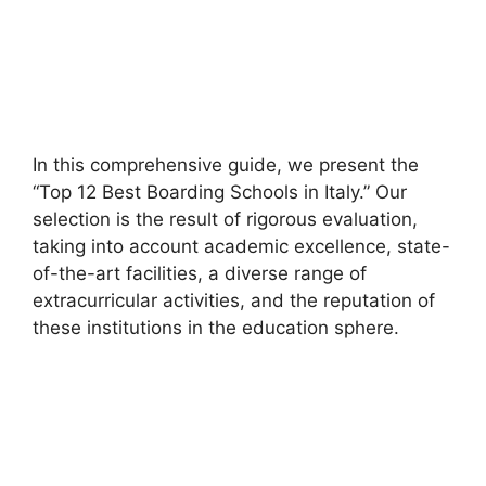
In this comprehensive guide, we present the
“Top 12 Best Boarding Schools in Italy.” Our
selection is the result of rigorous evaluation,
taking into account academic excellence, state-
of-the-art facilities, a diverse range of
extracurricular activities, and the reputation of
these institutions in the education sphere.