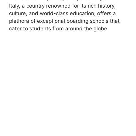
Italy, a country renowned for its rich history,
culture, and world-class education, offers a
plethora of exceptional boarding schools that
cater to students from around the globe.