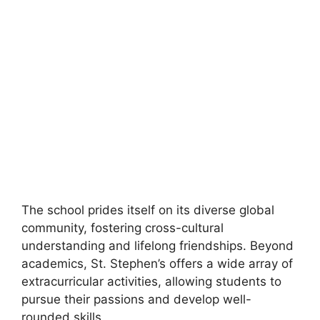
The school prides itself on its diverse global
community, fostering cross-cultural
understanding and lifelong friendships. Beyond
academics, St. Stephen’s offers a wide array of
extracurricular activities, allowing students to
pursue their passions and develop well-
rounded skills.