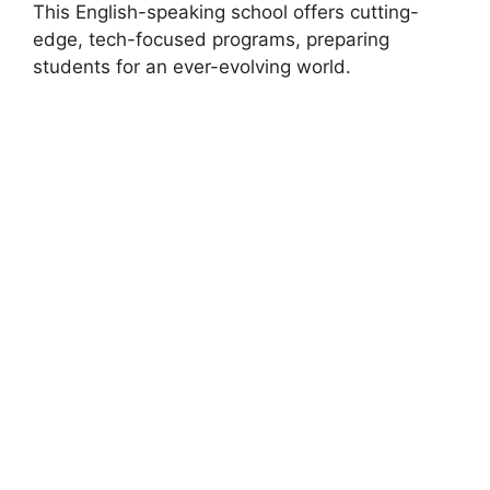
This English-speaking school offers cutting-
edge, tech-focused programs, preparing
students for an ever-evolving world.