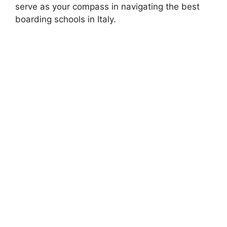
serve as your compass in navigating the best
boarding schools in Italy.