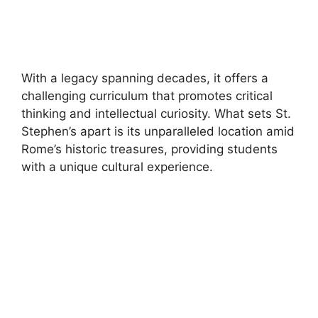
With a legacy spanning decades, it offers a
challenging curriculum that promotes critical
thinking and intellectual curiosity. What sets St.
Stephen’s apart is its unparalleled location amid
Rome’s historic treasures, providing students
with a unique cultural experience.