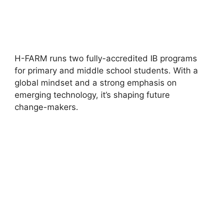
H-FARM runs two fully-accredited IB programs
for primary and middle school students. With a
global mindset and a strong emphasis on
emerging technology, it’s shaping future
change-makers.