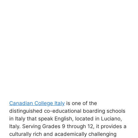
Canadian College Italy
is one of the
distinguished co-educational boarding schools
in Italy that speak English, located in Luciano,
Italy. Serving Grades 9 through 12, it provides a
culturally rich and academically challenging