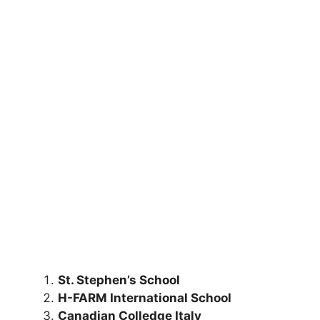
St. Stephen’s School
H-FARM International School
Canadian Colledge Italy