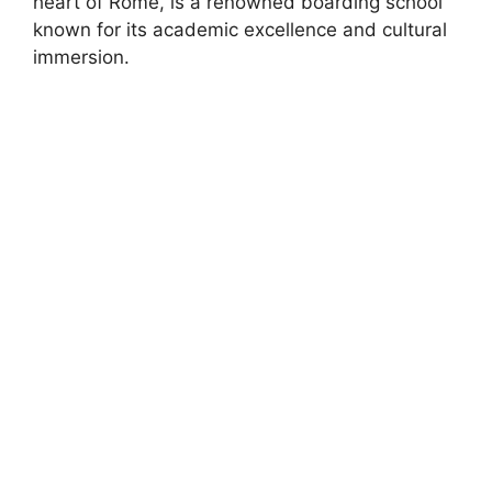
heart of Rome, is a renowned boarding school
known for its academic excellence and cultural
immersion.