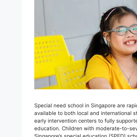
Special need school in Singapore are rapid
available to both local and international
early intervention centers to fully suppo
education. Children with moderate-to-sev
Singapore’s special education (SPED) sc