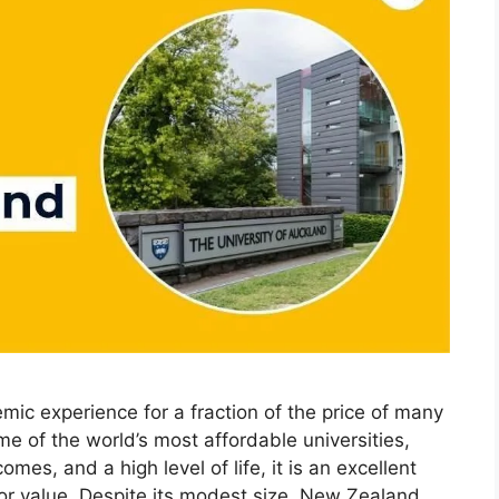
ic experience for a fraction of the price of many
e of the world’s most affordable universities,
mes, and a high level of life, it is an excellent
 for value. Despite its modest size, New Zealand …