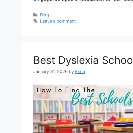
Categories
Blog
Leave a comment
Best Dyslexia Schoo
January 31, 2026
by
Erica