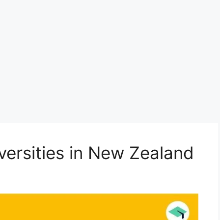
versities in New Zealand