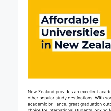
New Zealand provides an excellent academ
other popular study destinations. With som
academic brilliance, great graduation outco
choice for international students looking