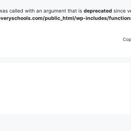
as called with an argument that is
deprecated
since ve
eryschools.com/public_html/wp-includes/function
Cop