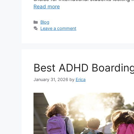
Read more
Categories
Blog
Leave a comment
Best ADHD Boarding
January 31, 2026
by
Erica