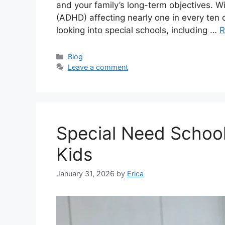
and your family’s long-term objectives. Wit
(ADHD) affecting nearly one in every ten 
looking into special schools, including …
R
Categories
Blog
Leave a comment
Special Need School
Kids
January 31, 2026
by
Erica