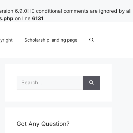
rsion 6.9.0! IE conditional comments are ignored by all
s.php
on line
6131
yright
Scholarship landing page
Search
for:
Got Any Question?