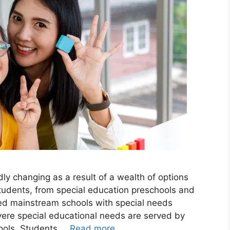
ly changing as a result of a wealth of options
 students, from special education preschools and
rted mainstream schools with special needs
ere special educational needs are served by
hools. Students …
Read more