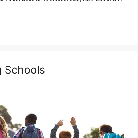
 Schools