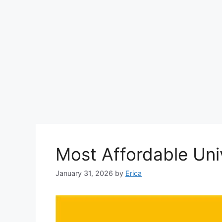
Most Affordable Uni
January 31, 2026
by
Erica