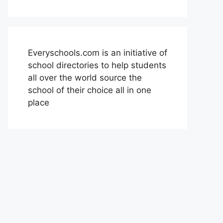
Everyschools.com is an initiative of
school directories to help students
all over the world source the
school of their choice all in one
place