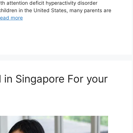
h attention deficit hyperactivity disorder
children in the United States, many parents are
ead more
 in Singapore For your