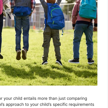
r your child entails more than just comparing
ol’s approach to your child’s specific requirements