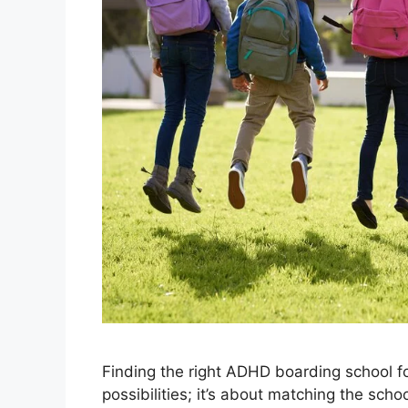
Finding the right ADHD boarding school fo
possibilities; it’s about matching the scho