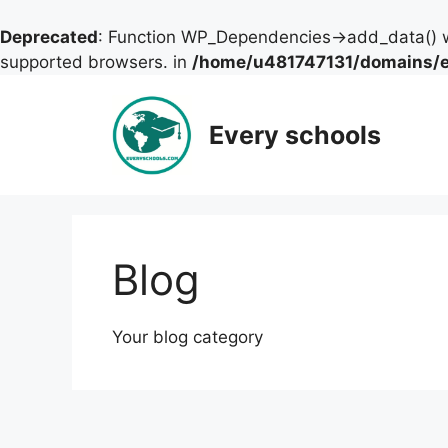
Deprecated
: Function WP_Dependencies->add_data() w
supported browsers. in
/home/u481747131/domains/ev
Skip
to
Every schools
content
Blog
Your blog category