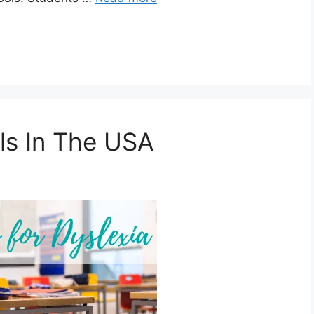
ls In The USA