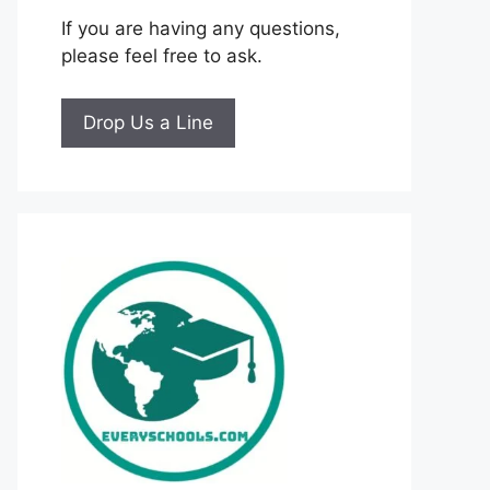
If you are having any questions,
please feel free to ask.
Drop Us a Line