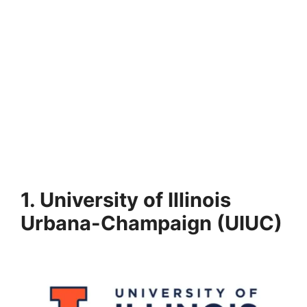
1. University of Illinois
Urbana-Champaign (UIUC)