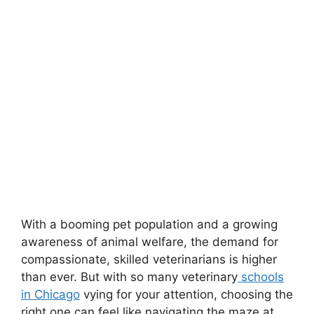
With a booming pet population and a growing
awareness of animal welfare, the demand for
compassionate, skilled veterinarians is higher
than ever. But with so many veterinary
schools
in Chicago
vying for your attention, choosing the
right one can feel like navigating the maze at