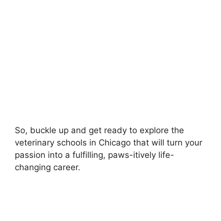
So, buckle up and get ready to explore the
veterinary schools in Chicago that will turn your
passion into a fulfilling, paws-itively life-
changing career.