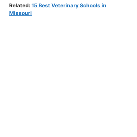
Related:
15 Best Veterinary Schools in
Missouri