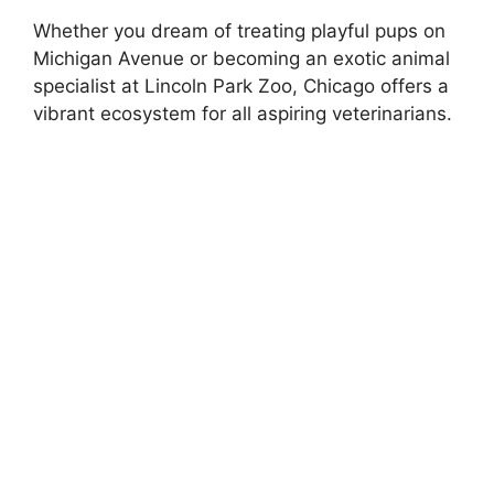
Whether you dream of treating playful pups on
Michigan Avenue or becoming an exotic animal
specialist at Lincoln Park Zoo, Chicago offers a
vibrant ecosystem for all aspiring veterinarians.