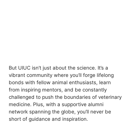
But UIUC isn’t just about the science. It’s a
vibrant community where you’ll forge lifelong
bonds with fellow animal enthusiasts, learn
from inspiring mentors, and be constantly
challenged to push the boundaries of veterinary
medicine. Plus, with a supportive alumni
network spanning the globe, you’ll never be
short of guidance and inspiration.