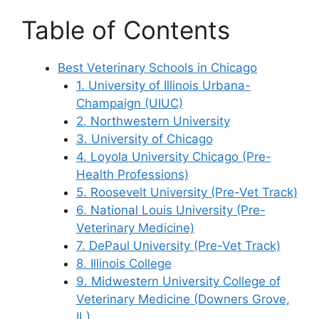
Table of Contents
Best Veterinary Schools in Chicago
1. University of Illinois Urbana-
Champaign (UIUC)
2. Northwestern University
3. University of Chicago
4. Loyola University Chicago (Pre-
Health Professions)
5. Roosevelt University (Pre-Vet Track)
6. National Louis University (Pre-
Veterinary Medicine)
7. DePaul University (Pre-Vet Track)
8. Illinois College
9. Midwestern University College of
Veterinary Medicine (Downers Grove,
IL)