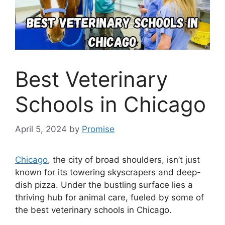
Best Veterinary
Schools in Chicago
April 5, 2024
by
Promise
Chicago
, the city of broad shoulders, isn’t just
known for its towering skyscrapers and deep-
dish pizza. Under the bustling surface lies a
thriving hub for animal care, fueled by some of
the best veterinary schools in Chicago.