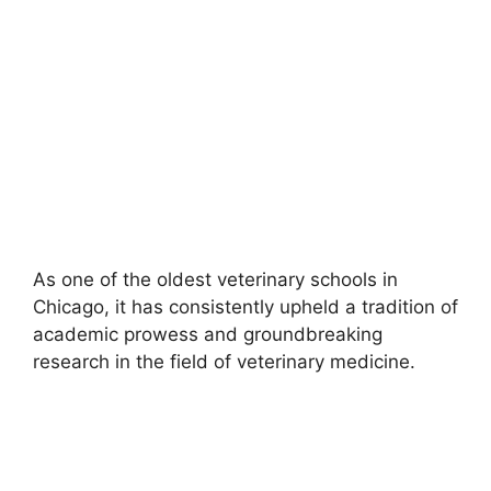
As one of the oldest veterinary schools in
Chicago, it has consistently upheld a tradition of
academic prowess and groundbreaking
research in the field of veterinary medicine.