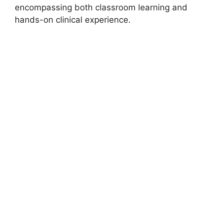
encompassing both classroom learning and
hands-on clinical experience.