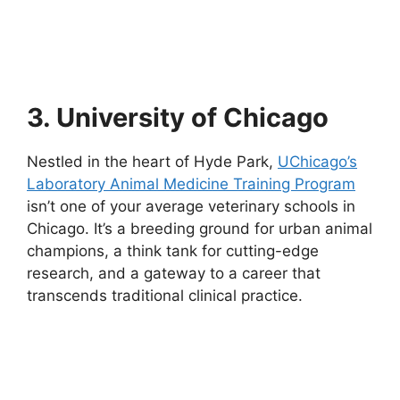
3. University of Chicago
Nestled in the heart of Hyde Park,
UChicago’s
Laboratory Animal Medicine Training Program
isn’t one of your average veterinary schools in
Chicago. It’s a breeding ground for urban animal
champions, a think tank for cutting-edge
research, and a gateway to a career that
transcends traditional clinical practice.