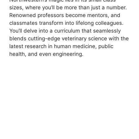
sizes, where you’ll be more than just a number.
Renowned professors become mentors, and
classmates transform into lifelong colleagues.
You’ll delve into a curriculum that seamlessly
blends cutting-edge veterinary science with the
latest research in human medicine, public
health, and even engineering.