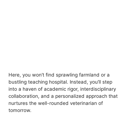
Here, you won’t find sprawling farmland or a
bustling teaching hospital. Instead, you’ll step
into a haven of academic rigor, interdisciplinary
collaboration, and a personalized approach that
nurtures the well-rounded veterinarian of
tomorrow.