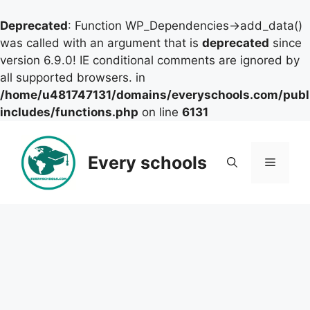
Deprecated
: Function WP_Dependencies->add_data()
was called with an argument that is
deprecated
since
version 6.9.0! IE conditional comments are ignored by
all supported browsers. in
/home/u481747131/domains/everyschools.com/publ
includes/functions.php
on line
6131
Skip
to
Every schools
Menu
content