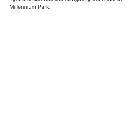
Millennium Park.