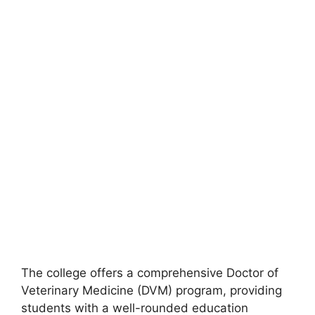
The college offers a comprehensive Doctor of
Veterinary Medicine (DVM) program, providing
students with a well-rounded education