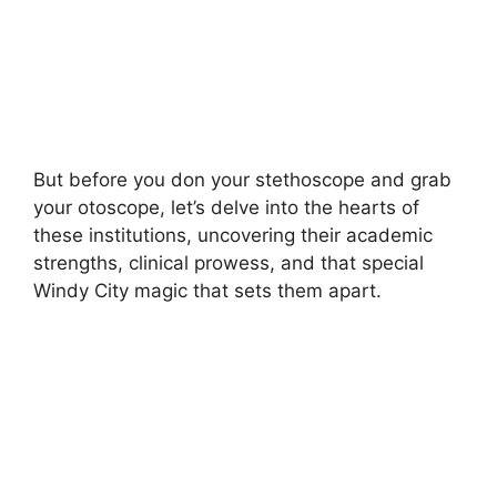
But before you don your stethoscope and grab
your otoscope, let’s delve into the hearts of
these institutions, uncovering their academic
strengths, clinical prowess, and that special
Windy City magic that sets them apart.