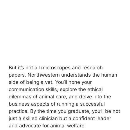
But it’s not all microscopes and research
papers. Northwestern understands the human
side of being a vet. You’ll hone your
communication skills, explore the ethical
dilemmas of animal care, and delve into the
business aspects of running a successful
practice. By the time you graduate, you’ll be not
just a skilled clinician but a confident leader
and advocate for animal welfare.