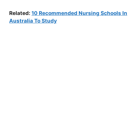
Related:
10 Recommended Nursing Schools In
Australia To Study