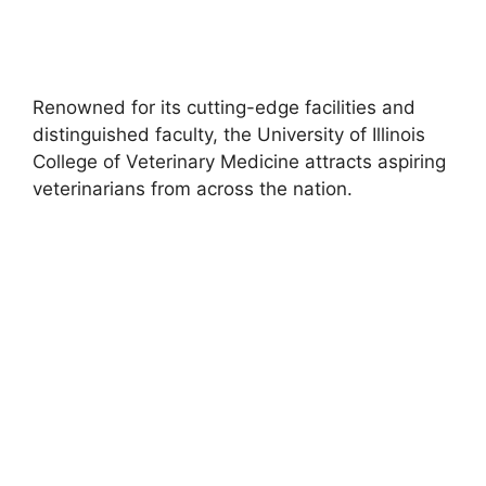
Renowned for its cutting-edge facilities and
distinguished faculty, the University of Illinois
College of Veterinary Medicine attracts aspiring
veterinarians from across the nation.