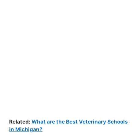
Related:
What are the Best Veterinary Schools
in Michigan?