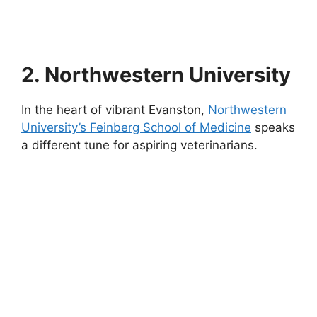
2. Northwestern University
In the heart of vibrant Evanston,
Northwestern
University’s Feinberg School of Medicine
speaks
a different tune for aspiring veterinarians.