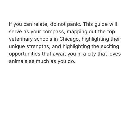
If you can relate, do not panic. This guide will
serve as your compass, mapping out the top
veterinary schools in Chicago, highlighting their
unique strengths, and highlighting the exciting
opportunities that await you in a city that loves
animals as much as you do.