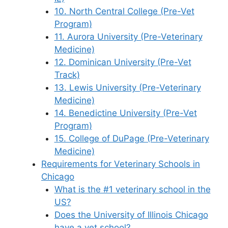
10. North Central College (Pre-Vet
Program)
11. Aurora University (Pre-Veterinary
Medicine)
12. Dominican University (Pre-Vet
Track)
13. Lewis University (Pre-Veterinary
Medicine)
14. Benedictine University (Pre-Vet
Program)
15. College of DuPage (Pre-Veterinary
Medicine)
Requirements for Veterinary Schools in
Chicago
What is the #1 veterinary school in the
US?
Does the University of Illinois Chicago
have a vet school?