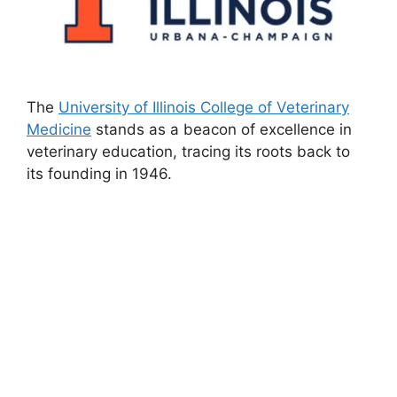
The
University of Illinois College of Veterinary
Medicine
stands as a beacon of excellence in
veterinary education, tracing its roots back to
its founding in 1946.