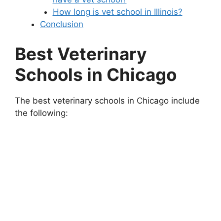
How long is vet school in Illinois?
Conclusion
Best Veterinary
Schools in Chicago
The best veterinary schools in Chicago include
the following: