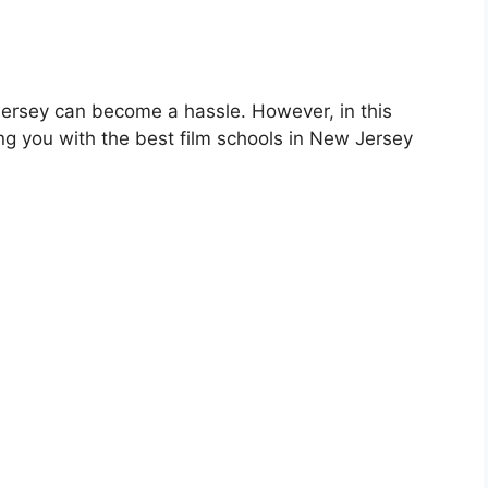
Jersey can become a hassle. However, in this
ing you with the best film schools in New Jersey