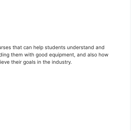
urses that can help students understand and
viding them with good equipment, and also how
eve their goals in the industry.