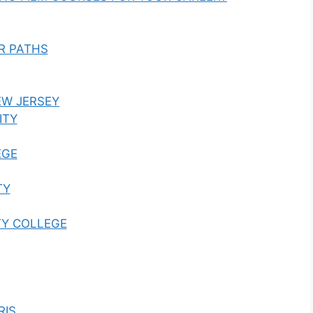
R PATHS
EW JERSEY
ITY
EGE
TY
TY COLLEGE
RIS