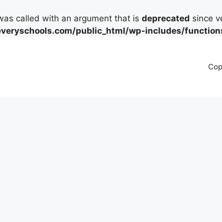
as called with an argument that is
deprecated
since ve
eryschools.com/public_html/wp-includes/function
Cop