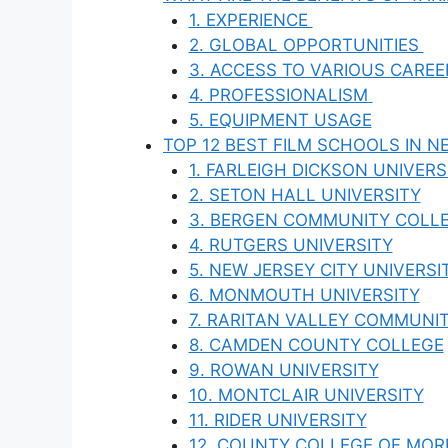
1. EXPERIENCE
2. GLOBAL OPPORTUNITIES
3. ACCESS TO VARIOUS CAREE
4. PROFESSIONALISM
5. EQUIPMENT USAGE
TOP 12 BEST FILM SCHOOLS IN N
1. FARLEIGH DICKSON UNIVERS
2. SETON HALL UNIVERSITY
3. BERGEN COMMUNITY COLL
4. RUTGERS UNIVERSITY
5. NEW JERSEY CITY UNIVERSI
6. MONMOUTH UNIVERSITY
7. RARITAN VALLEY COMMUNI
8. CAMDEN COUNTY COLLEGE
9. ROWAN UNIVERSITY
10. MONTCLAIR UNIVERSITY
11. RIDER UNIVERSITY
12. COUNTY COLLEGE OF MOR