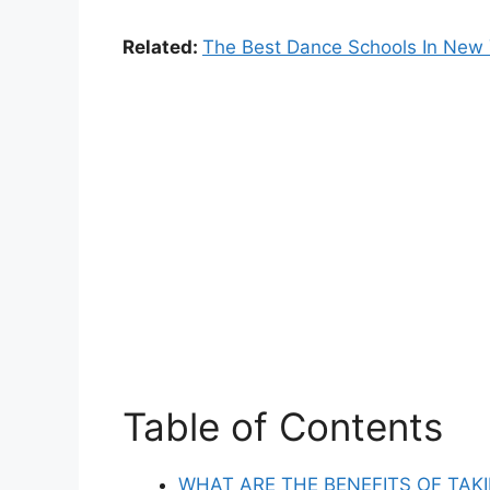
Related:
The Best Dance Schools In New 
Table of Contents
WHAT ARE THE BENEFITS OF TAK