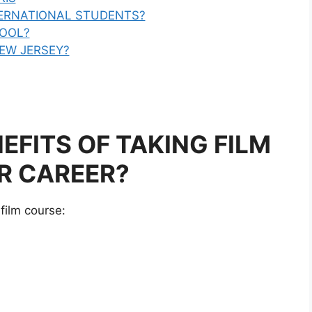
TERNATIONAL STUDENTS?
HOOL?
NEW JERSEY?
EFITS OF TAKING FILM
R CAREER?
film course: