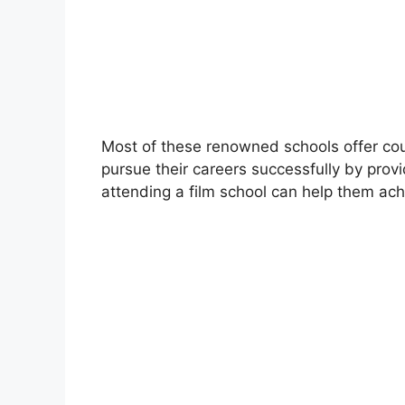
Most of these renowned schools offer co
pursue their careers successfully by pro
attending a film school can help them achi