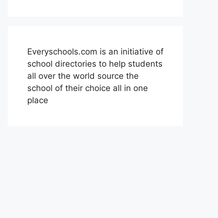
Everyschools.com is an initiative of
school directories to help students
all over the world source the
school of their choice all in one
place