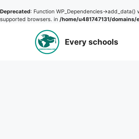
Deprecated
: Function WP_Dependencies->add_data() w
supported browsers. in
/home/u481747131/domains/ev
Skip
to
Every schools
content