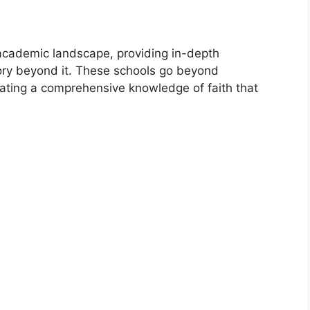
 academic landscape, providing in-depth
tory beyond it. These schools go beyond
ivating a comprehensive knowledge of faith that