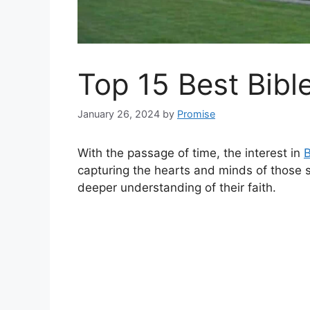
Top 15 Best Bibl
January 26, 2024
by
Promise
With the passage of time, the interest in
B
capturing the hearts and minds of those s
deeper understanding of their faith.