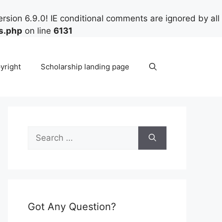
rsion 6.9.0! IE conditional comments are ignored by all
s.php
on line
6131
yright
Scholarship landing page
Search
for:
Got Any Question?