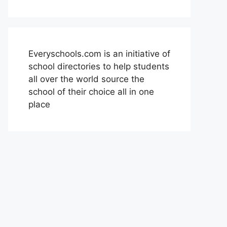
Everyschools.com is an initiative of
school directories to help students
all over the world source the
school of their choice all in one
place