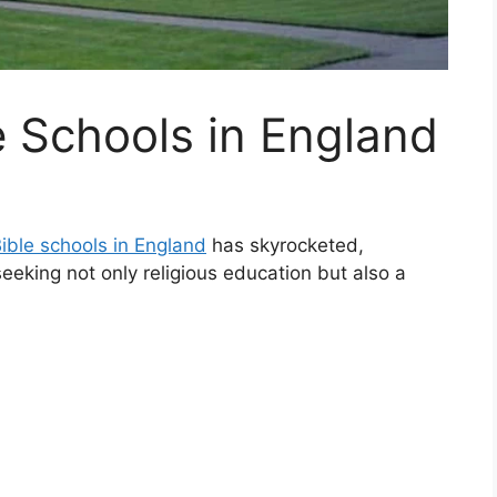
e Schools in England
ible schools in England
has skyrocketed,
eeking not only religious education but also a