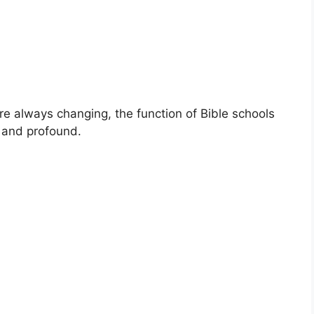
re always changing, the function of Bible schools
al and profound.