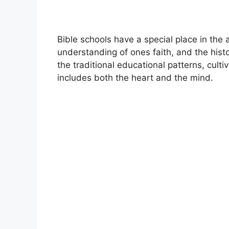
Bible schools have a special place in the
understanding of ones faith, and the his
the traditional educational patterns, cult
includes both the heart and the mind.