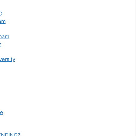
D
ham
nham
y
versity
ge
ENDING?