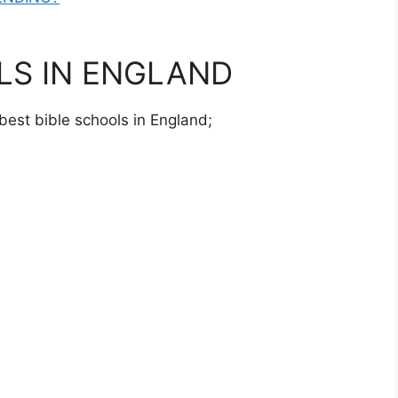
LS IN ENGLAND
 best bible schools in England;