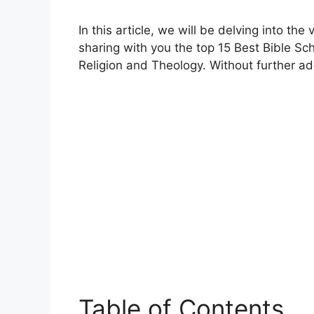
In this article, we will be delving into the
sharing with you the top 15 Best Bible Sc
Religion and Theology. Without further ado, 
Table of Contents