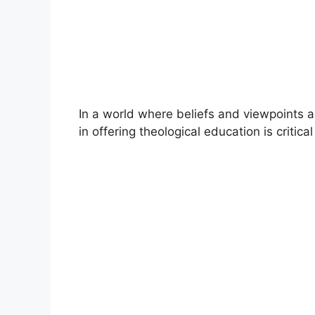
In a world where beliefs and viewpoints a
in offering theological education is critic