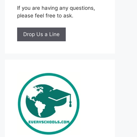
If you are having any questions,
please feel free to ask.
Drop Us a Line