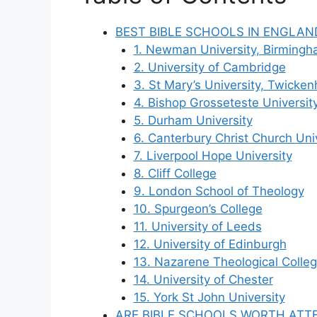
BEST BIBLE SCHOOLS IN ENGLAN
1. Newman University, Birming
2. University of Cambridge
3. St Mary’s University, Twicke
4. Bishop Grosseteste Universit
5. Durham University
6. Canterbury Christ Church Uni
7. Liverpool Hope University
8. Cliff College
9. London School of Theology
10. Spurgeon’s College
11. University of Leeds
12. University of Edinburgh
13. Nazarene Theological Colle
14. University of Chester
15. York St John University
ARE BIBLE SCHOOLS WORTH ATT