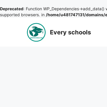
Deprecated
: Function WP_Dependencies->add_data() w
supported browsers. in
/home/u481747131/domains/ev
Skip
to
Every schools
content