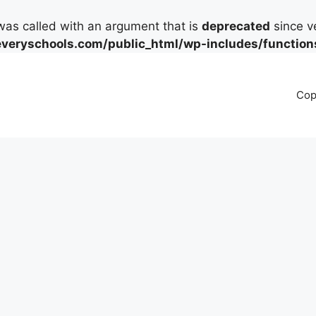
as called with an argument that is
deprecated
since ve
eryschools.com/public_html/wp-includes/function
Cop