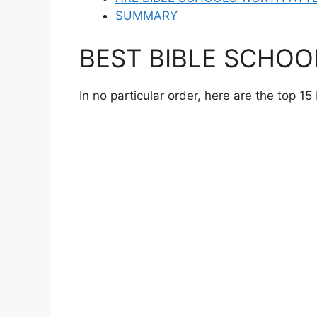
SUMMARY
BEST BIBLE SCHOO
In no particular order, here are the top 15