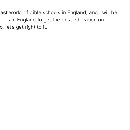
 vast world of bible schools in England, and I will be
hools In England to get the best education on
let’s get right to it.