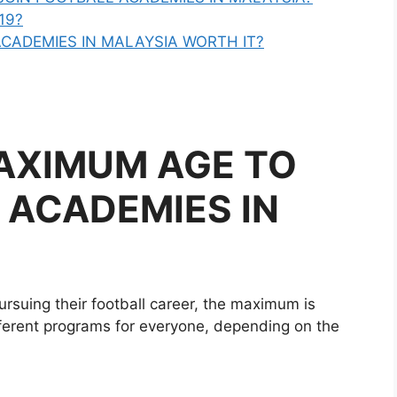
19?
CADEMIES IN MALAYSIA WORTH IT?
AXIMUM AGE TO
 ACADEMIES IN
ursuing their football career, the maximum is
fferent programs for everyone, depending on the