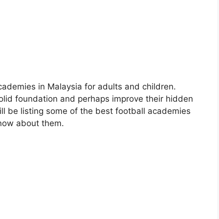
cademies in Malaysia for adults and children.
olid foundation and perhaps improve their hidden
ill be listing some of the best football academies
know about them.