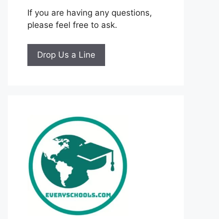
If you are having any questions,
please feel free to ask.
Drop Us a Line