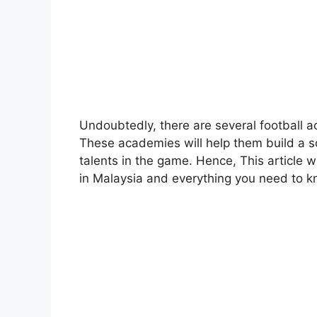
Undoubtedly, there are several football a
These academies will help them build a s
talents in the game. Hence, This article w
in Malaysia and everything you need to 