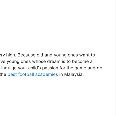
very high. Because old and young ones want to
 have young ones whose dream is to become a
to indulge your child’s passion for the game and do
 the
best football academies
in Malaysia.