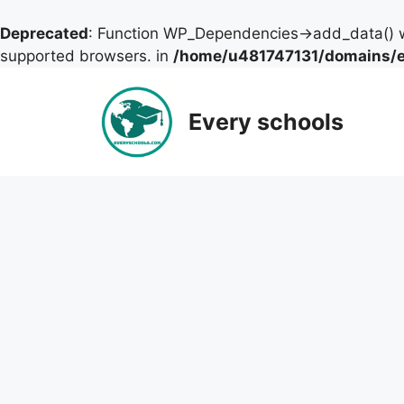
Deprecated
: Function WP_Dependencies->add_data() w
supported browsers. in
/home/u481747131/domains/ev
Skip
to
Every schools
content