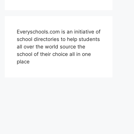
Everyschools.com is an initiative of
school directories to help students
all over the world source the
school of their choice all in one
place