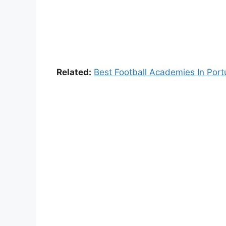
Related:
Best Football Academies In Port