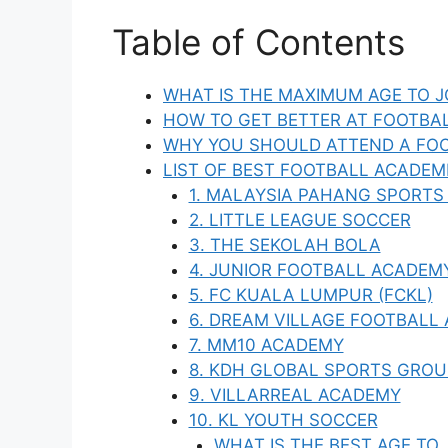
Table of Contents
WHAT IS THE MAXIMUM AGE TO J
HOW TO GET BETTER AT FOOTBA
WHY YOU SHOULD ATTEND A FOO
LIST OF BEST FOOTBALL ACADEMI
1. MALAYSIA PAHANG SPORTS
2. LITTLE LEAGUE SOCCER
3. THE SEKOLAH BOLA
4. JUNIOR FOOTBALL ACADEM
5. FC KUALA LUMPUR (FCKL)
6. DREAM VILLAGE FOOTBALL
7. MM10 ACADEMY
8. KDH GLOBAL SPORTS GROU
9. VILLARREAL ACADEMY
10. KL YOUTH SOCCER
WHAT IS THE BEST AGE TO