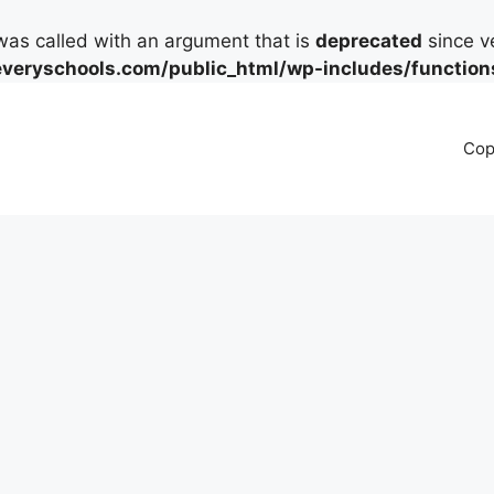
as called with an argument that is
deprecated
since ve
eryschools.com/public_html/wp-includes/function
Cop