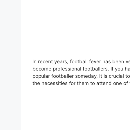
In recent years, football fever has been 
become professional footballers. If you
popular footballer someday, it is crucial 
the necessities for them to attend one of