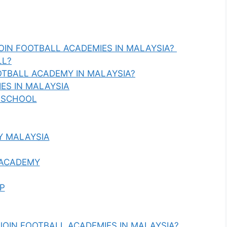
OIN FOOTBALL ACADEMIES IN MALAYSIA?
LL?
TBALL ACADEMY IN MALAYSIA?
ES IN MALAYSIA
 SCHOOL
Y MALAYSIA
 ACADEMY
P
 JOIN FOOTBALL ACADEMIES IN MALAYSIA?