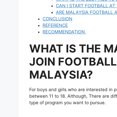
CAN I START FOOTBALL AT 
ARE MALAYSIA FOOTBALL A
CONCLUSION
REFERENCE
RECOMMENDATION
WHAT IS THE M
JOIN FOOTBALL
MALAYSIA?
For boys and girls who are interested in p
between 11 to 18. Although, There are di
type of program you want to pursue.