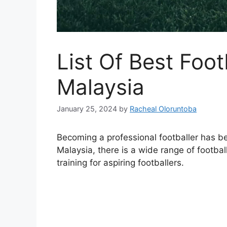
List Of Best Foo
Malaysia
January 25, 2024
by
Racheal Oloruntoba
Becoming a professional footballer has b
Malaysia, there is a wide range of footbal
training for aspiring footballers.