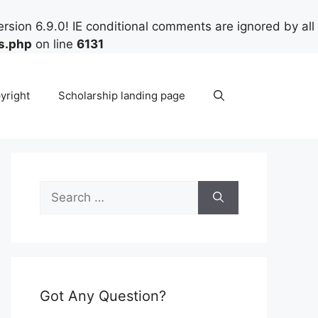
rsion 6.9.0! IE conditional comments are ignored by all
s.php
on line
6131
yright
Scholarship landing page
Search
for:
Got Any Question?