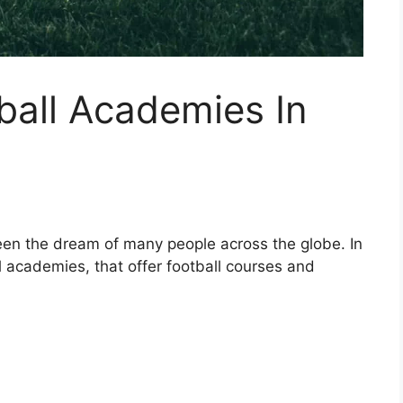
tball Academies In
een the dream of many people across the globe. In
l academies, that offer football courses and