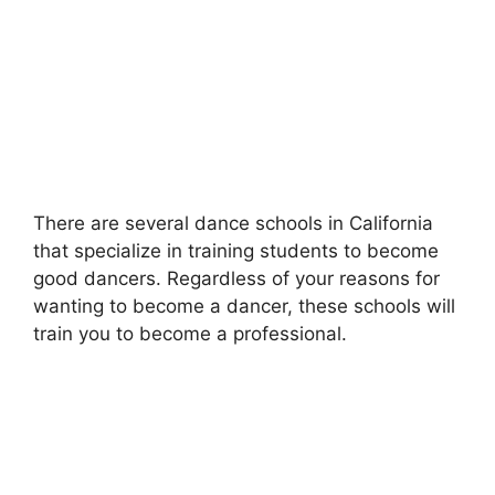
There are several dance schools in California
that specialize in training students to become
good dancers. Regardless of your reasons for
wanting to become a dancer, these schools will
train you to become a professional.