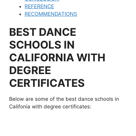
REFERENCE
RECOMMENDATIONS
BEST DANCE
SCHOOLS IN
CALIFORNIA WITH
DEGREE
CERTIFICATES
Below are some of the best dance schools in
Califonia with degree certificates: