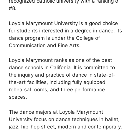
recognized catholic university with a ranking of
#8.
Loyola Marymount University is a good choice
for students interested in a degree in dance. Its
dance program is under the College of
Communication and Fine Arts.
Loyola Marymount ranks as one of the best
dance schools in Califonia. It is committed to
the inquiry and practice of dance in state-of-
the-art facilities, including fully equipped
rehearsal rooms, and three performance
spaces.
The dance majors at Loyola Marymount
University focus on dance techniques in ballet,
jazz, hip-hop street, modern and contemporary,