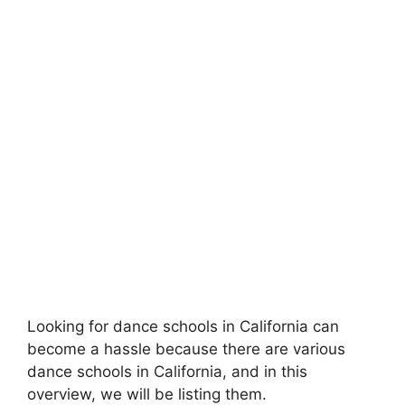
Looking for dance schools in California can
become a hassle because there are various
dance schools in California, and in this
overview, we will be listing them.