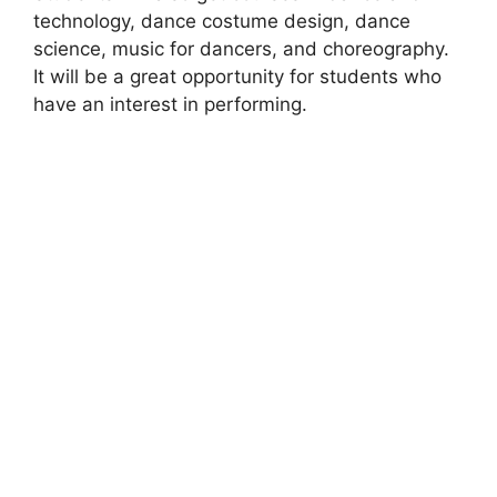
technology, dance costume design, dance
science, music for dancers, and choreography.
It will be a great opportunity for students who
have an interest in performing.