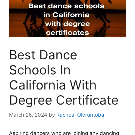
Best Dance
Schools In
California With
Degree Certificate
March 26, 2024
by
Racheal Oloruntoba
Aspiring dancers who are joining any dancing