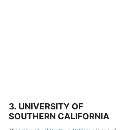
3.
UNIVERSITY OF
SOUTHERN CALIFORNIA