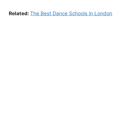
Related:
The Best Dance Schools In London