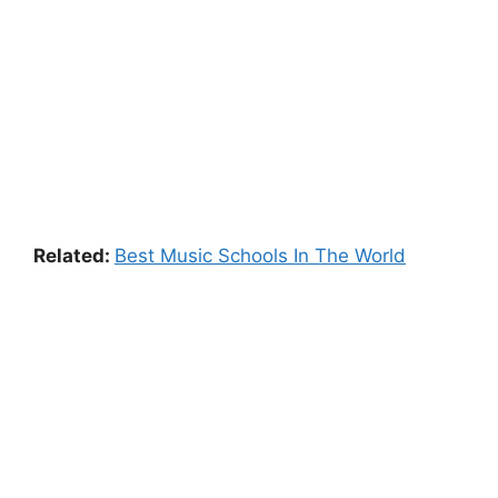
Related:
Best Music Schools In The World