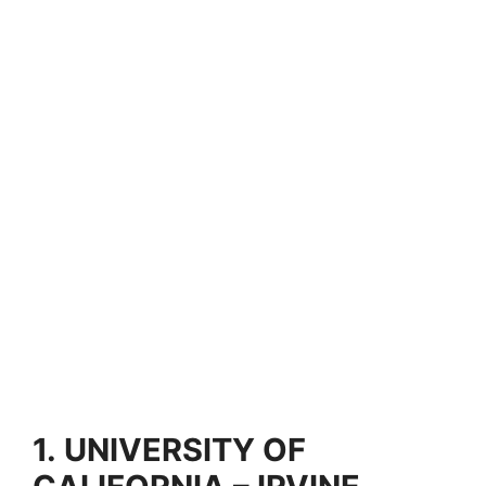
1.
UNIVERSITY OF