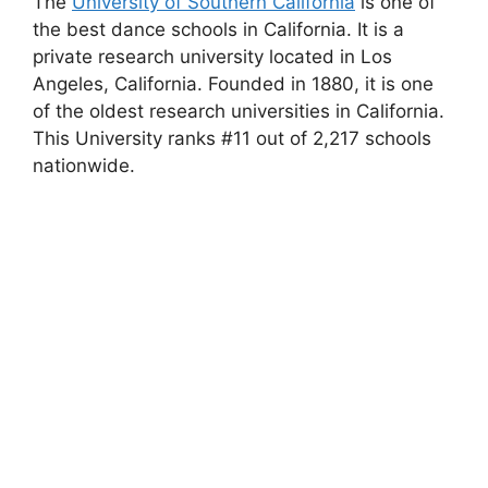
The
University of Southern California
is one of
the best dance schools in California. It is a
private research university located in Los
Angeles, California. Founded in 1880, it is one
of the oldest research universities in California.
This University ranks #11 out of 2,217 schools
nationwide.