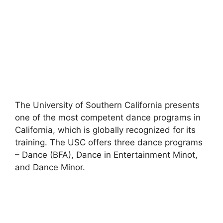
The University of Southern California presents
one of the most competent dance programs in
California, which is globally recognized for its
training. The USC offers three dance programs
– Dance (BFA), Dance in Entertainment Minot,
and Dance Minor.