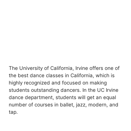
The University of California, Irvine offers one of
the best dance classes in California, which is
highly recognized and focused on making
students outstanding dancers. In the UC Irvine
dance department, students will get an equal
number of courses in ballet, jazz, modern, and
tap.