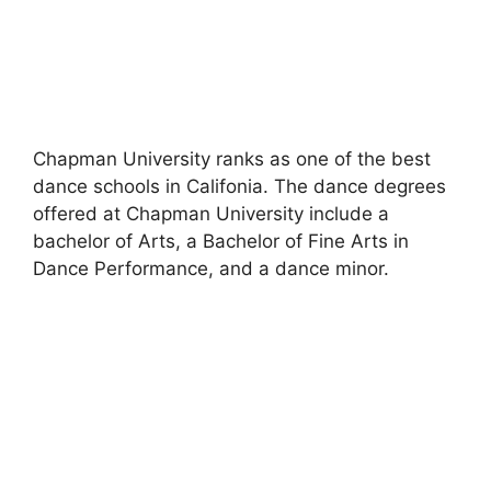
Chapman University ranks as one of the best
dance schools in Califonia. The dance degrees
offered at Chapman University include a
bachelor of Arts, a Bachelor of Fine Arts in
Dance Performance, and a dance minor.