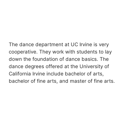
The dance department at UC Irvine is very
cooperative. They work with students to lay
down the foundation of dance basics. The
dance degrees offered at the University of
California Irvine include bachelor of arts,
bachelor of fine arts, and master of fine arts.