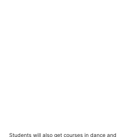
Students will also get courses in dance and