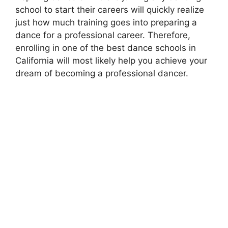
school to start their careers will quickly realize
just how much training goes into preparing a
dance for a professional career. Therefore,
enrolling in one of the best dance schools in
California will most likely help you achieve your
dream of becoming a professional dancer.