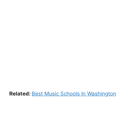
Related:
Best Music Schools In Washington