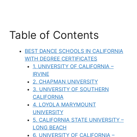
Table of Contents
BEST DANCE SCHOOLS IN CALIFORNIA
WITH DEGREE CERTIFICATES
1. UNIVERSITY OF CALIFORNIA –
IRVINE
2. CHAPMAN UNIVERSITY
3. UNIVERSITY OF SOUTHERN
CALIFORNIA
4. LOYOLA MARYMOUNT
UNIVERSITY
5. CALIFORNIA STATE UNIVERSITY –
LONG BEACH
6. UNIVERSITY OF CALIFORNIA –