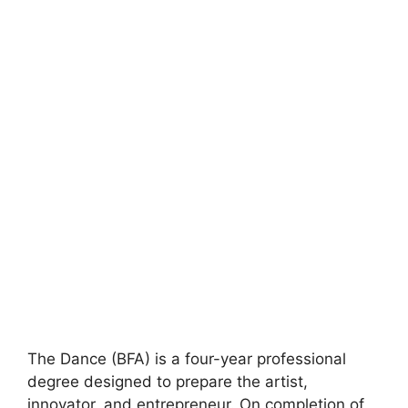
The Dance (BFA) is a four-year professional
degree designed to prepare the artist,
innovator, and entrepreneur. On completion of