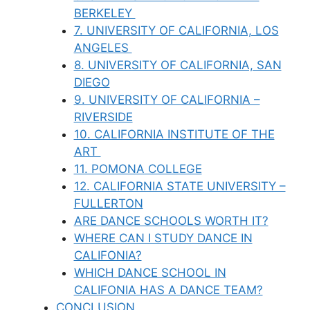
BERKELEY
7. UNIVERSITY OF CALIFORNIA, LOS
ANGELES
8. UNIVERSITY OF CALIFORNIA, SAN
DIEGO
9. UNIVERSITY OF CALIFORNIA –
RIVERSIDE
10. CALIFORNIA INSTITUTE OF THE
ART
11. POMONA COLLEGE
12. CALIFORNIA STATE UNIVERSITY –
FULLERTON
ARE DANCE SCHOOLS WORTH IT?
WHERE CAN I STUDY DANCE IN
CALIFONIA?
WHICH DANCE SCHOOL IN
CALIFONIA HAS A DANCE TEAM?
CONCLUSION