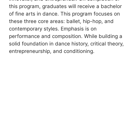
this program, graduates will receive a bachelor
of fine arts in dance. This program focuses on
these three core areas: ballet, hip-hop, and
contemporary styles. Emphasis is on
performance and composition. While building a
solid foundation in dance history, critical theory,
entrepreneurship, and conditioning.