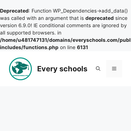
Deprecated
: Function WP_Dependencies->add_data()
was called with an argument that is
deprecated
since
version 6.9.0! IE conditional comments are ignored by
all supported browsers. in
/home/u481747131/domains/everyschools.com/publ
includes/functions.php
on line
6131
Skip
to
Every schools
Menu
content