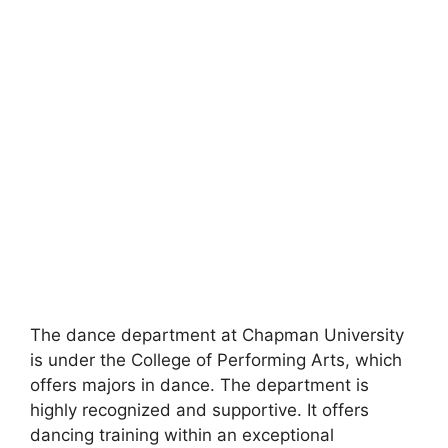
The dance department at Chapman University
is under the College of Performing Arts, which
offers majors in dance. The department is
highly recognized and supportive. It offers
dancing training within an exceptional