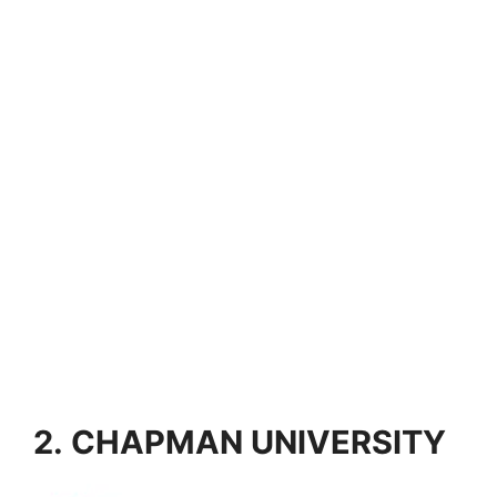
2. CHAPMAN UNIVERSITY