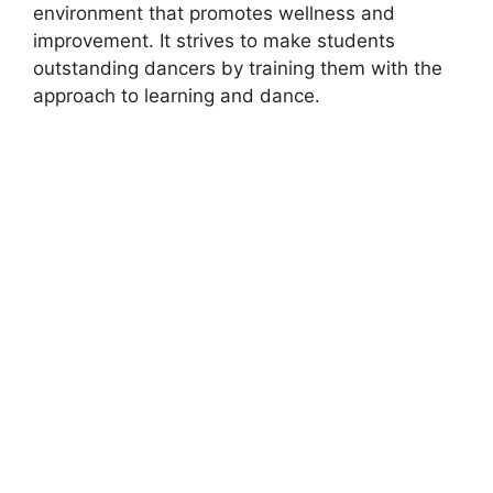
environment that promotes wellness and
improvement. It strives to make students
outstanding dancers by training them with the
approach to learning and dance.