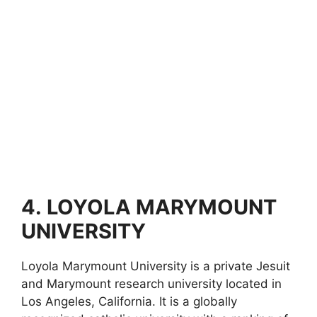
4.
LOYOLA MARYMOUNT
UNIVERSITY
Loyola Marymount University is a private Jesuit
and Marymount research university located in
Los Angeles, California. It is a globally