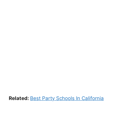
Related:
Best Party Schools In California