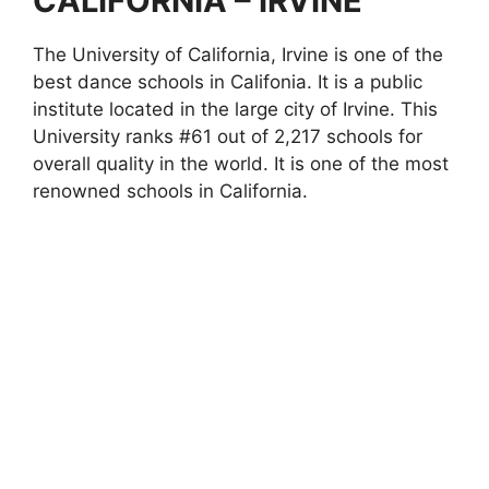
CALIFORNIA – IRVINE
The University of California, Irvine is one of the
best dance schools in Califonia. It is a public
institute located in the large city of Irvine. This
University ranks #61 out of 2,217 schools for
overall quality in the world. It is one of the most
renowned schools in California.