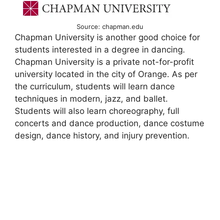
Source: chapman.edu
Chapman University is another good choice for
students interested in a degree in dancing.
Chapman University is a private not-for-profit
university located in the city of Orange. As per
the curriculum, students will learn dance
techniques in modern, jazz, and ballet.
Students will also learn choreography, full
concerts and dance production, dance costume
design, dance history, and injury prevention.