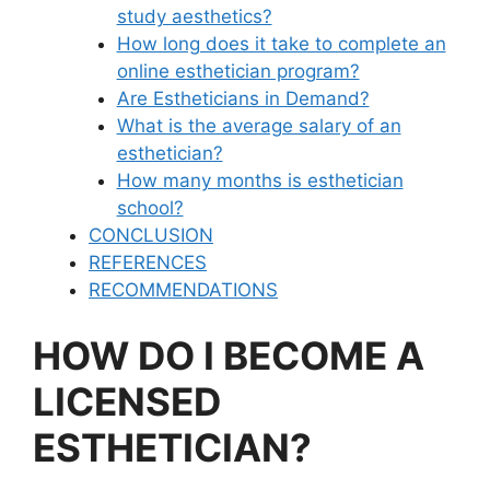
study aesthetics?
How long does it take to complete an
online esthetician program?
Are Estheticians in Demand?
What is the average salary of an
esthetician?
How many months is esthetician
school?
CONCLUSION
REFERENCES
RECOMMENDATIONS
HOW DO I BECOME A
LICENSED
ESTHETICIAN?