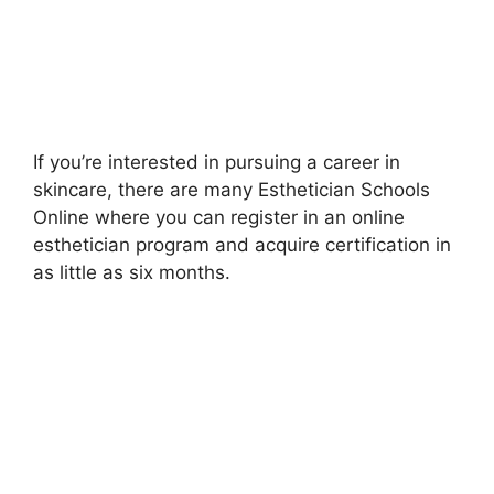
If you’re interested in pursuing a career in
skincare, there are many Esthetician Schools
Online where you can register in an online
esthetician program and acquire certification in
as little as six months.