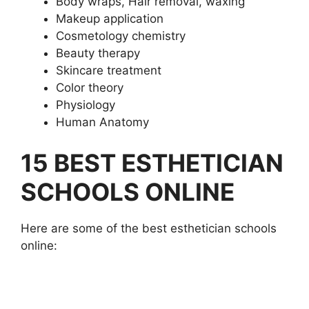
Body wraps, Hair removal, waxing
Makeup application
Cosmetology chemistry
Beauty therapy
Skincare treatment
Color theory
Physiology
Human Anatomy
15 BEST ESTHETICIAN
SCHOOLS ONLINE
Here are some of the best esthetician schools
online: