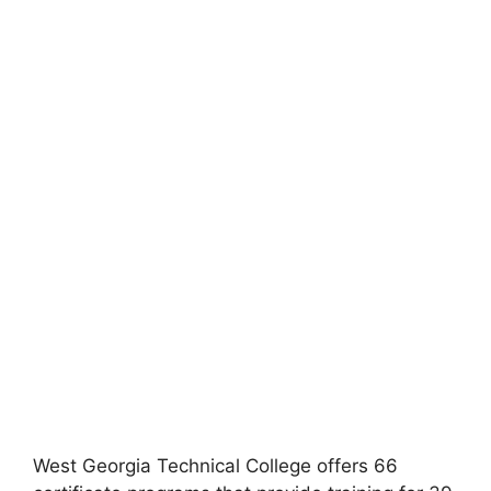
West Georgia Technical College offers 66