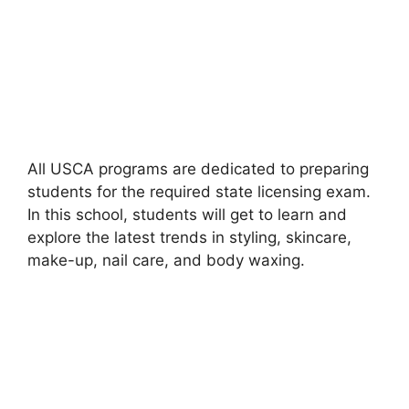
All USCA programs are dedicated to preparing
students for the required state licensing exam.
In this school, students will get to learn and
explore the latest trends in styling, skincare,
make-up, nail care, and body waxing.