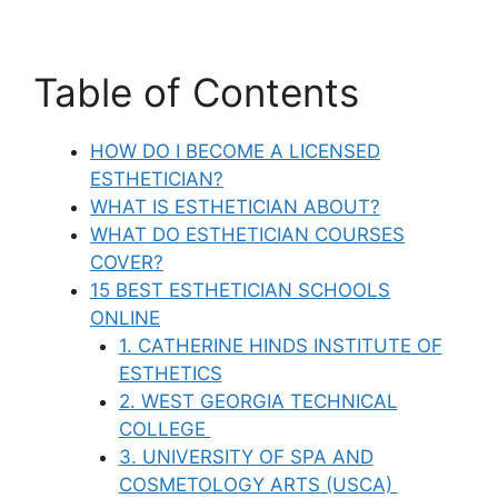
Table of Contents
HOW DO I BECOME A LICENSED
ESTHETICIAN?
WHAT IS ESTHETICIAN ABOUT?
WHAT DO ESTHETICIAN COURSES
COVER?
15 BEST ESTHETICIAN SCHOOLS
ONLINE
1. CATHERINE HINDS INSTITUTE OF
ESTHETICS
2. WEST GEORGIA TECHNICAL
COLLEGE
3. UNIVERSITY OF SPA AND
COSMETOLOGY ARTS (USCA)