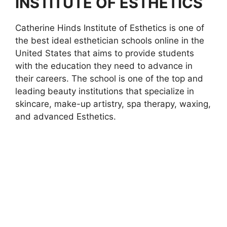
INSTITUTE OF ESTHETICS
Catherine Hinds Institute of Esthetics is one of
the best ideal esthetician schools online in the
United States that aims to provide students
with the education they need to advance in
their careers. The school is one of the top and
leading beauty institutions that specialize in
skincare, make-up artistry, spa therapy, waxing,
and advanced Esthetics.