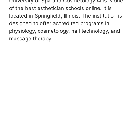
University of Spa and Cosmetology Arts is one
of the best esthetician schools online. It is
located in Springfield, Illinois. The institution is
designed to offer accredited programs in
physiology, cosmetology, nail technology, and
massage therapy.