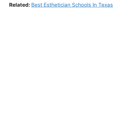
Related:
Best Esthetician Schools In Texas