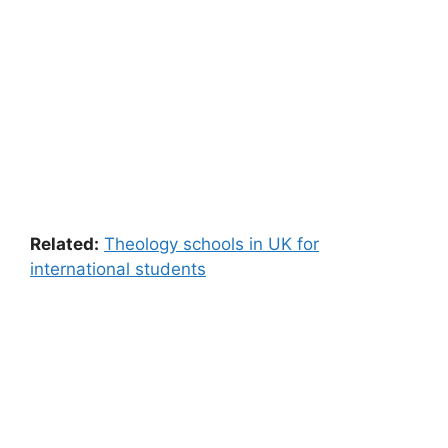
Related:
Theology schools in UK for
international students