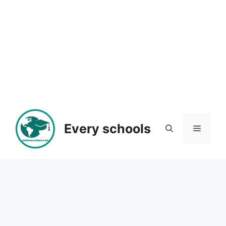
Every schools
Menu