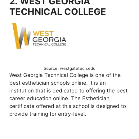
2. WEST GEORGIA
TECHNICAL COLLEGE
Source: westgatetech.edu
West Georgia Technical College is one of the
best esthetician schools online. It is an
institution that is dedicated to offering the best
career education online. The Esthetician
certificate offered at this school is designed to
provide training for entry-level.