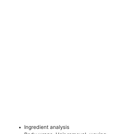
Ingredient analysis