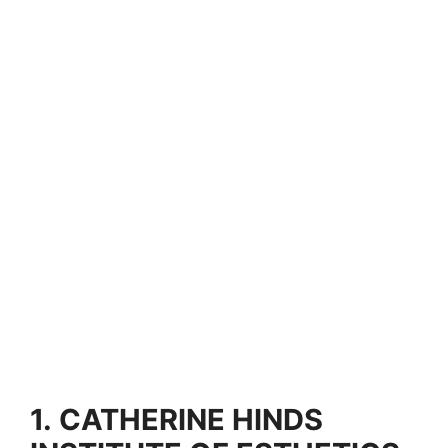
1.
CATHERINE HINDS