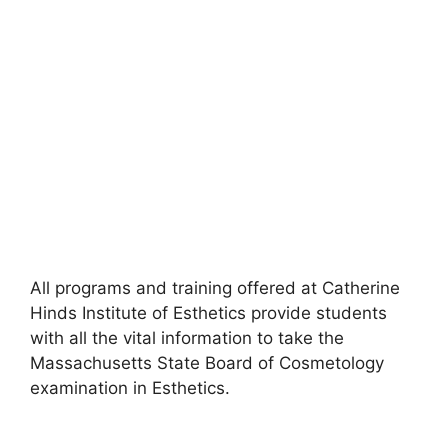
All programs and training offered at Catherine
Hinds Institute of Esthetics provide students
with all the vital information to take the
Massachusetts State Board of Cosmetology
examination in Esthetics.