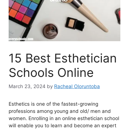
15 Best Esthetician
Schools Online
March 23, 2024
by
Racheal Oloruntoba
Esthetics is one of the fastest-growing
professions among young and old/ men and
women. Enrolling in an online esthetician school
will enable you to learn and become an expert