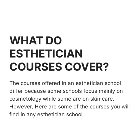
WHAT DO
ESTHETICIAN
COURSES COVER?
The courses offered in an esthetician school
differ because some schools focus mainly on
cosmetology while some are on skin care.
However, Here are some of the courses you will
find in any esthetician school