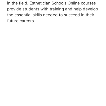
in the field. Esthetician Schools Online courses
provide students with training and help develop
the essential skills needed to succeed in their
future careers.