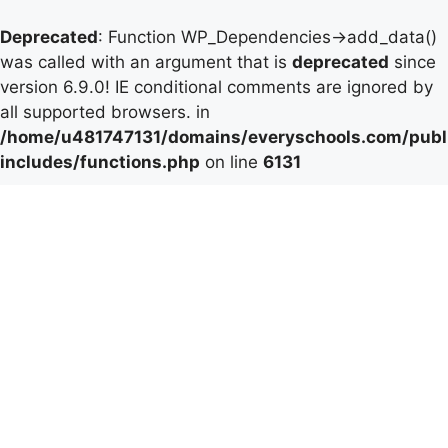
Deprecated
: Function WP_Dependencies->add_data()
was called with an argument that is
deprecated
since
version 6.9.0! IE conditional comments are ignored by
all supported browsers. in
/home/u481747131/domains/everyschools.com/publ
includes/functions.php
on line
6131
Skip
to
content