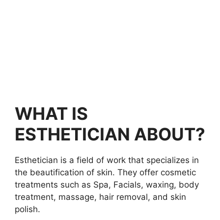
WHAT IS
ESTHETICIAN ABOUT?
Esthetician is a field of work that specializes in
the beautification of skin. They offer cosmetic
treatments such as Spa, Facials, waxing, body
treatment, massage, hair removal, and skin
polish.