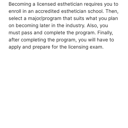
Becoming a licensed esthetician requires you to
enroll in an accredited esthetician school. Then,
select a major/program that suits what you plan
on becoming later in the industry. Also, you
must pass and complete the program. Finally,
after completing the program, you will have to
apply and prepare for the licensing exam.