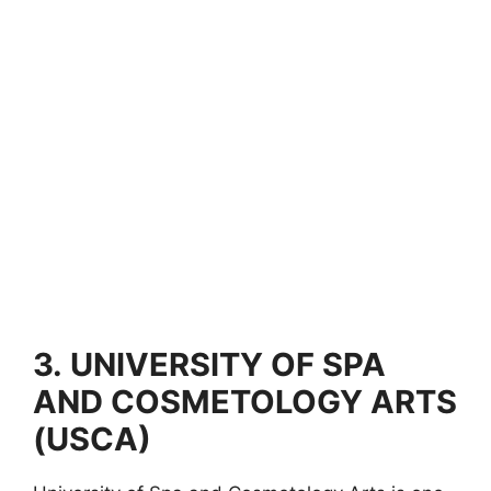
3.
UNIVERSITY OF SPA
AND COSMETOLOGY ARTS
(USCA)