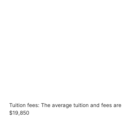
Tuition fees: The average tuition and fees are
$19,850