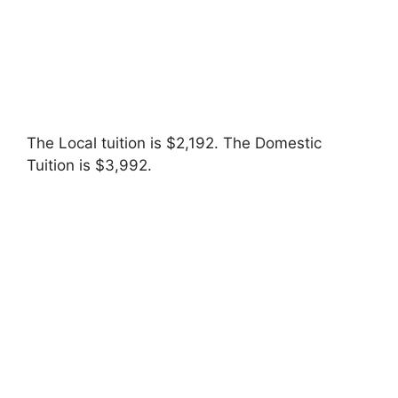
The Local tuition is $2,192. The Domestic
Tuition is $3,992.