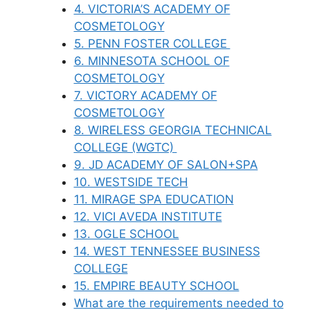
4. VICTORIA’S ACADEMY OF
COSMETOLOGY
5. PENN FOSTER COLLEGE
6. MINNESOTA SCHOOL OF
COSMETOLOGY
7. VICTORY ACADEMY OF
COSMETOLOGY
8. WIRELESS GEORGIA TECHNICAL
COLLEGE (WGTC)
9. JD ACADEMY OF SALON+SPA
10. WESTSIDE TECH
11. MIRAGE SPA EDUCATION
12. VICI AVEDA INSTITUTE
13. OGLE SCHOOL
14. WEST TENNESSEE BUSINESS
COLLEGE
15. EMPIRE BEAUTY SCHOOL
What are the requirements needed to