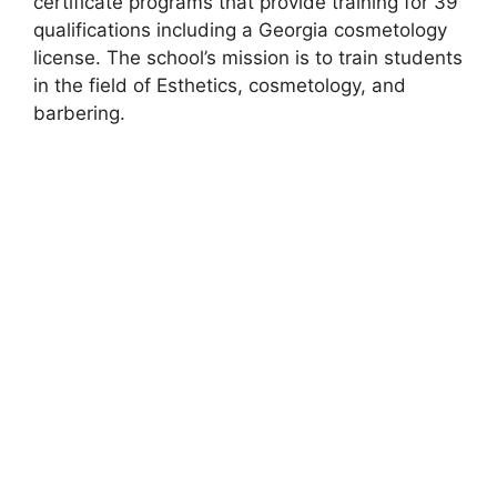
certificate programs that provide training for 39
qualifications including a Georgia cosmetology
license. The school’s mission is to train students
in the field of Esthetics, cosmetology, and
barbering.