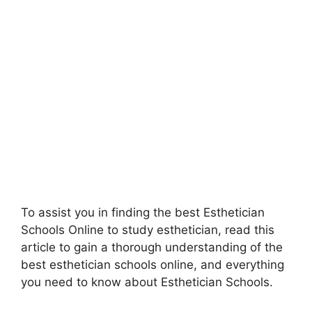
To assist you in finding the best Esthetician
Schools Online to study esthetician, read this
article to gain a thorough understanding of the
best esthetician schools online, and everything
you need to know about Esthetician Schools.