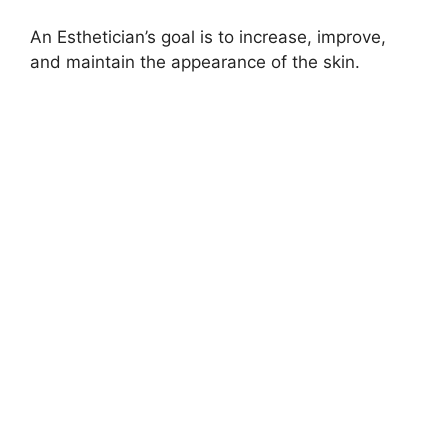
An Esthetician’s goal is to increase, improve,
and maintain the appearance of the skin.