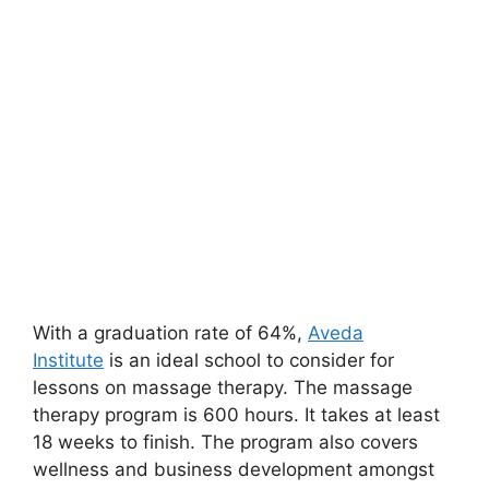
With a graduation rate of 64%,
Aveda
Institute
is an ideal school to consider for
lessons on massage therapy. The massage
therapy program is 600 hours. It takes at least
18 weeks to finish. The program also covers
wellness and business development amongst