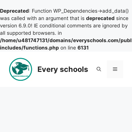
Deprecated
: Function WP_Dependencies->add_data()
was called with an argument that is
deprecated
since
version 6.9.0! IE conditional comments are ignored by
all supported browsers. in
/home/u481747131/domains/everyschools.com/publ
includes/functions.php
on line
6131
Skip
to
Every schools
Menu
content