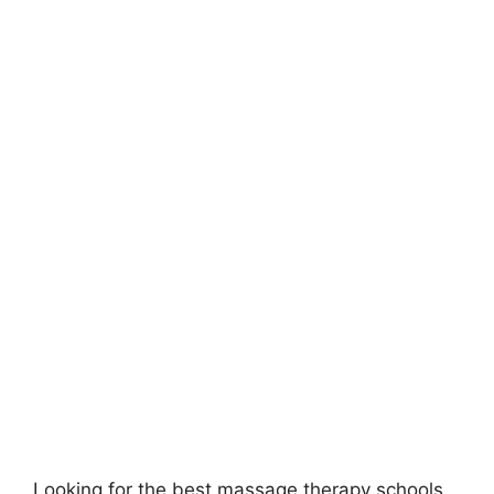
Looking for the best massage therapy schools