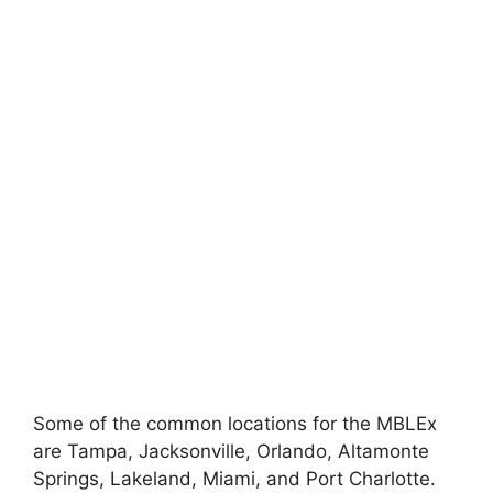
Some of the common locations for the MBLEx
are Tampa, Jacksonville, Orlando, Altamonte
Springs, Lakeland, Miami, and Port Charlotte.