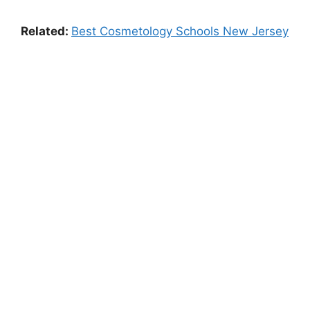
Related:
Best Cosmetology Schools New Jersey