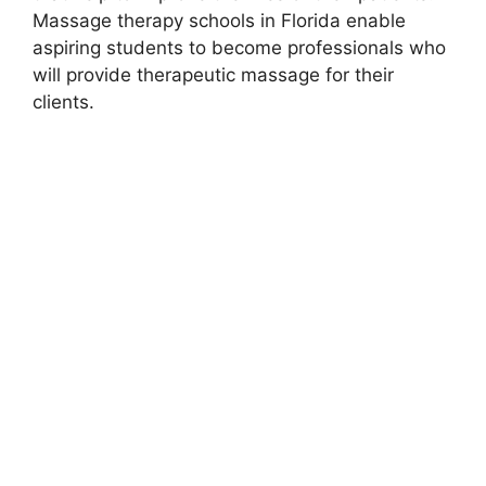
Massage therapy schools in Florida enable
aspiring students to become professionals who
will provide therapeutic massage for their
clients.