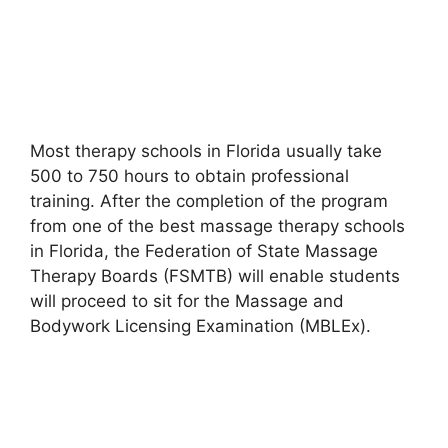
Most therapy schools in Florida usually take
500 to 750 hours to obtain professional
training. After the completion of the program
from one of the best massage therapy schools
in Florida, the Federation of State Massage
Therapy Boards (FSMTB) will enable students
will proceed to sit for the Massage and
Bodywork Licensing Examination (MBLEx).