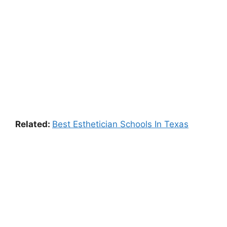
Related:
Best Esthetician Schools In Texas