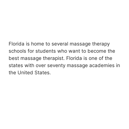
Florida is home to several massage therapy
schools for students who want to become the
best massage therapist. Florida is one of the
states with over seventy massage academies in
the United States.