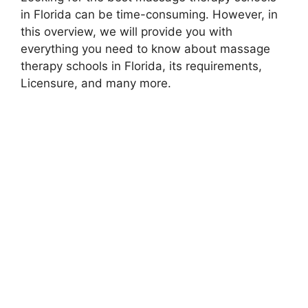
in Florida can be time-consuming. However, in
this overview, we will provide you with
everything you need to know about massage
therapy schools in Florida, its requirements,
Licensure, and many more.