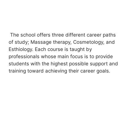
The school offers three different career paths
of study; Massage therapy, Cosmetology, and
Esthiology. Each course is taught by
professionals whose main focus is to provide
students with the highest possible support and
training toward achieving their career goals.