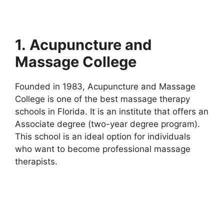
1.
Acupuncture and
Massage College
Founded in 1983, Acupuncture and Massage
College is one of the best massage therapy
schools in Florida. It is an institute that offers an
Associate degree (two-year degree program).
This school is an ideal option for individuals
who want to become professional massage
therapists.