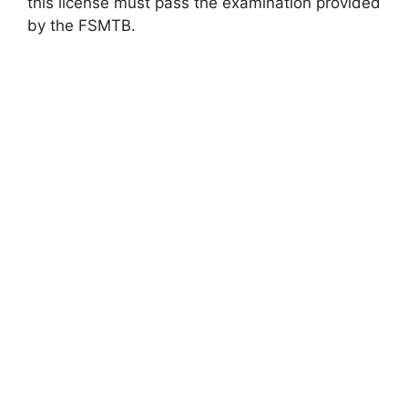
this license must pass the examination provided
by the FSMTB.