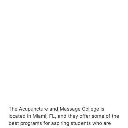
The Acupuncture and Massage College is
located in Miami, FL, and they offer some of the
best programs for aspiring students who are