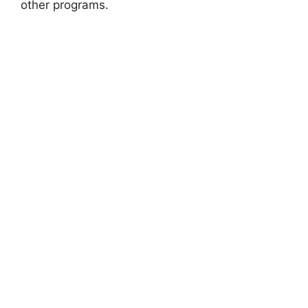
other programs.