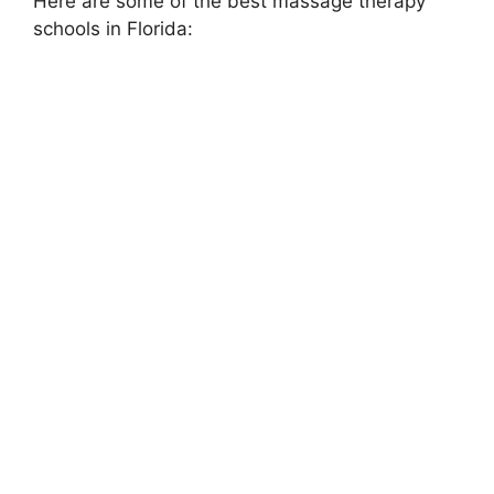
Here are some of the best massage therapy
schools in Florida: