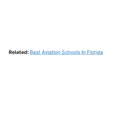
Related:
Best Aviation Schools In Florida