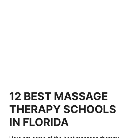
12
BEST MASSAGE
THERAPY SCHOOLS
IN FLORIDA