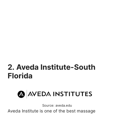
2. Aveda Institute-South
Florida
Source: aveda.edu
Aveda Institute is one of the best massage