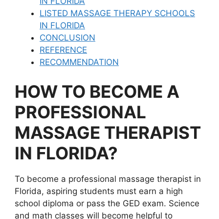
IN FLORIDA
LISTED MASSAGE THERAPY SCHOOLS
IN FLORIDA
CONCLUSION
REFERENCE
RECOMMENDATION
HOW TO BECOME A
PROFESSIONAL
MASSAGE THERAPIST
IN FLORIDA?
To become a professional massage therapist in
Florida, aspiring students must earn a high
school diploma or pass the GED exam. Science
and math classes will become helpful to