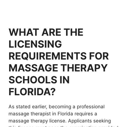
WHAT ARE THE
LICENSING
REQUIREMENTS FOR
MASSAGE THERAPY
SCHOOLS IN
FLORIDA?
As stated earlier, becoming a professional
massage therapist in Florida requires a
massage therapy license. Applicants seeking