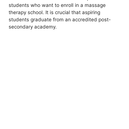
students who want to enroll in a massage
therapy school. It is crucial that aspiring
students graduate from an accredited post-
secondary academy.