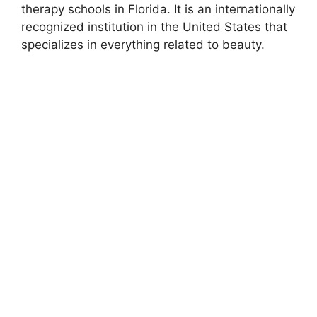
therapy schools in Florida. It is an internationally
recognized institution in the United States that
specializes in everything related to beauty.