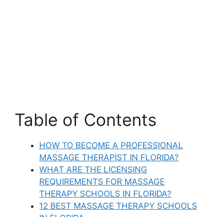
Table of Contents
HOW TO BECOME A PROFESSIONAL
MASSAGE THERAPIST IN FLORIDA?
WHAT ARE THE LICENSING
REQUIREMENTS FOR MASSAGE
THERAPY SCHOOLS IN FLORIDA?
12 BEST MASSAGE THERAPY SCHOOLS