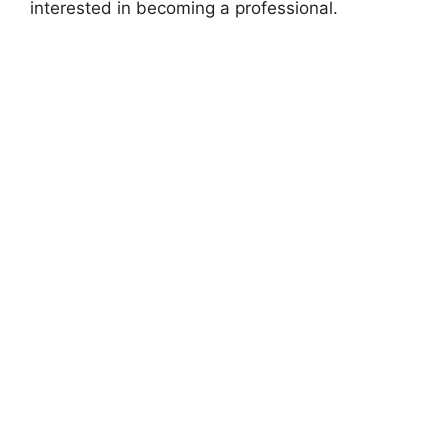
interested in becoming a professional.