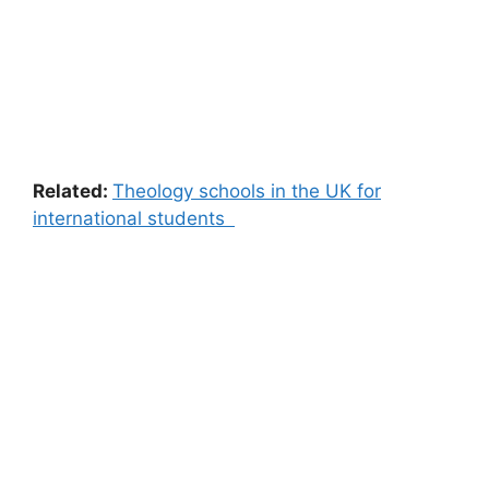
Related:
Theology schools in the UK for
international students