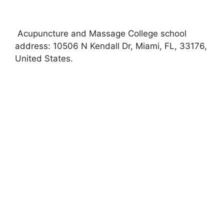
Acupuncture and Massage College school
address: 10506 N Kendall Dr, Miami, FL, 33176,
United States.