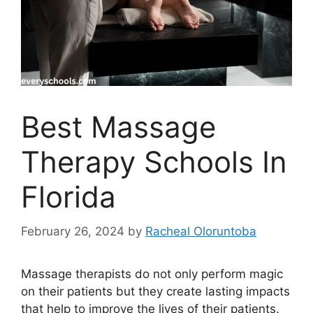
Best Massage
Therapy Schools In
Florida
February 26, 2024
by
Racheal Oloruntoba
Massage therapists do not only perform magic
on their patients but they create lasting impacts
that help to improve the lives of their patients.