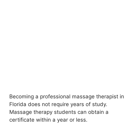
Becoming a professional massage therapist in
Florida does not require years of study.
Massage therapy students can obtain a
certificate within a year or less.