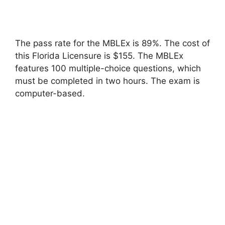
The pass rate for the MBLEx is 89%. The cost of
this Florida Licensure is $155. The MBLEx
features 100 multiple-choice questions, which
must be completed in two hours. The exam is
computer-based.