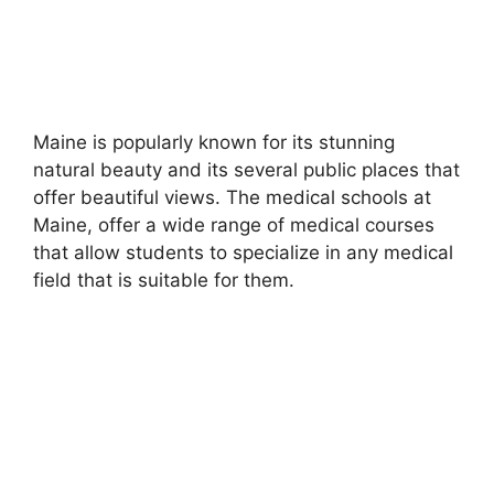
Maine is popularly known for its stunning
natural beauty and its several public places that
offer beautiful views. The medical schools at
Maine, offer a wide range of medical courses
that allow students to specialize in any medical
field that is suitable for them.