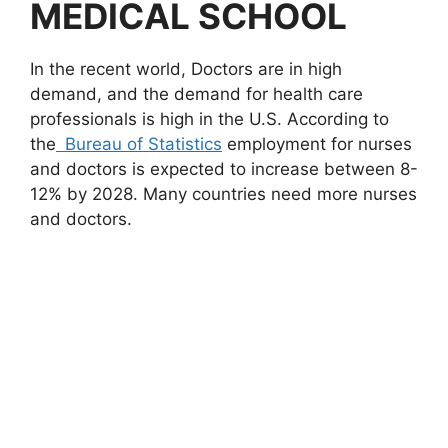
MEDICAL SCHOOL
In the recent world, Doctors are in high
demand, and the demand for health care
professionals is high in the U.S. According to
the
Bureau of Statistics
employment for nurses
and doctors is expected to increase between 8-
12% by 2028. Many countries need more nurses
and doctors.