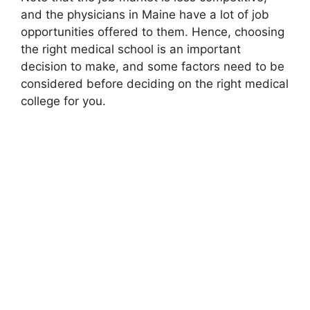
and the physicians in Maine have a lot of job
opportunities offered to them. Hence, choosing
the right medical school is an important
decision to make, and some factors need to be
considered before deciding on the right medical
college for you.