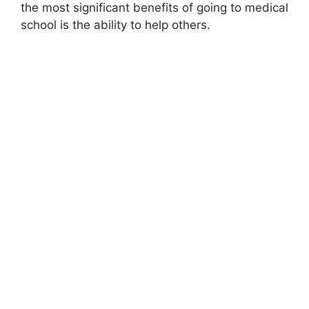
the most significant benefits of going to medical
school is the ability to help others.