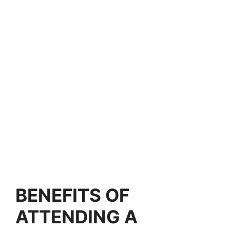
BENEFITS OF
ATTENDING A