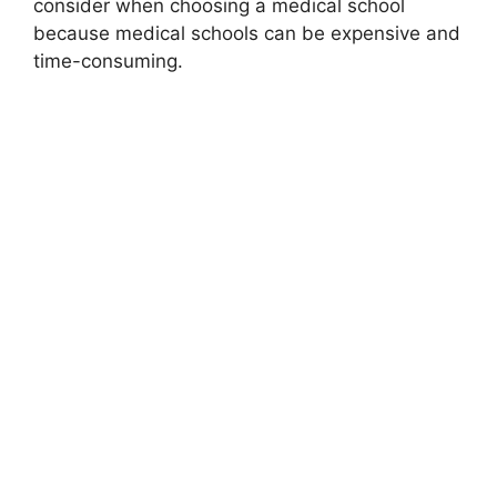
consider when choosing a medical school
because medical schools can be expensive and
time-consuming.