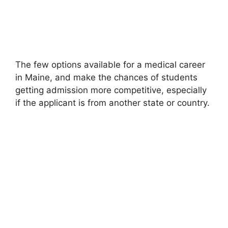
The few options available for a medical career
in Maine, and make the chances of students
getting admission more competitive, especially
if the applicant is from another state or country.