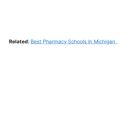
Related:
Best Pharmacy Schools In Michigan