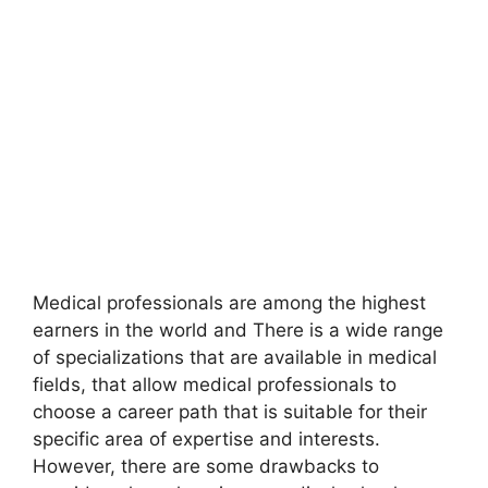
Medical professionals are among the highest
earners in the world and There is a wide range
of specializations that are available in medical
fields, that allow medical professionals to
choose a career path that is suitable for their
specific area of expertise and interests.
However, there are some drawbacks to