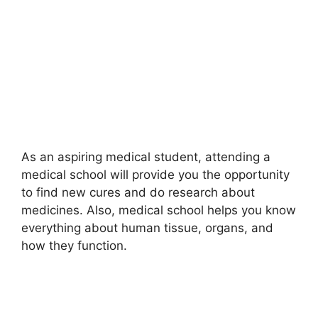
As an aspiring medical student, attending a
medical school will provide you the opportunity
to find new cures and do research about
medicines. Also, medical school helps you know
everything about human tissue, organs, and
how they function.