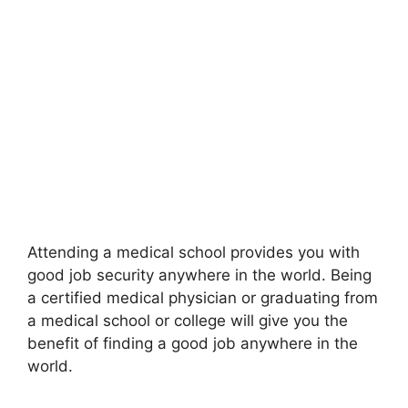
Attending a medical school provides you with
good job security anywhere in the world. Being
a certified medical physician or graduating from
a medical school or college will give you the
benefit of finding a good job anywhere in the
world.