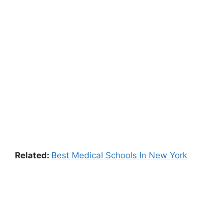
Related:
Best Medical Schools In New York