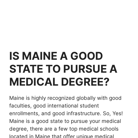
IS MAINE A GOOD
STATE TO PURSUE A
MEDICAL DEGREE?
Maine is highly recognized globally with good
faculties, good international student
enrollments, and good infrastructure. So, Yes!
Maine is a good state to pursue your medical
degree, there are a few top medical schools
located in Maine that offer unique medical