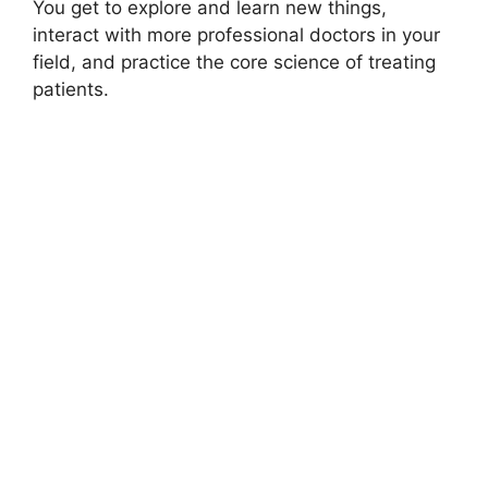
You get to explore and learn new things,
interact with more professional doctors in your
field, and practice the core science of treating
patients.