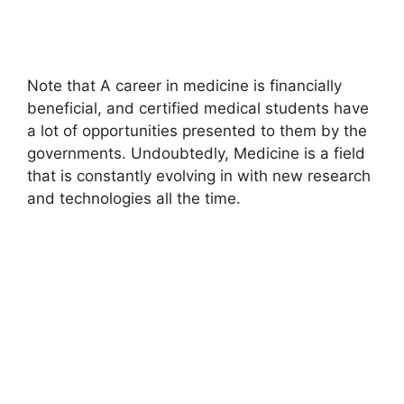
Note that A career in medicine is financially
beneficial, and certified medical students have
a lot of opportunities presented to them by the
governments. Undoubtedly, Medicine is a field
that is constantly evolving in with new research
and technologies all the time.