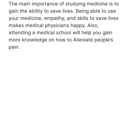
The main importance of studying medicine is to
gain the ability to save lives. Being able to use
your medicine, empathy, and skills to save lives
makes medical physicians happy. Also,
attending a medical school will help you gain
more knowledge on how to Alleviate people’s
pain.