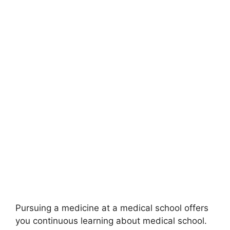
Pursuing a medicine at a medical school offers
you continuous learning about medical school.