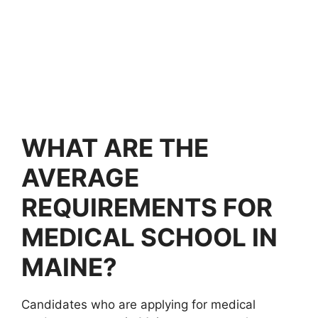
WHAT ARE THE
AVERAGE
REQUIREMENTS FOR
MEDICAL SCHOOL IN
MAINE?
Candidates who are applying for medical