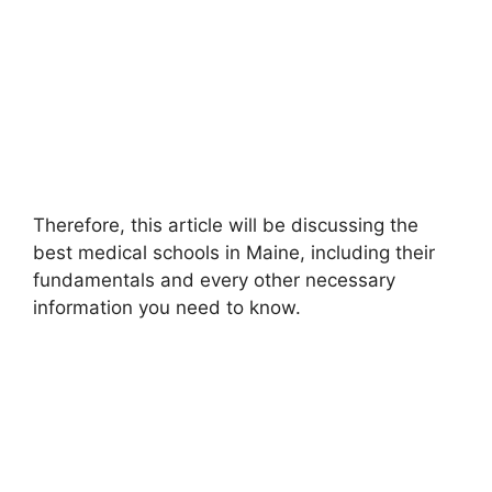
Therefore, this article will be discussing the
best medical schools in Maine, including their
fundamentals and every other necessary
information you need to know.