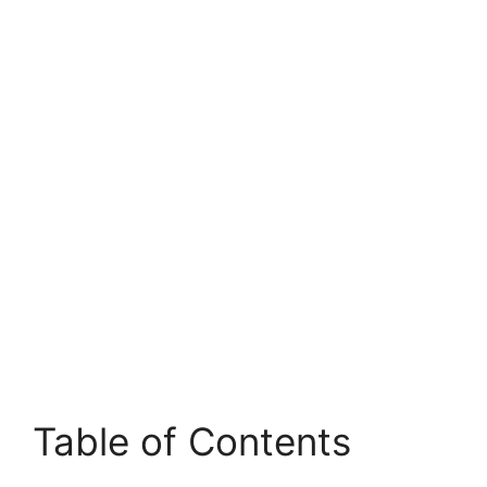
Table of Contents