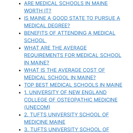
ARE MEDICAL SCHOOLS IN MAINE
WORTH IT?
IS MAINE A GOOD STATE TO PURSUE A
MEDICAL DEGREE?
BENEFITS OF ATTENDING A MEDICAL
SCHOOL
WHAT ARE THE AVERAGE
REQUIREMENTS FOR MEDICAL SCHOOL
IN MAINE?
WHAT IS THE AVERAGE COST OF
MEDICAL SCHOOL IN MAINE?
TOP BEST MEDICAL SCHOOLS IN MAINE
1. UNIVERSITY OF NEW ENGLAND
COLLEGE OF OSTEOPATHIC MEDICINE
(UNECOM)
2. TUFTS UNIVERSITY SCHOOL OF
MEDICINE MAINE
3. TUFTS UNIVERSITY SCHOOL OF