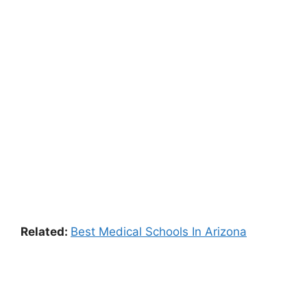
Related:
Best Medical Schools In Arizona