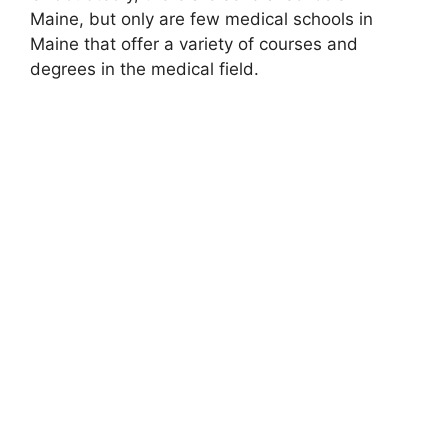
Maine, but only are few medical schools in
Maine that offer a variety of courses and
degrees in the medical field.