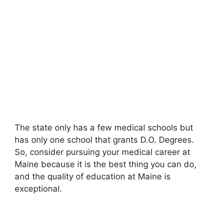
The state only has a few medical schools but
has only one school that grants D.O. Degrees.
So, consider pursuing your medical career at
Maine because it is the best thing you can do,
and the quality of education at Maine is
exceptional.