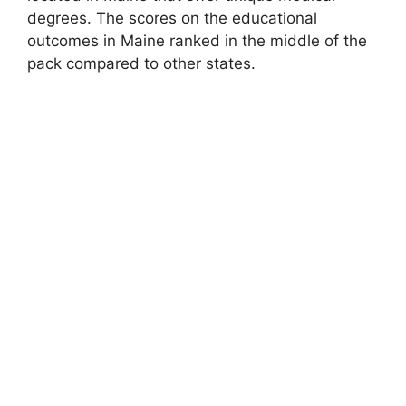
degrees. The scores on the educational
outcomes in Maine ranked in the middle of the
pack compared to other states.