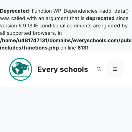
Deprecated
: Function WP_Dependencies->add_data()
was called with an argument that is
deprecated
since
version 6.9.0! IE conditional comments are ignored by
all supported browsers. in
/home/u481747131/domains/everyschools.com/publ
includes/functions.php
on line
6131
Skip
to
Every schools
Menu
content