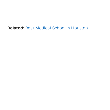
Related:
Best Medical School In Houston