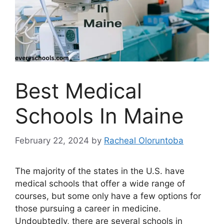
Best Medical
Schools In Maine
February 22, 2024
by
Racheal Oloruntoba
The majority of the states in the U.S. have
medical schools that offer a wide range of
courses, but some only have a few options for
those pursuing a career in medicine.
Undoubtedly, there are several schools in