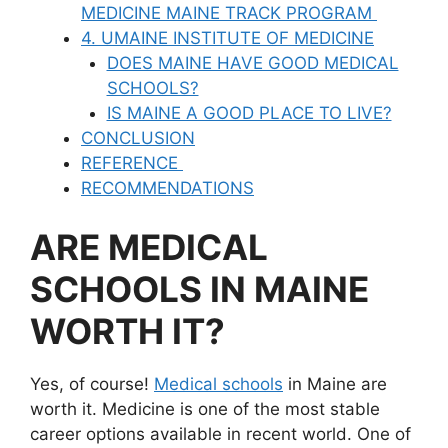
MEDICINE MAINE TRACK PROGRAM
4. UMAINE INSTITUTE OF MEDICINE
DOES MAINE HAVE GOOD MEDICAL
SCHOOLS?
IS MAINE A GOOD PLACE TO LIVE?
CONCLUSION
REFERENCE
RECOMMENDATIONS
ARE MEDICAL
SCHOOLS IN MAINE
WORTH IT?
Yes, of course!
Medical schools
in Maine are
worth it. Medicine is one of the most stable
career options available in recent world. One of