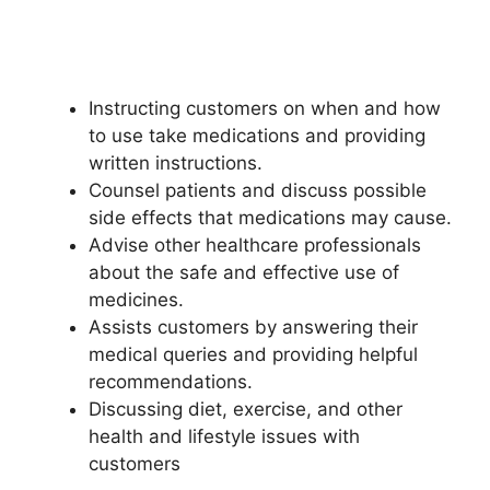
Instructing customers on when and how
to use take medications and providing
written instructions.
Counsel patients and discuss possible
side effects that medications may cause.
Advise other healthcare professionals
about the safe and effective use of
medicines.
Assists customers by answering their
medical queries and providing helpful
recommendations.
Discussing diet, exercise, and other
health and lifestyle issues with
customers