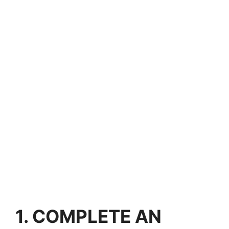
1. COMPLETE AN