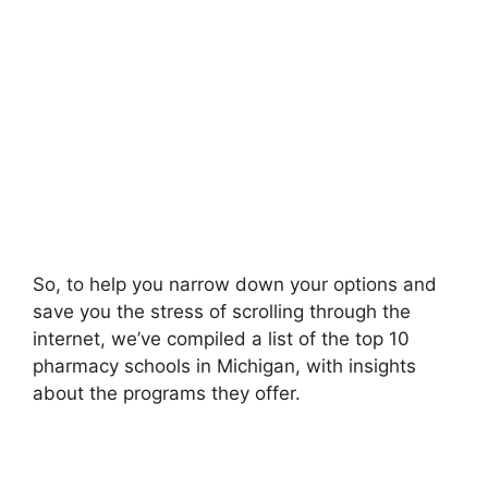
So, to help you narrow down your options and
save you the stress of scrolling through the
internet, we’ve compiled a list of the top 10
pharmacy schools in Michigan, with insights
about the programs they offer.