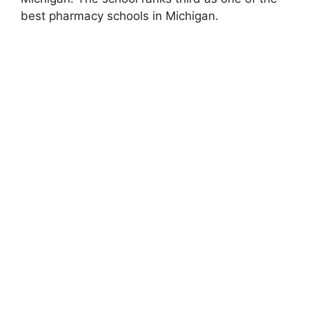
best pharmacy schools in Michigan.