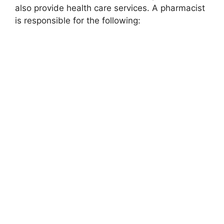
also provide health care services. A pharmacist
is responsible for the following: