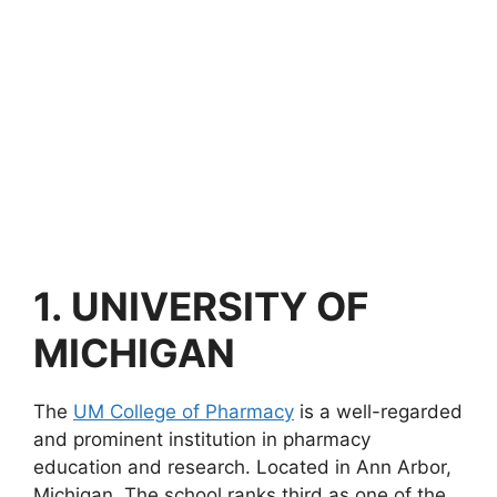
1.
UNIVERSITY OF
MICHIGAN
The
UM College of Pharmacy
is a well-regarded
and prominent institution in pharmacy
education and research. Located in Ann Arbor,
Michigan. The school ranks third as one of the