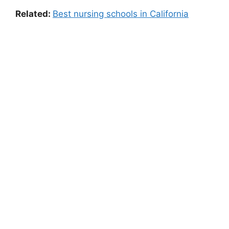
Related:
Best nursing schools in California