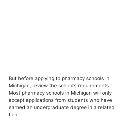
But before applying to pharmacy schools in
Michigan, review the school’s requirements.
Most pharmacy schools in Michigan will only
accept applications from students who have
earned an undergraduate degree in a related
field.