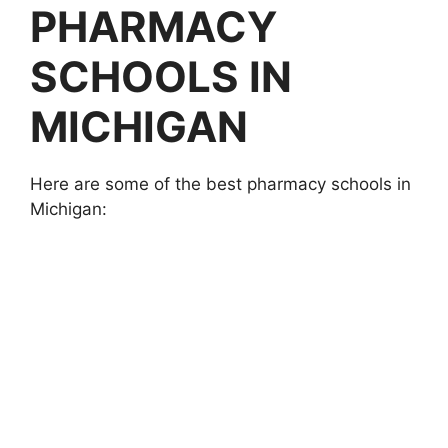
PHARMACY
SCHOOLS IN
MICHIGAN
Here are some of the best pharmacy schools in
Michigan: