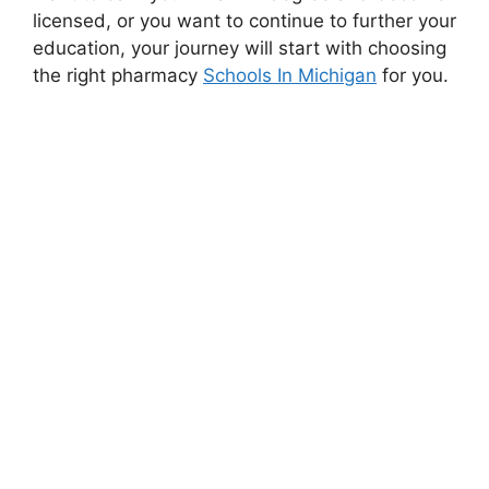
licensed, or you want to continue to further your
education, your journey will start with choosing
the right pharmacy
Schools In Michigan
for you.