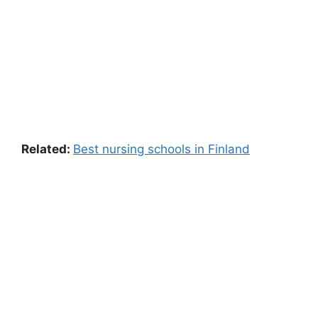
Related:
Best nursing schools in Finland