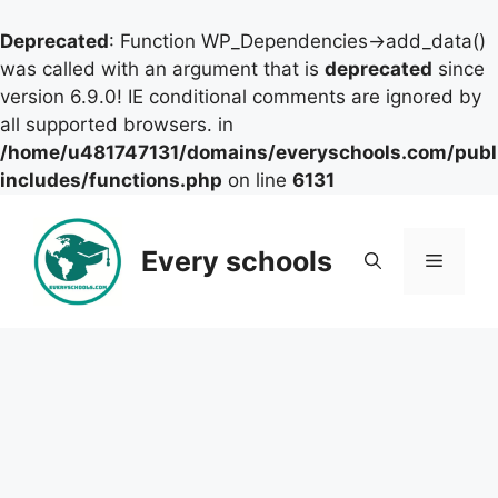
Deprecated
: Function WP_Dependencies->add_data()
was called with an argument that is
deprecated
since
version 6.9.0! IE conditional comments are ignored by
all supported browsers. in
/home/u481747131/domains/everyschools.com/publ
includes/functions.php
on line
6131
Skip
to
Every schools
Menu
content