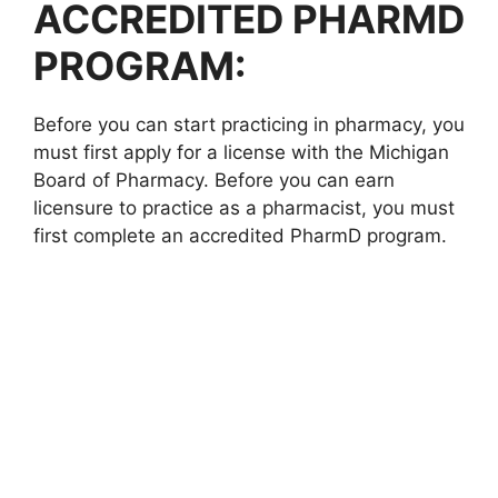
ACCREDITED PHARMD
PROGRAM:
Before you can start practicing in pharmacy, you
must first apply for a license with the Michigan
Board of Pharmacy. Before you can earn
licensure to practice as a pharmacist, you must
first complete an accredited PharmD program.