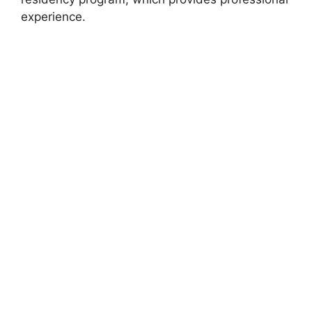
experience.