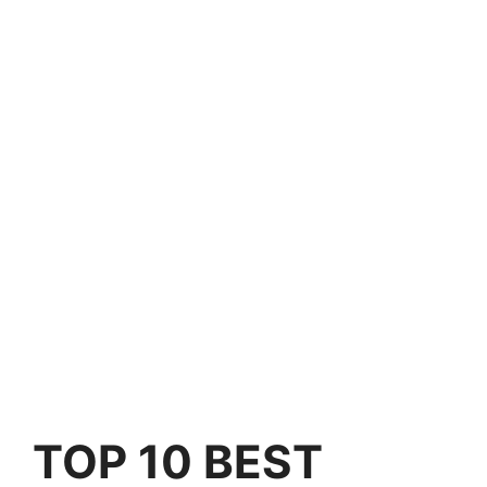
TOP 10 BEST