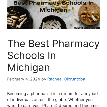
The Best Pharmacy
Schools In
Michigan
February 4, 2024
by
Racheal Oloruntoba
Becoming a pharmacist is a dream for a myriad
of individuals across the globe. Whether you
want to earn your PharmD degree and become