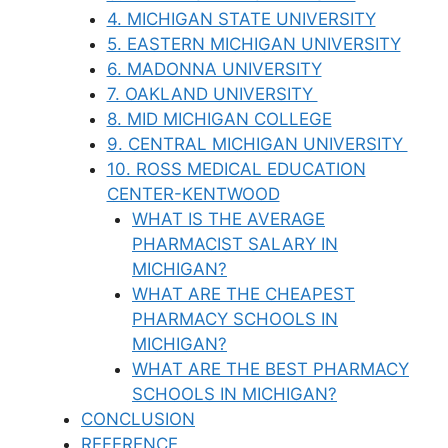
4. MICHIGAN STATE UNIVERSITY
5. EASTERN MICHIGAN UNIVERSITY
6. MADONNA UNIVERSITY
7. OAKLAND UNIVERSITY
8. MID MICHIGAN COLLEGE
9. CENTRAL MICHIGAN UNIVERSITY
10. ROSS MEDICAL EDUCATION
CENTER-KENTWOOD
WHAT IS THE AVERAGE
PHARMACIST SALARY IN
MICHIGAN?
WHAT ARE THE CHEAPEST
PHARMACY SCHOOLS IN
MICHIGAN?
WHAT ARE THE BEST PHARMACY
SCHOOLS IN MICHIGAN?
CONCLUSION
REFERENCE