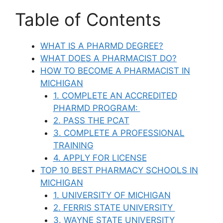
Table of Contents
WHAT IS A PHARMD DEGREE?
WHAT DOES A PHARMACIST DO?
HOW TO BECOME A PHARMACIST IN
MICHIGAN
1. COMPLETE AN ACCREDITED
PHARMD PROGRAM:
2. PASS THE PCAT
3. COMPLETE A PROFESSIONAL
TRAINING
4. APPLY FOR LICENSE
TOP 10 BEST PHARMACY SCHOOLS IN
MICHIGAN
1. UNIVERSITY OF MICHIGAN
2. FERRIS STATE UNIVERSITY
3. WAYNE STATE UNIVERSITY