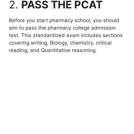
2.
PASS THE PCAT
Before you start pharmacy school, you should
aim to pass the pharmacy college admission
test. This standardized exam includes sections
covering writing, Biology, chemistry, critical
reading, and Quantitative reasoning.