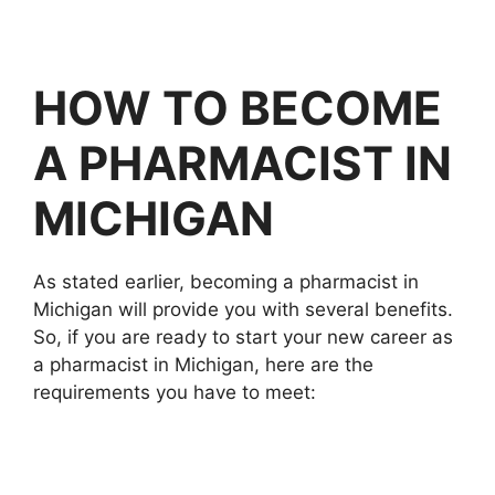
HOW TO BECOME
A PHARMACIST IN
MICHIGAN
As stated earlier, becoming a pharmacist in
Michigan will provide you with several benefits.
So, if you are ready to start your new career as
a pharmacist in Michigan, here are the
requirements you have to meet: