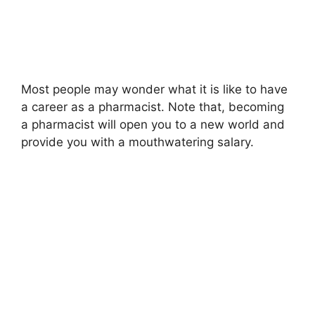
Most people may wonder what it is like to have
a career as a pharmacist. Note that, becoming
a pharmacist will open you to a new world and
provide you with a mouthwatering salary.