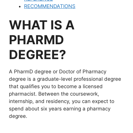
RECOMMENDATIONS
WHAT IS A
PHARMD
DEGREE?
A PharmD degree or Doctor of Pharmacy
degree is a graduate-level professional degree
that qualifies you to become a licensed
pharmacist. Between the coursework,
internship, and residency, you can expect to
spend about six years earning a pharmacy
degree.