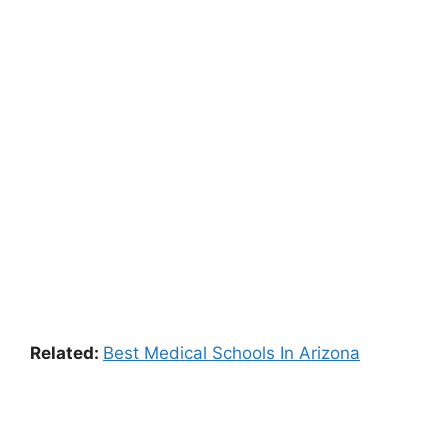
Related:
Best Medical Schools In Arizona