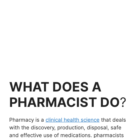
WHAT DOES A
PHARMACIST DO
?
Pharmacy is a
clinical health science
that deals
with the discovery, production, disposal, safe
and effective use of medications. pharmacists