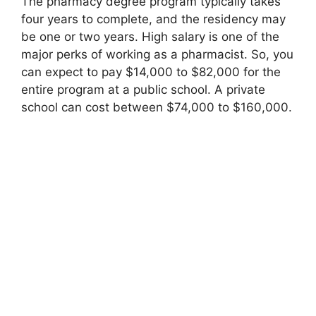
The pharmacy degree program typically takes
four years to complete, and the residency may
be one or two years. High salary is one of the
major perks of working as a pharmacist. So, you
can expect to pay $14,000 to $82,000 for the
entire program at a public school. A private
school can cost between $74,000 to $160,000.