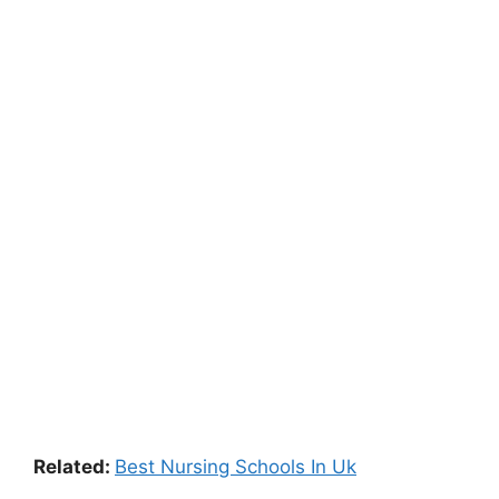
Related:
Best Nursing Schools In Uk