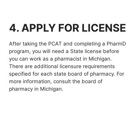
4. APPLY FOR LICENSE
After taking the PCAT and completing a PharmD
program, you will need a State license before
you can work as a pharmacist in Michigan.
There are additional licensure requirements
specified for each state board of pharmacy. For
more information, consult the board of
pharmacy in Michigan.