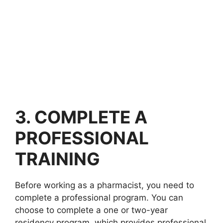
3. COMPLETE A
PROFESSIONAL
TRAINING
Before working as a pharmacist, you need to
complete a professional program. You can
choose to complete a one or two-year
residency program, which provides professional