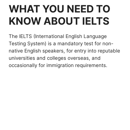
WHAT YOU NEED TO
KNOW ABOUT IELTS
The IELTS (International English Language
Testing System) is a mandatory test for non-
native English speakers, for entry into reputable
universities and colleges overseas, and
occasionally for immigration requirements.