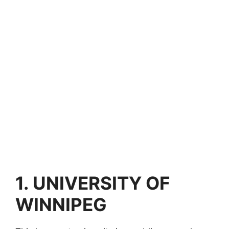
1.
UNIVERSITY OF
WINNIPEG