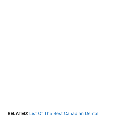
RELATED
:
List Of The Best Canadian Dental