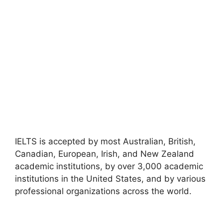
IELTS is accepted by most Australian, British,
Canadian, European, Irish, and New Zealand
academic institutions, by over 3,000 academic
institutions in the United States, and by various
professional organizations across the world.