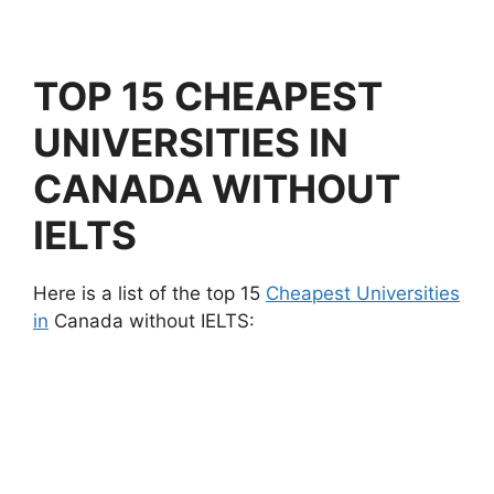
TOP 15 CHEAPEST
UNIVERSITIES IN
CANADA WITHOUT
IELTS
Here is a list of the top 15
Cheapest Universities
in
Canada without IELTS: