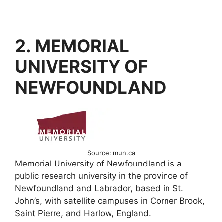
2. MEMORIAL
UNIVERSITY OF
NEWFOUNDLAND
Source: mun.ca
Memorial University of Newfoundland is a
public research university in the province of
Newfoundland and Labrador, based in St.
John’s, with satellite campuses in Corner Brook,
Saint Pierre, and Harlow, England.