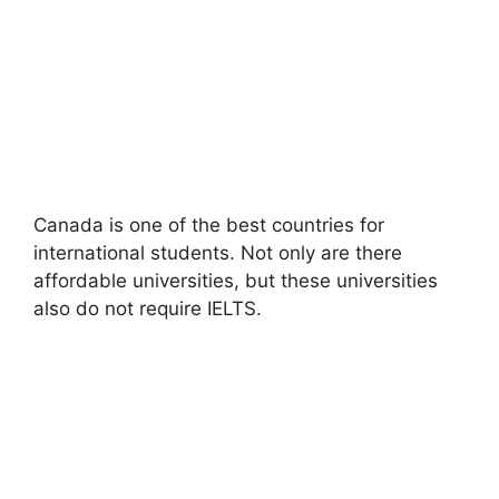
Canada is one of the best countries for
international students. Not only are there
affordable universities, but these universities
also do not require IELTS.