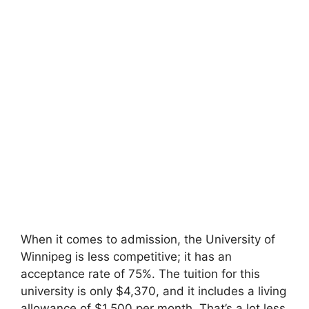
When it comes to admission, the University of
Winnipeg is less competitive; it has an
acceptance rate of 75%. The tuition for this
university is only $4,370, and it includes a living
allowance of $1,500 per month. That’s a lot less