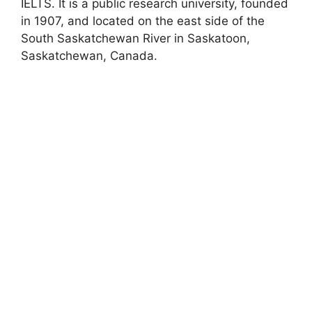
IELTS. It is a public research university, founded
in 1907, and located on the east side of the
South Saskatchewan River in Saskatoon,
Saskatchewan, Canada.