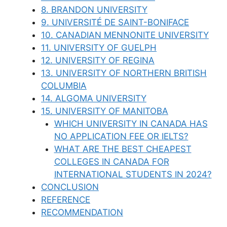
8. BRANDON UNIVERSITY
9. UNIVERSITÉ DE SAINT-BONIFACE
10. CANADIAN MENNONITE UNIVERSITY
11. UNIVERSITY OF GUELPH
12. UNIVERSITY OF REGINA
13. UNIVERSITY OF NORTHERN BRITISH
COLUMBIA
14. ALGOMA UNIVERSITY
15. UNIVERSITY OF MANITOBA
WHICH UNIVERSITY IN CANADA HAS
NO APPLICATION FEE OR IELTS?
WHAT ARE THE BEST CHEAPEST
COLLEGES IN CANADA FOR
INTERNATIONAL STUDENTS IN 2024?
CONCLUSION
REFERENCE
RECOMMENDATION