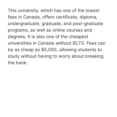
This university, which has one of the lowest
fees in Canada, offers certificate, diploma,
undergraduate, graduate, and post-graduate
programs, as well as online courses and
degrees. It is also one of the cheapest
universities in Canada without IELTS. Fees can
be as cheap as $5,000, allowing students to
study without having to worry about breaking
the bank.