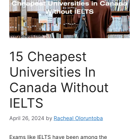
15 Cheapest
Universities In
Canada Without
IELTS
April 26, 2024
by
Racheal Oloruntoba
Exams like IELTS have been among the