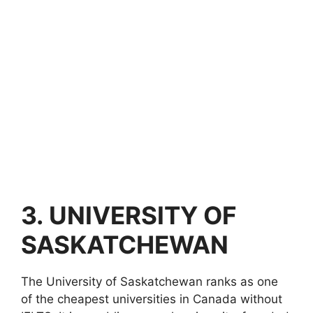
3.
UNIVERSITY OF
SASKATCHEWAN
The University of Saskatchewan ranks as one
of the cheapest universities in Canada without