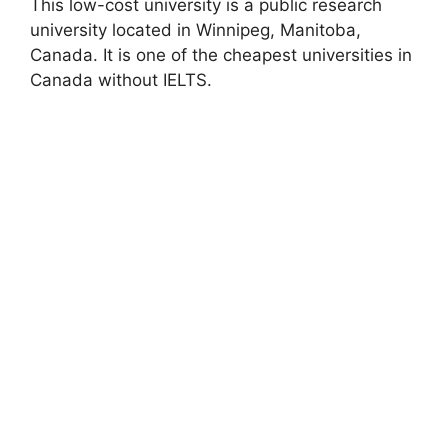
This low-cost university is a public research
university located in Winnipeg, Manitoba,
Canada. It is one of the cheapest universities in
Canada without IELTS.