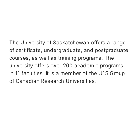
The University of Saskatchewan offers a range
of certificate, undergraduate, and postgraduate
courses, as well as training programs. The
university offers over 200 academic programs
in 11 faculties. It is a member of the U15 Group
of Canadian Research Universities.