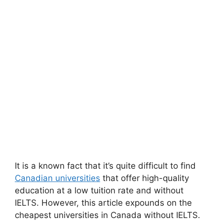
It is a known fact that it’s quite difficult to find
Canadian universities
that offer high-quality
education at a low tuition rate and without
IELTS. However, this article expounds on the
cheapest universities in Canada without IELTS.