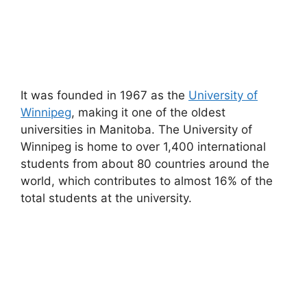
It was founded in 1967 as the
University of
Winnipeg
, making it one of the oldest
universities in Manitoba. The University of
Winnipeg is home to over 1,400 international
students from about 80 countries around the
world, which contributes to almost 16% of the
total students at the university.