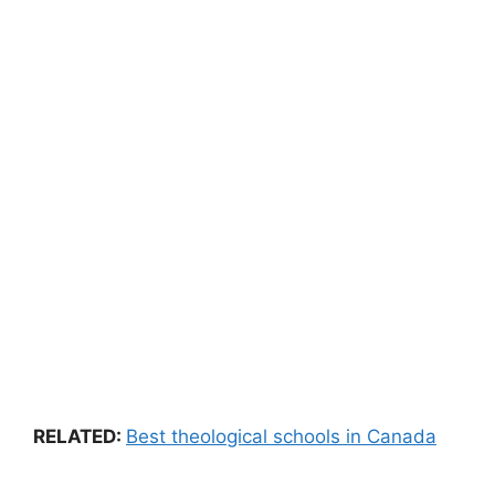
RELATED:
Best
theological
schools
in
Canada