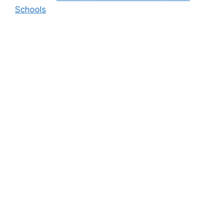
Schools