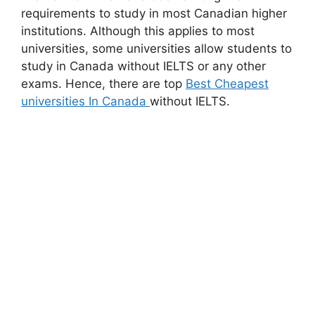
requirements to study in most Canadian higher
institutions. Although this applies to most
universities, some universities allow students to
study in Canada without IELTS or any other
exams. Hence, there are top
Best Cheapest
universities In Canada
without IELTS.