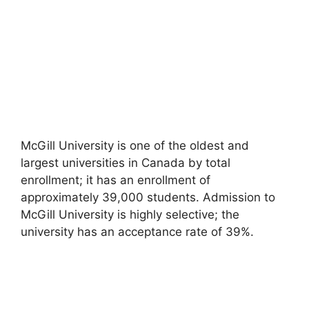
McGill University is one of the oldest and
largest universities in Canada by total
enrollment; it has an enrollment of
approximately 39,000 students. Admission to
McGill University is highly selective; the
university has an acceptance rate of 39%.