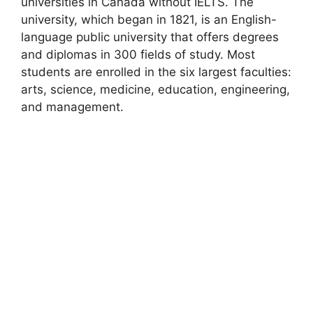
universities in Canada without IELTS. The
university, which began in 1821, is an English-
language public university that offers degrees
and diplomas in 300 fields of study. Most
students are enrolled in the six largest faculties:
arts, science, medicine, education, engineering,
and management.