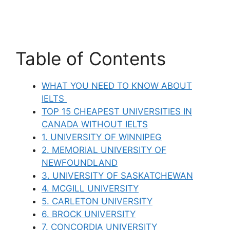
Table of Contents
WHAT YOU NEED TO KNOW ABOUT
IELTS
TOP 15 CHEAPEST UNIVERSITIES IN
CANADA WITHOUT IELTS
1. UNIVERSITY OF WINNIPEG
2. MEMORIAL UNIVERSITY OF
NEWFOUNDLAND
3. UNIVERSITY OF SASKATCHEWAN
4. MCGILL UNIVERSITY
5. CARLETON UNIVERSITY
6. BROCK UNIVERSITY
7. CONCORDIA UNIVERSITY