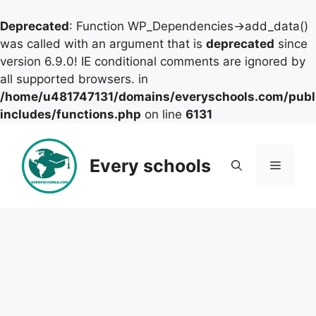
Deprecated
: Function WP_Dependencies->add_data()
was called with an argument that is
deprecated
since
version 6.9.0! IE conditional comments are ignored by
all supported browsers. in
/home/u481747131/domains/everyschools.com/publ
includes/functions.php
on line
6131
Skip
to
Every schools
Menu
content