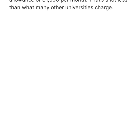
than what many other universities charge.