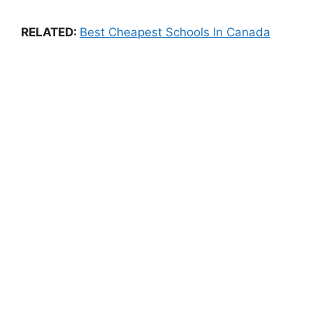
RELATED:
Best Cheapest Schools In Canada