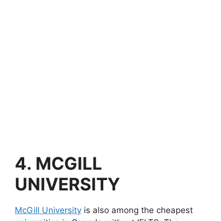
4.
MCGILL
UNIVERSITY
McGill University
is also among the cheapest