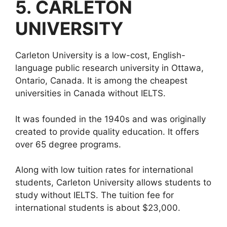
5.
CARLETON
UNIVERSITY
Carleton University is a low-cost, English-
language public research university in Ottawa,
Ontario, Canada. It is among the cheapest
universities in Canada without IELTS.
It was founded in the 1940s and was originally
created to provide quality education. It offers
over 65 degree programs.
Along with low tuition rates for international
students, Carleton University allows students to
study without IELTS. The tuition fee for
international students is about $23,000.