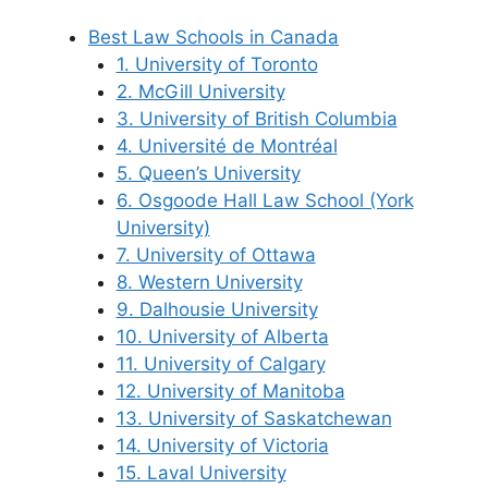
Best Law Schools in Canada
1. University of Toronto
2. McGill University
3. University of British Columbia
4. Université de Montréal
5. Queen’s University
6. Osgoode Hall Law School (York
University)
7. University of Ottawa
8. Western University
9. Dalhousie University
10. University of Alberta
11. University of Calgary
12. University of Manitoba
13. University of Saskatchewan
14. University of Victoria
15. Laval University