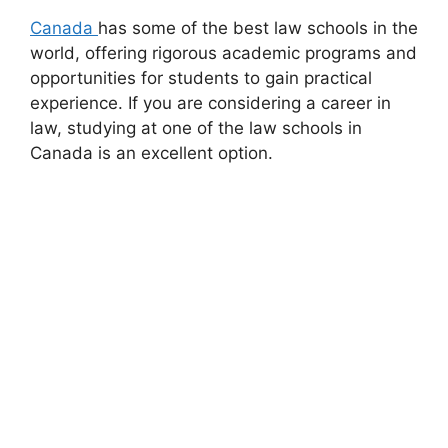
Canada
has some of the best law schools in the
world, offering rigorous academic programs and
opportunities for students to gain practical
experience. If you are considering a career in
law, studying at one of the law schools in
Canada is an excellent option.