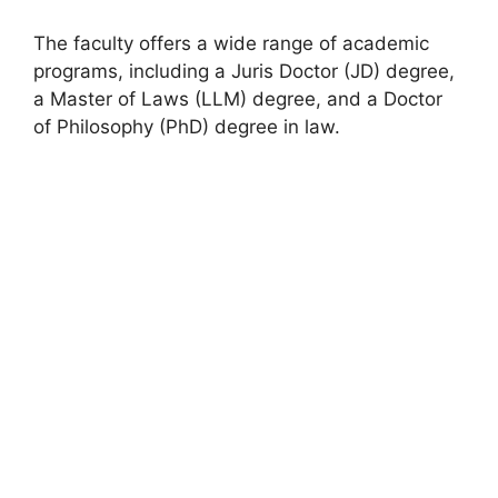
The faculty offers a wide range of academic
programs, including a Juris Doctor (JD) degree,
a Master of Laws (LLM) degree, and a Doctor
of Philosophy (PhD) degree in law.