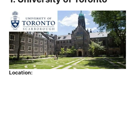
Location: