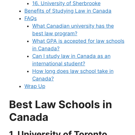
16. University of Sherbrooke
Benefits of Studying Law in Canada
FAQs
What Canadian university has the
best law program?
What GPA is accepted for law schools
in Canada?
Can I study law in Canada as an
international student?
How long does law school take in
Canada?
Wrap Up
Best Law Schools in
Canada
1. University of Toronto