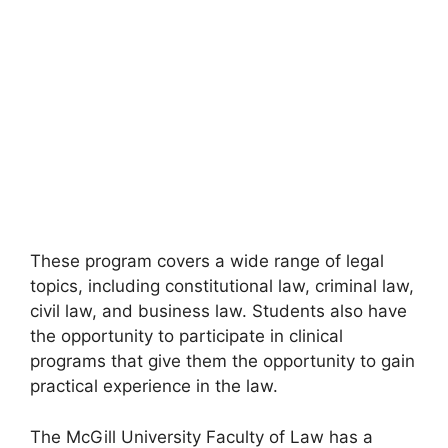
These program covers a wide range of legal
topics, including constitutional law, criminal law,
civil law, and business law. Students also have
the opportunity to participate in clinical
programs that give them the opportunity to gain
practical experience in the law.
The McGill University Faculty of Law has a