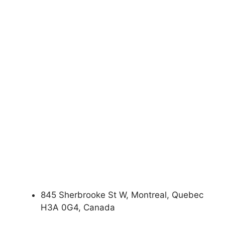
845 Sherbrooke St W, Montreal, Quebec
H3A 0G4, Canada