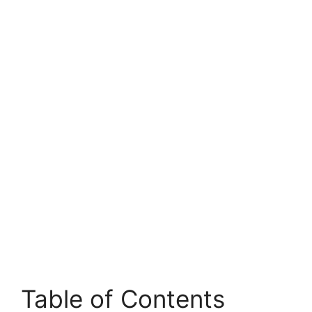
Table of Contents