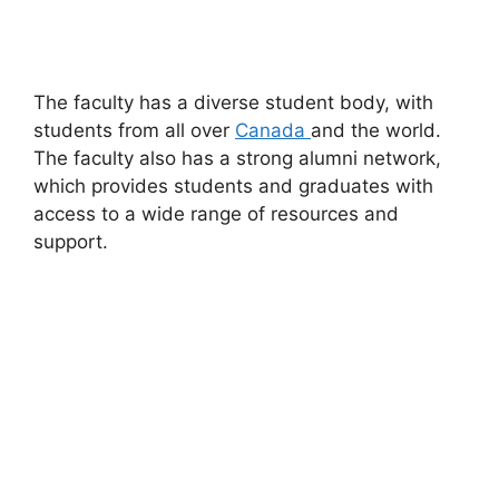
The faculty has a diverse student body, with
students from all over
Canada
and the world.
The faculty also has a strong alumni network,
which provides students and graduates with
access to a wide range of resources and
support.