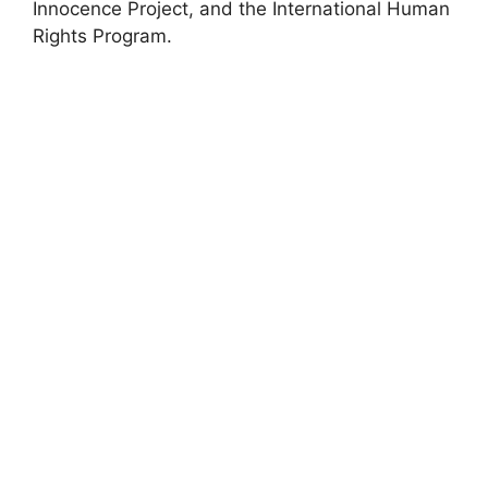
Innocence Project, and the International Human
Rights Program.