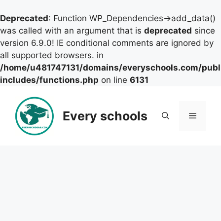
Deprecated
: Function WP_Dependencies->add_data()
was called with an argument that is
deprecated
since
version 6.9.0! IE conditional comments are ignored by
all supported browsers. in
/home/u481747131/domains/everyschools.com/publ
includes/functions.php
on line
6131
Skip
to
Every schools
Menu
content