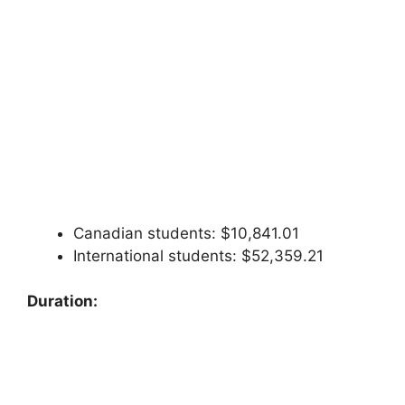
Canadian students: $10,841.01
International students: $52,359.21
Duration: