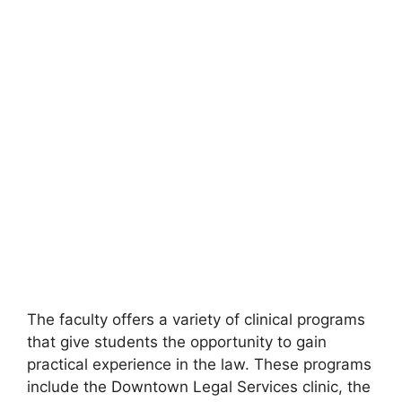
The faculty offers a variety of clinical programs
that give students the opportunity to gain
practical experience in the law. These programs
include the Downtown Legal Services clinic, the