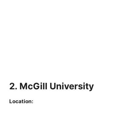
2. McGill University
Location: