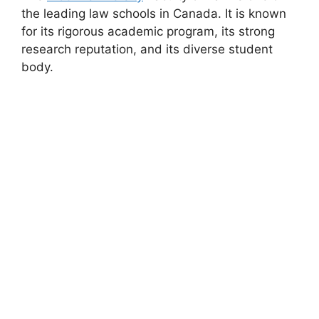
the leading law schools in Canada. It is known
for its rigorous academic program, its strong
research reputation, and its diverse student
body.