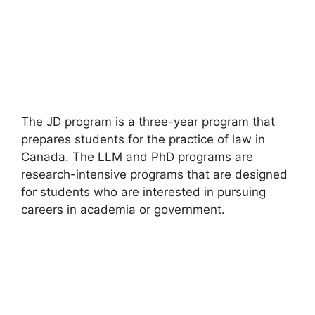
The JD program is a three-year program that
prepares students for the practice of law in
Canada. The LLM and PhD programs are
research-intensive programs that are designed
for students who are interested in pursuing
careers in academia or government.