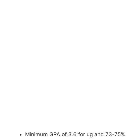
Minimum GPA of 3.6 for ug and 73-75%