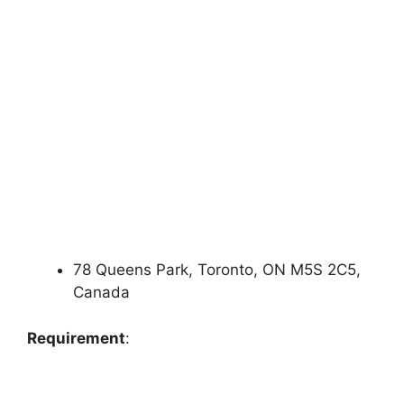
78 Queens Park, Toronto, ON M5S 2C5,
Canada
Requirement
: