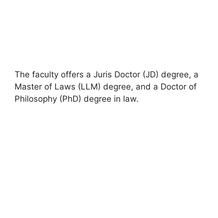
The faculty offers a Juris Doctor (JD) degree, a
Master of Laws (LLM) degree, and a Doctor of
Philosophy (PhD) degree in law.