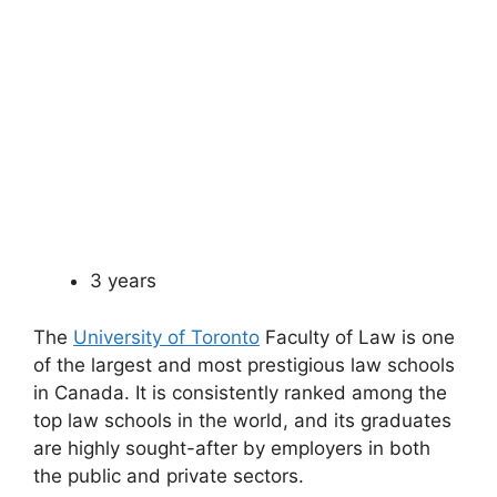
3 years
The
University of Toronto
Faculty of Law is one
of the largest and most prestigious law schools
in Canada. It is consistently ranked among the
top law schools in the world, and its graduates
are highly sought-after by employers in both
the public and private sectors.