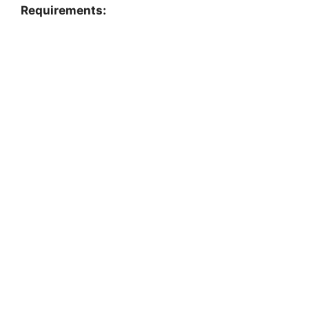
Requirements: