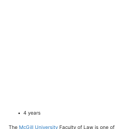
4 years
The
McGill University
Faculty of Law is one of