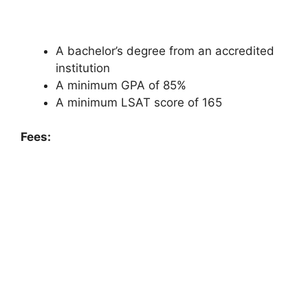
A bachelor’s degree from an accredited
institution
A minimum GPA of 85%
A minimum LSAT score of 165
Fees: