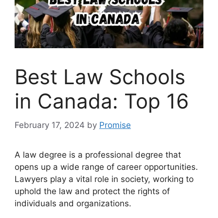
Best Law Schools
in Canada: Top 16
February 17, 2024
by
Promise
A law degree is a professional degree that
opens up a wide range of career opportunities.
Lawyers play a vital role in society, working to
uphold the law and protect the rights of
individuals and organizations.