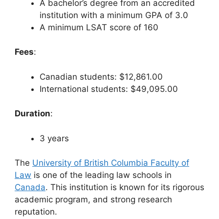
A bachelor’s degree from an accredited
institution with a minimum GPA of 3.0
A minimum LSAT score of 160
Fees
:
Canadian students: $12,861.00
International students: $49,095.00
Duration
:
3 years
The
University of British Columbia Faculty of
Law
is one of the leading law schools in
Canada
. This institution is known for its rigorous
academic program, and strong research
reputation.