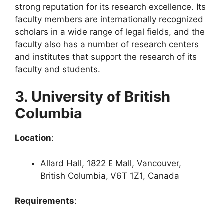
strong reputation for its research excellence. Its
faculty members are internationally recognized
scholars in a wide range of legal fields, and the
faculty also has a number of research centers
and institutes that support the research of its
faculty and students.
3. University of British
Columbia
Location
:
Allard Hall, 1822 E Mall, Vancouver,
British Columbia, V6T 1Z1, Canada
Requirements
: