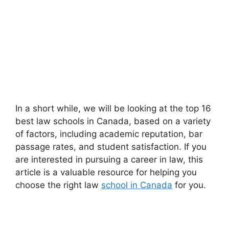
In a short while, we will be looking at the top 16
best law schools in Canada, based on a variety
of factors, including academic reputation, bar
passage rates, and student satisfaction. If you
are interested in pursuing a career in law, this
article is a valuable resource for helping you
choose the right law
school in Canada
for you.