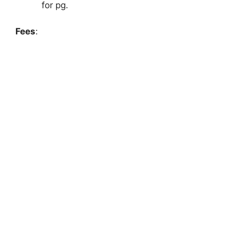
for pg.
Fees
: