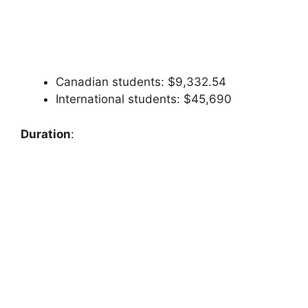
Canadian students: $9,332.54
International students: $45,690
Duration
: