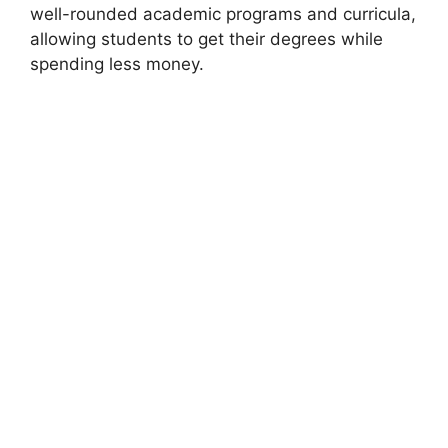
well-rounded academic programs and curricula,
allowing students to get their degrees while
spending less money.