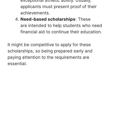
exceptional athletic ability. Usually,
applicants must present proof of their
achievements.
Need-based scholarships
: These
are intended to help students who need
financial aid to continue their education.
It might be competitive to apply for these
scholarships, so being prepared early and
paying attention to the requirements are
essential.