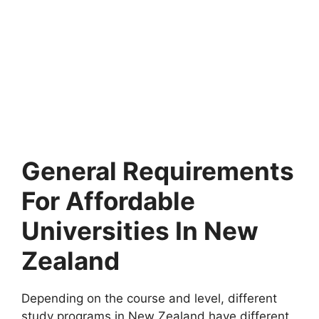
General Requirements
For Affordable
Universities In New
Zealand
Depending on the course and level, different
study programs in New Zealand have different