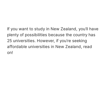
If you want to study in New Zealand, you’ll have
plenty of possibilities because the country has
25 universities. However, if you’re seeking
affordable universities in New Zealand, read
on!