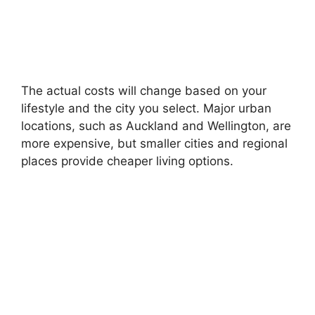
The actual costs will change based on your
lifestyle and the city you select. Major urban
locations, such as Auckland and Wellington, are
more expensive, but smaller cities and regional
places provide cheaper living options.