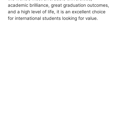
academic brilliance, great graduation outcomes,
and a high level of life, it is an excellent choice
for international students looking for value.