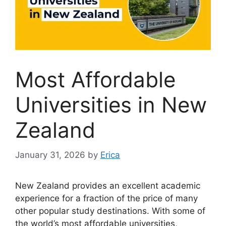
Most Affordable
Universities in New
Zealand
January 31, 2026
by
Erica
New Zealand provides an excellent academic
experience for a fraction of the price of many
other popular study destinations. With some of
the world’s most affordable universities,