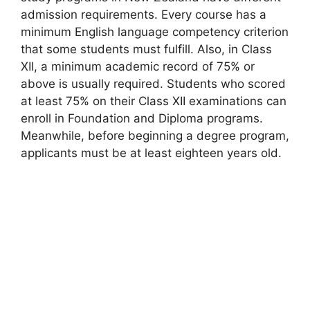
admission requirements. Every course has a
minimum English language competency criterion
that some students must fulfill. Also, in Class
XII, a minimum academic record of 75% or
above is usually required. Students who scored
at least 75% on their Class XII examinations can
enroll in Foundation and Diploma programs.
Meanwhile, before beginning a degree program,
applicants must be at least eighteen years old.