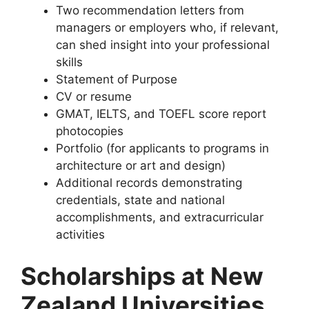
Two recommendation letters from
managers or employers who, if relevant,
can shed insight into your professional
skills
Statement of Purpose
CV or resume
GMAT, IELTS, and TOEFL score report
photocopies
Portfolio (for applicants to programs in
architecture or art and design)
Additional records demonstrating
credentials, state and national
accomplishments, and extracurricular
activities
Scholarships at New
Zealand Universities