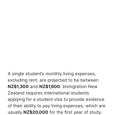
A single student’s monthly living expenses,
excluding rent, are projected to be between
NZ$1,300
and
NZ$1,600
. Immigration New
Zealand requires international students
applying for a student visa to provide evidence
of their ability to pay living expenses, which are
usually
NZ$20,000
for the first year of study.