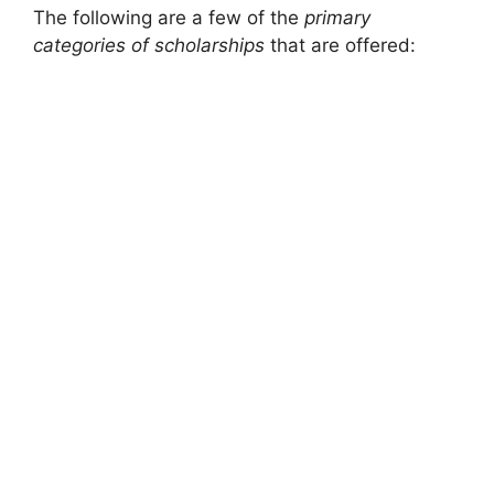
The following are a few of the
primary
categories of scholarships
that are offered: