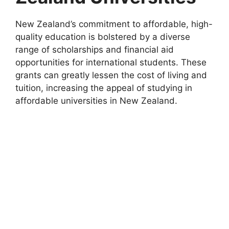
New Zealand’s commitment to affordable, high-
quality education is bolstered by a diverse
range of scholarships and financial aid
opportunities for international students. These
grants can greatly lessen the cost of living and
tuition, increasing the appeal of studying in
affordable universities in New Zealand.