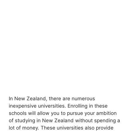
In New Zealand, there are numerous
inexpensive universities. Enrolling in these
schools will allow you to pursue your ambition
of studying in New Zealand without spending a
lot of money. These universities also provide