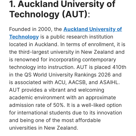
1.
Auckland University of
Technology (AUT)
:
Founded in 2000, the
Auckland University of
Technology
is a public research institution
located in Auckland. In terms of enrollment, it is
the third-largest university in New Zealand and
is renowned for incorporating contemporary
technology into instruction. AUT is placed 410th
in the QS World University Rankings 2026 and
is associated with ACU, AACSB, and ASAIHL.
AUT provides a vibrant and welcoming
academic environment with an approximate
admission rate of 50%. It is a well-liked option
for international students due to its innovation
and being one of the most affordable
universities in New Zealand.