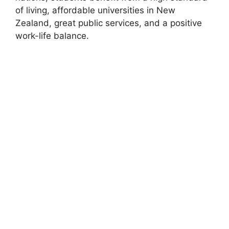
of living, affordable universities in New
Zealand, great public services, and a positive
work-life balance.