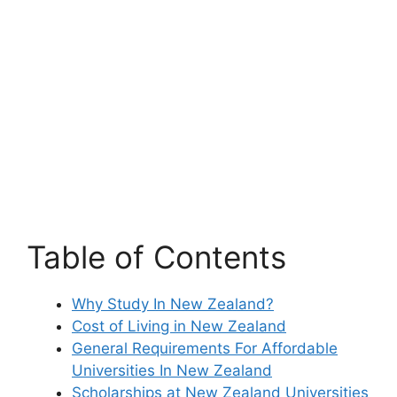
Table of Contents
Why Study In New Zealand?
Cost of Living in New Zealand
General Requirements For Affordable
Universities In New Zealand
Scholarships at New Zealand Universities