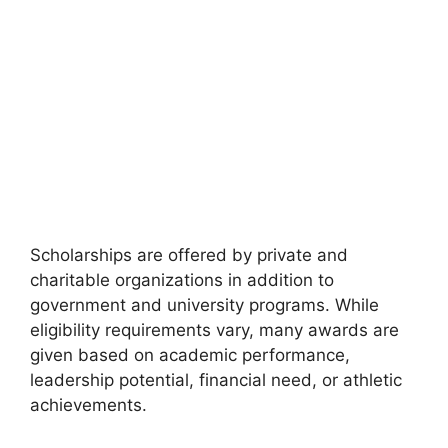
Scholarships are offered by private and
charitable organizations in addition to
government and university programs. While
eligibility requirements vary, many awards are
given based on academic performance,
leadership potential, financial need, or athletic
achievements.