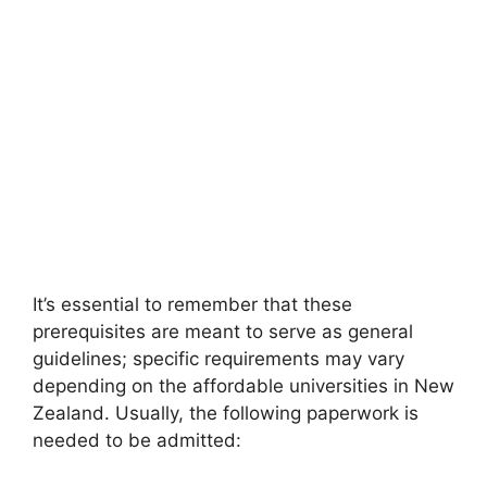
It’s essential to remember that these
prerequisites are meant to serve as general
guidelines; specific requirements may vary
depending on the affordable universities in New
Zealand. Usually, the following paperwork is
needed to be admitted: