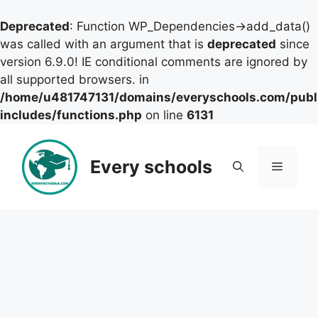
Deprecated
: Function WP_Dependencies->add_data()
was called with an argument that is
deprecated
since
version 6.9.0! IE conditional comments are ignored by
all supported browsers. in
/home/u481747131/domains/everyschools.com/publ
includes/functions.php
on line
6131
Skip
to
Every schools
Menu
content