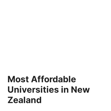
Most Affordable
Universities in New
Zealand