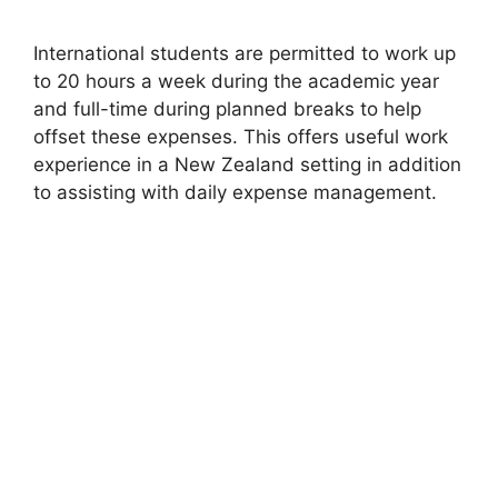
International students are permitted to work up
to 20 hours a week during the academic year
and full-time during planned breaks to help
offset these expenses. This offers useful work
experience in a New Zealand setting in addition
to assisting with daily expense management.