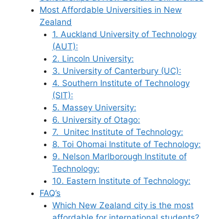
Most Affordable Universities in New
Zealand
1. Auckland University of Technology
(AUT):
2. Lincoln University:
3. University of Canterbury (UC):
4. Southern Institute of Technology
(SIT):
5. Massey University:
6. University of Otago:
7. Unitec Institute of Technology:
8. Toi Ohomai Institute of Technology:
9. Nelson Marlborough Institute of
Technology:
10. Eastern Institute of Technology:
FAQ’s
Which New Zealand city is the most
affordable for international students?