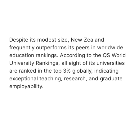
Despite its modest size, New Zealand
frequently outperforms its peers in worldwide
education rankings. According to the QS World
University Rankings, all eight of its universities
are ranked in the top 3% globally, indicating
exceptional teaching, research, and graduate
employability.