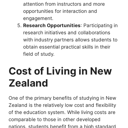
attention from instructors and more
opportunities for interaction and
engagement.
Research Opportunities
: Participating in
research initiatives and collaborations
with industry partners allows students to
obtain essential practical skills in their
field of study.
Cost of Living in New
Zealand
One of the primary benefits of studying in New
Zealand is the relatively low cost and flexibility
of the education system. While living costs are
comparable to those in other developed
nations, students benefit from a high standard