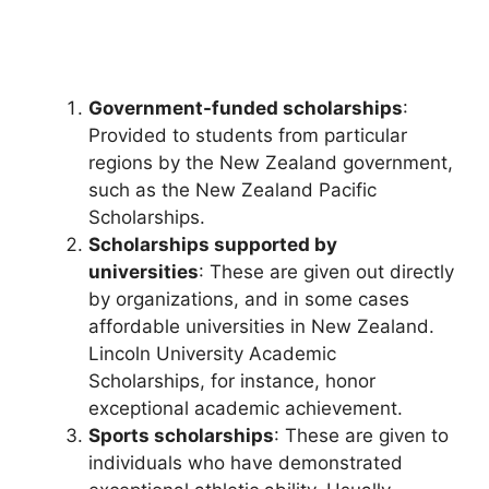
Government-funded scholarships
:
Provided to students from particular
regions by the New Zealand government,
such as the New Zealand Pacific
Scholarships.
Scholarships supported by
universities
: These are given out directly
by organizations, and in some cases
affordable universities in New Zealand.
Lincoln University Academic
Scholarships, for instance, honor
exceptional academic achievement.
Sports scholarships
: These are given to
individuals who have demonstrated