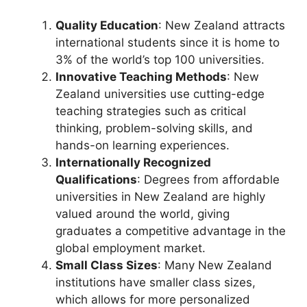
Quality Education
: New Zealand attracts
international students since it is home to
3% of the world’s top 100 universities.
Innovative Teaching Methods
: New
Zealand universities use cutting-edge
teaching strategies such as critical
thinking, problem-solving skills, and
hands-on learning experiences.
Internationally Recognized
Qualifications
: Degrees from affordable
universities in New Zealand are highly
valued around the world, giving
graduates a competitive advantage in the
global employment market.
Small Class Sizes
: Many New Zealand
institutions have smaller class sizes,
which allows for more personalized