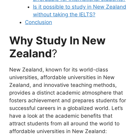
Is it possible to study in New Zealand
without taking the IELTS?
Conclusion
Why Study In New
Zealand
?
New Zealand, known for its world-class
universities, affordable universities in New
Zealand, and innovative teaching methods,
provides a distinct academic atmosphere that
fosters achievement and prepares students for
successful careers in a globalized world. Let’s
have a look at the academic benefits that
attract students from all around the world to
affordable universities in New Zealand: