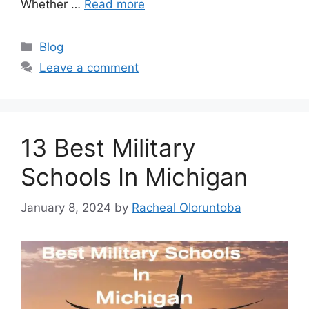
Whether …
Read more
Categories
Blog
Leave a comment
13 Best Military
Schools In Michigan
January 8, 2024
by
Racheal Oloruntoba