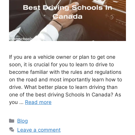
If you are a vehicle owner or plan to get one
soon, it is crucial for you to learn to drive to
become familiar with the rules and regulations
on the road and most importantly learn how to
drive. What better place to learn driving than
one of the best driving Schools In Canada? As
you …
Read more
Categories
Blog
Leave a comment