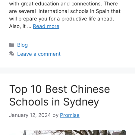
with great education and connections. There
are several international schools in Spain that
will prepare you for a productive life ahead.
Also, it …
Read more
Categories
Blog
Leave a comment
Top 10 Best Chinese
Schools in Sydney
January 12, 2024
by
Promise