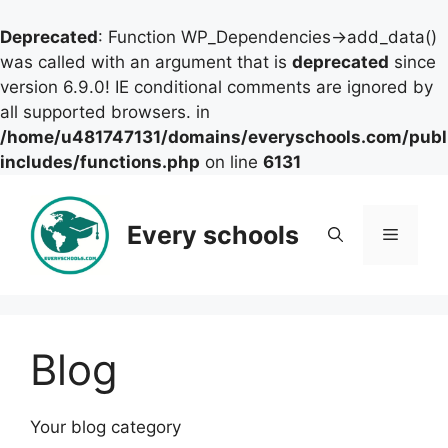
Deprecated
: Function WP_Dependencies->add_data()
was called with an argument that is
deprecated
since
version 6.9.0! IE conditional comments are ignored by
all supported browsers. in
/home/u481747131/domains/everyschools.com/publ
includes/functions.php
on line
6131
Skip
to
Every schools
Menu
content
Blog
Your blog category