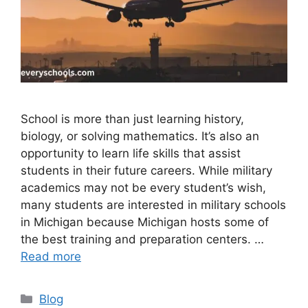
School is more than just learning history,
biology, or solving mathematics. It’s also an
opportunity to learn life skills that assist
students in their future careers. While military
academics may not be every student’s wish,
many students are interested in military schools
in Michigan because Michigan hosts some of
the best training and preparation centers. …
Read more
Categories
Blog