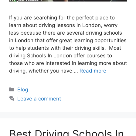
If you are searching for the perfect place to
learn about driving lessons in London, worry
less because there are several driving schools
in London that offer great learning opportunities
to help students with their driving skills. Most
driving Schools In London offer courses to
those who are interested in learning more about
driving, whether you have …
Read more
Categories
Blog
Leave a comment
Best Driving Schools In