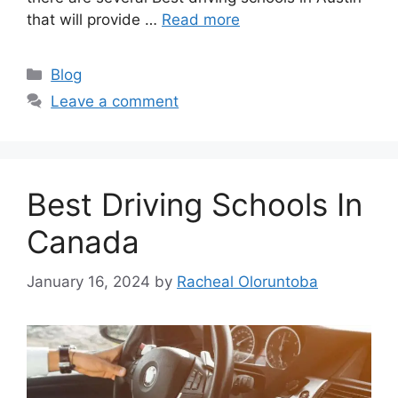
that will provide …
Read more
Categories
Blog
Leave a comment
Best Driving Schools In
Canada
January 16, 2024
by
Racheal Oloruntoba