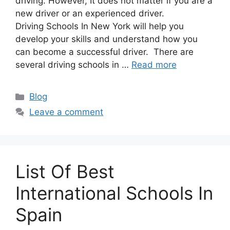
driving. However, It does not matter if you are a
new driver or an experienced driver.
Driving Schools In New York will help you
develop your skills and understand how you
can become a successful driver. There are
several driving schools in …
Read more
Categories
Blog
Leave a comment
List Of Best
International Schools In
Spain