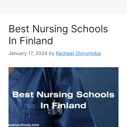
Best Nursing Schools
In Finland
January 17, 2024
by
Racheal Oloruntoba