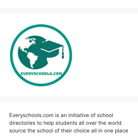
Everyschools.com is an initiative of school
directories to help students all over the world
source the school of their choice all in one place