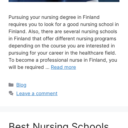
Pursuing your nursing degree in Finland
requires you to look for a good nursing school in
Finland. Also, there are several nursing schools
in Finland that offer different nursing programs
depending on the course you are interested in
pursuing for your career in the healthcare field.
To become a professional nurse in Finland, you
will be required …
Read more
Categories
Blog
Leave a comment
Best Nursing Schools