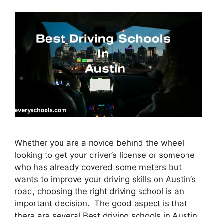
Whether you are a novice behind the wheel
looking to get your driver’s license or someone
who has already covered some meters but
wants to improve your driving skills on Austin’s
road, choosing the right driving school is an
important decision. The good aspect is that
there are several Best driving schools in Austin