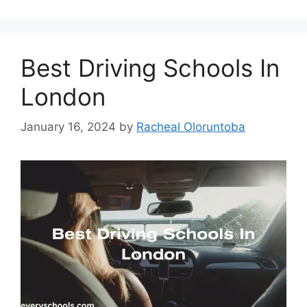
Best Driving Schools In
London
January 16, 2024
by
Racheal Oloruntoba