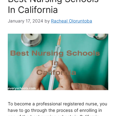
In California
January 17, 2024
by
Racheal Oloruntoba
To become a professional registered nurse, you
have to go through the process of enrolling in