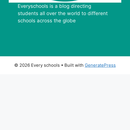
Everyschools is a blog directing
students all over the world to different
schools across the globe
© 2026 Every schools
• Built with
GeneratePress