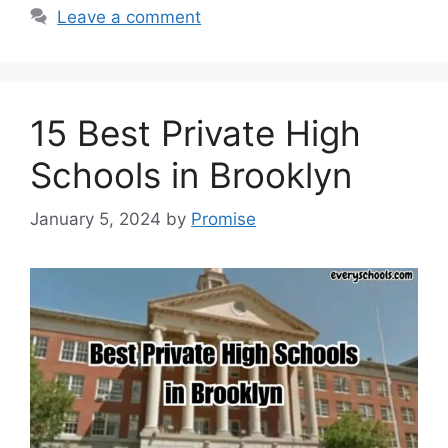
Leave a comment
15 Best Private High
Schools in Brooklyn
January 5, 2024
by
Promise