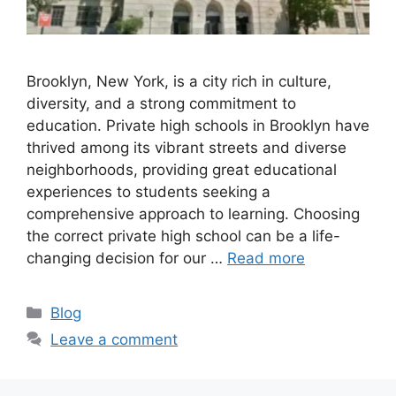
Brooklyn, New York, is a city rich in culture,
diversity, and a strong commitment to
education. Private high schools in Brooklyn have
thrived among its vibrant streets and diverse
neighborhoods, providing great educational
experiences to students seeking a
comprehensive approach to learning. Choosing
the correct private high school can be a life-
changing decision for our …
Read more
Categories
Blog
Leave a comment