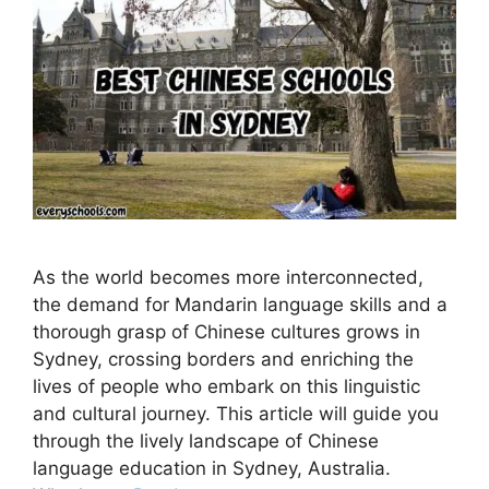
As the world becomes more interconnected,
the demand for Mandarin language skills and a
thorough grasp of Chinese cultures grows in
Sydney, crossing borders and enriching the
lives of people who embark on this linguistic
and cultural journey. This article will guide you
through the lively landscape of Chinese
language education in Sydney, Australia.