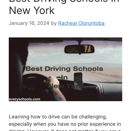
New York
January 16, 2024
by
Racheal Oloruntoba
Learning how to drive can be challenging,
especially when you have no prior experience in