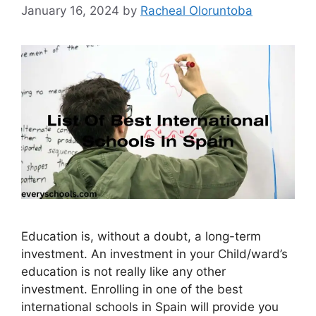
January 16, 2024
by
Racheal Oloruntoba
Education is, without a doubt, a long-term
investment. An investment in your Child/ward’s
education is not really like any other
investment. Enrolling in one of the best
international schools in Spain will provide you