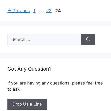
Page
Page
Page
←
Previous
1
…
23
24
Search
for:
Got Any Question?
If you are having any questions, please feel free
to ask.
Drop Us a Line