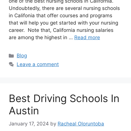
one of the best nursing schools in California.
Undoubtedly, there are several nursing schools
in Califonia that offer courses and programs
that will help you get started with your nursing
career. Note that, California nursing salaries
are among the highest in …
Read more
Categories
Blog
Leave a comment
Best Driving Schools In
Austin
January 17, 2024
by
Racheal Oloruntoba