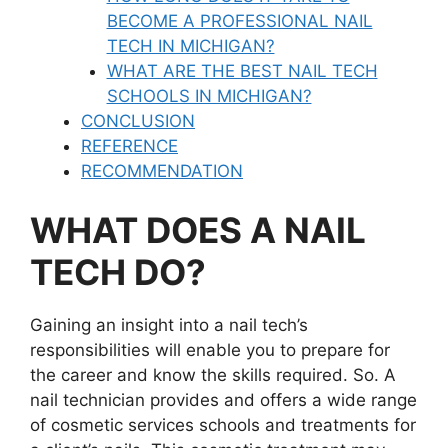
BECOME A PROFESSIONAL NAIL
TECH IN MICHIGAN?
WHAT ARE THE BEST NAIL TECH
SCHOOLS IN MICHIGAN?
CONCLUSION
REFERENCE
RECOMMENDATION
WHAT DOES A NAIL
TECH DO?
Gaining an insight into a nail tech’s
responsibilities will enable you to prepare for
the career and know the skills required. So. A
nail technician provides and offers a wide range
of cosmetic services schools and treatments for