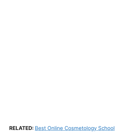
RELATED:
Best Online Cosmetology School