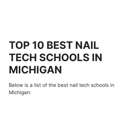
TOP 10 BEST NAIL
TECH SCHOOLS IN
MICHIGAN
Below is a list of the best nail tech schools in
Michigan: