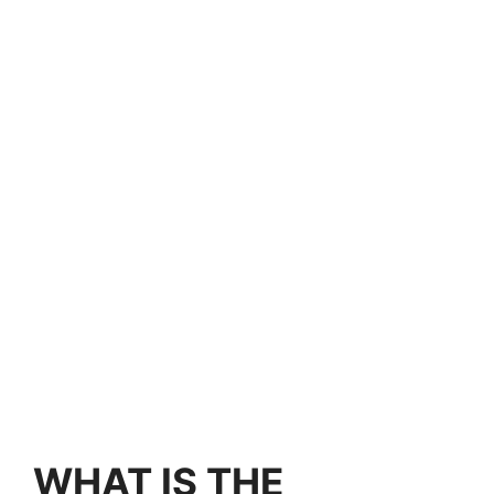
WHAT IS THE