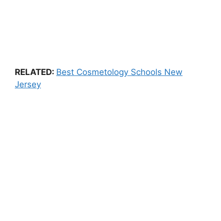
RELATED:
Best Cosmetology Schools New
Jersey