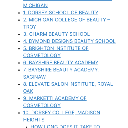
MICHIGAN
1. DORSEY SCHOOL OF BEAUTY
2. MICHIGAN COLLEGE OF BEAUTY –
TROY
3. CHARM BEAUTY SCHOOL
4. DYMOND DESIGNS BEAUTY SCHOOL
5. BRIGHTON INSTITUTE OF
COSMETOLOGY
6. BAYSHIRE BEAUTY ACADEMY
7. BAYSHIRE BEAUTY ACADEMY,
SAGINAW
8. ELEVATE SALON INSTITUTE, ROYAL
OAK
9. MARKETTI ACADEMY OF
COSMETOLOGY
10. DORSEY COLLEGE, MADISON
HEIGHTS
HOW LONG DOES IT TAKE TO