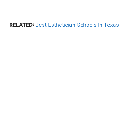
RELATED:
Best Esthetician Schools In Texas