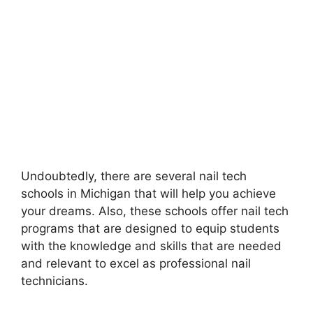
Undoubtedly, there are several nail tech
schools in Michigan that will help you achieve
your dreams. Also, these schools offer nail tech
programs that are designed to equip students
with the knowledge and skills that are needed
and relevant to excel as professional nail
technicians.