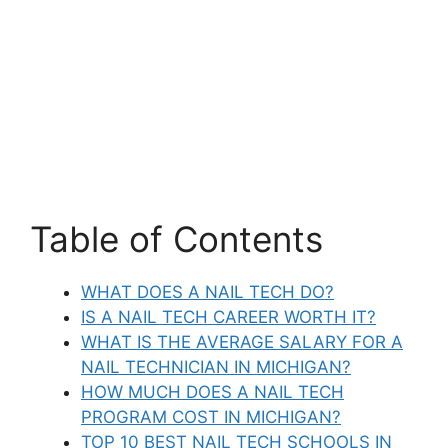
Table of Contents
WHAT DOES A NAIL TECH DO?
IS A NAIL TECH CAREER WORTH IT?
WHAT IS THE AVERAGE SALARY FOR A
NAIL TECHNICIAN IN MICHIGAN?
HOW MUCH DOES A NAIL TECH
PROGRAM COST IN MICHIGAN?
TOP 10 BEST NAIL TECH SCHOOLS IN