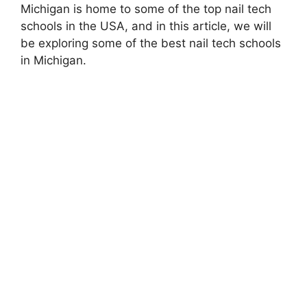
Michigan is home to some of the top nail tech
schools in the USA, and in this article, we will
be exploring some of the best nail tech schools
in Michigan.