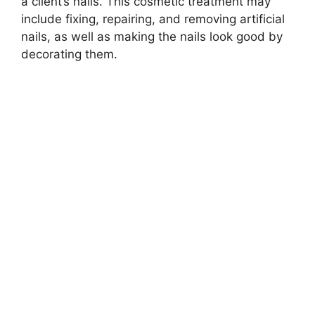
a client’s nails. This cosmetic treatment may
include fixing, repairing, and removing artificial
nails, as well as making the nails look good by
decorating them.