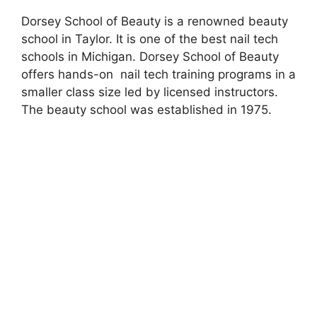
Dorsey School of Beauty is a renowned beauty
school in Taylor. It is one of the best nail tech
schools in Michigan. Dorsey School of Beauty
offers hands-on nail tech training programs in a
smaller class size led by licensed instructors.
The beauty school was established in 1975.