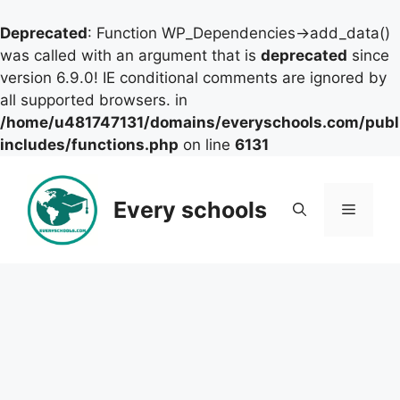
Deprecated
: Function WP_Dependencies->add_data()
was called with an argument that is
deprecated
since
version 6.9.0! IE conditional comments are ignored by
all supported browsers. in
/home/u481747131/domains/everyschools.com/publ
includes/functions.php
on line
6131
Skip
to
Every schools
Menu
content