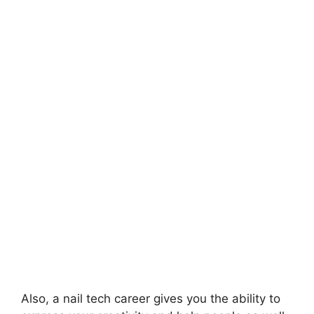
Also, a nail tech career gives you the ability to