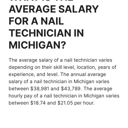
AVERAGE SALARY
FOR A NAIL
TECHNICIAN IN
MICHIGAN?
The average salary of a nail technician varies
depending on their skill level, location, years of
experience, and level. The annual average
salary of a nail technician in Michigan varies
between $38,981 and $43,789. The average
hourly pay of a nail technician in Michigan varies
between $18.74 and $21.05 per hour.