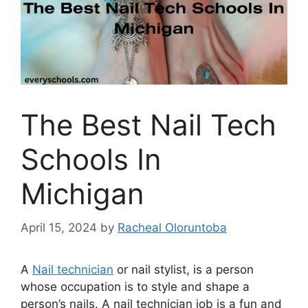
The Best Nail Tech
Schools In
Michigan
April 15, 2024
by
Racheal Oloruntoba
A
Nail technician
or nail stylist, is a person
whose occupation is to style and shape a
person’s nails. A nail technician job is a fun and