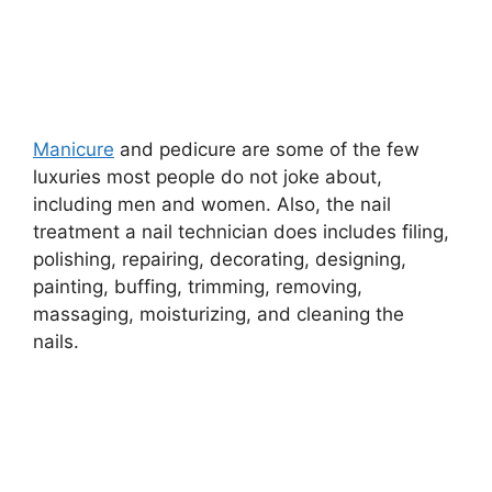
Manicure
and pedicure are some of the few
luxuries most people do not joke about,
including men and women. Also, the nail
treatment a nail technician does includes filing,
polishing, repairing, decorating, designing,
painting, buffing, trimming, removing,
massaging, moisturizing, and cleaning the
nails.