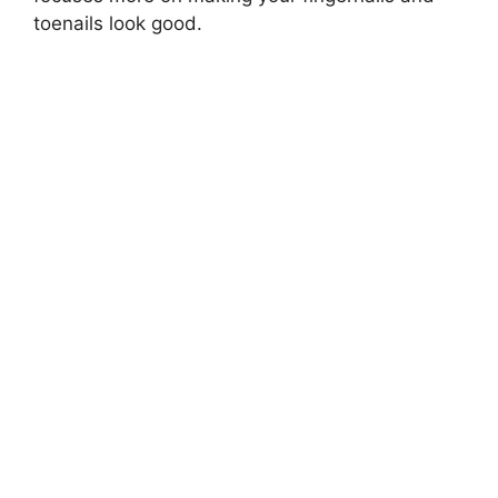
toenails look good.