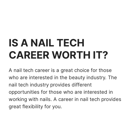
IS A NAIL TECH
CAREER WORTH IT?
A nail tech career is a great choice for those
who are interested in the beauty industry. The
nail tech industry provides different
opportunities for those who are interested in
working with nails. A career in nail tech provides
great flexibility for you.