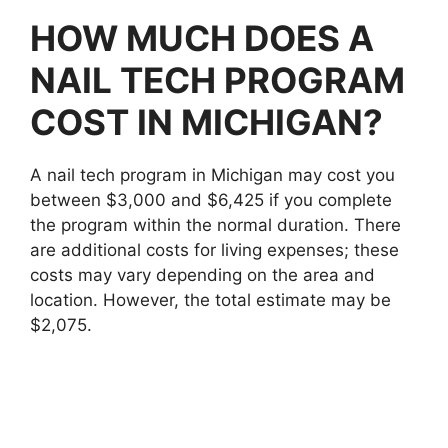
HOW MUCH DOES A
NAIL TECH PROGRAM
COST IN MICHIGAN?
A nail tech program in Michigan may cost you
between $3,000 and $6,425 if you complete
the program within the normal duration. There
are additional costs for living expenses; these
costs may vary depending on the area and
location. However, the total estimate may be
$2,075.