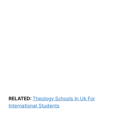
RELATED:
Theology Schools In Uk For
International Students