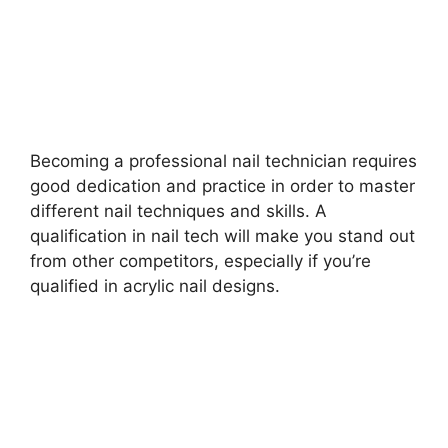
Becoming a professional nail technician requires
good dedication and practice in order to master
different nail techniques and skills. A
qualification in nail tech will make you stand out
from other competitors, especially if you’re
qualified in acrylic nail designs.