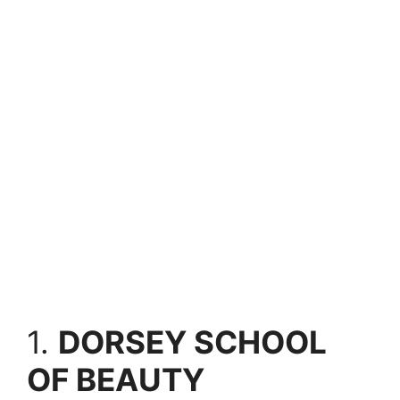
1.
DORSEY SCHOOL
OF BEAUTY