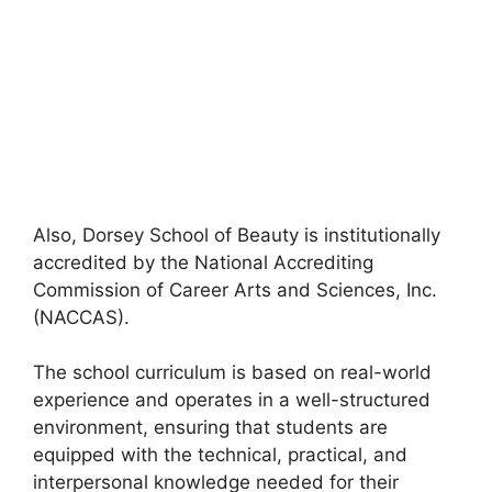
Also, Dorsey School of Beauty is institutionally
accredited by the National Accrediting
Commission of Career Arts and Sciences, Inc.
(NACCAS).
The school curriculum is based on real-world
experience and operates in a well-structured
environment, ensuring that students are
equipped with the technical, practical, and
interpersonal knowledge needed for their