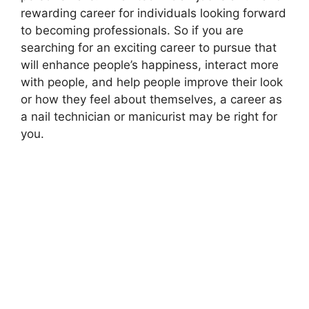
rewarding career for individuals looking forward
to becoming professionals. So if you are
searching for an exciting career to pursue that
will enhance people’s happiness, interact more
with people, and help people improve their look
or how they feel about themselves, a career as
a nail technician or manicurist may be right for
you.