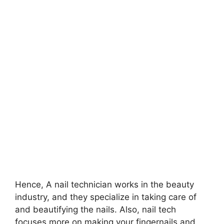
Hence, A nail technician works in the beauty
industry, and they specialize in taking care of
and beautifying the nails. Also, nail tech
focuses more on making your fingernails and