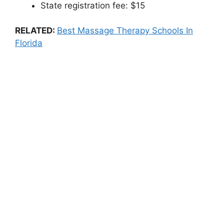
State registration fee: $15
RELATED:
Best Massage Therapy Schools In
Florida