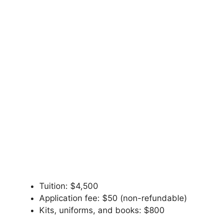
Tuition: $4,500
Application fee: $50 (non-refundable)
Kits, uniforms, and books: $800