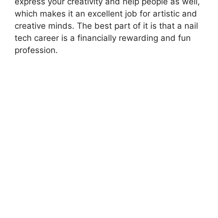
express your creativity and help people as well,
which makes it an excellent job for artistic and
creative minds. The best part of it is that a nail
tech career is a financially rewarding and fun
profession.