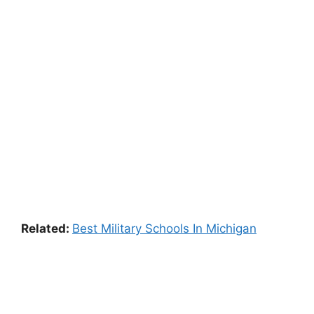
Related:
Best Military Schools In Michigan