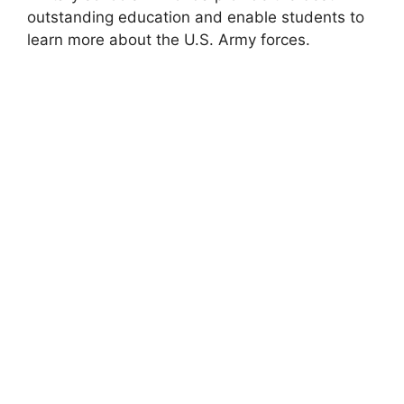
outstanding education and enable students to
learn more about the U.S. Army forces.