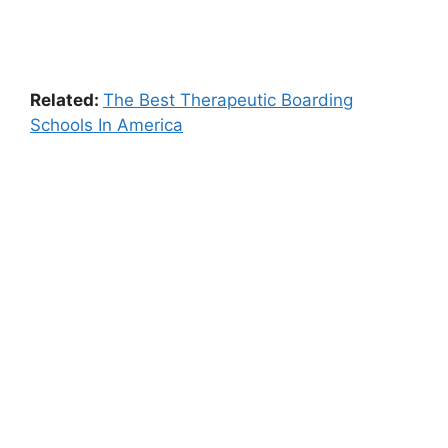
Related:
The Best Therapeutic Boarding
Schools In America