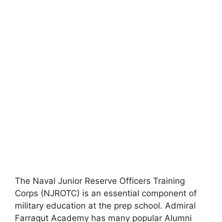
The Naval Junior Reserve Officers Training
Corps (NJROTC) is an essential component of
military education at the prep school. Admiral
Farragut Academy has many popular Alumni