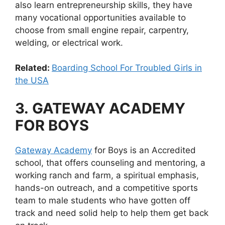
also learn entrepreneurship skills, they have
many vocational opportunities available to
choose from small engine repair, carpentry,
welding, or electrical work.
Related:
Boarding School For Troubled Girls in
the USA
3.
GATEWAY ACADEMY
FOR BOYS
Gateway Academy
for Boys is an Accredited
school, that offers counseling and mentoring, a
working ranch and farm, a spiritual emphasis,
hands-on outreach, and a competitive sports
team to male students who have gotten off
track and need solid help to help them get back