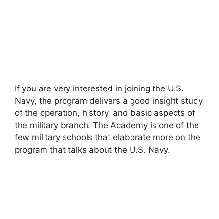
If you are very interested in joining the U.S.
Navy, the program delivers a good insight study
of the operation, history, and basic aspects of
the military branch. The Academy is one of the
few military schools that elaborate more on the
program that talks about the U.S. Navy.