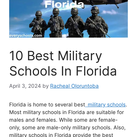
10 Best Military
Schools In Florida
April 3, 2024
by
Racheal Oloruntoba
Florida is home to several best
military schools
.
Most military schools in Florida are suitable for
males and females. While some are female-
only, some are male-only military schools. Also,
military schools in Florida provide the best