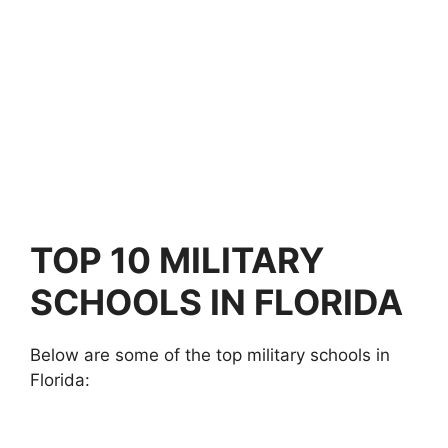
TOP 10 MILITARY
SCHOOLS IN FLORIDA
Below are some of the top military schools in
Florida: