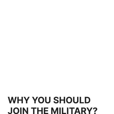
WHY YOU SHOULD
JOIN THE MILITARY?