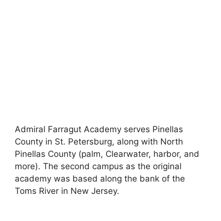
Admiral Farragut Academy serves Pinellas
County in St. Petersburg, along with North
Pinellas County (palm, Clearwater, harbor, and
more). The second campus as the original
academy was based along the bank of the
Toms River in New Jersey.