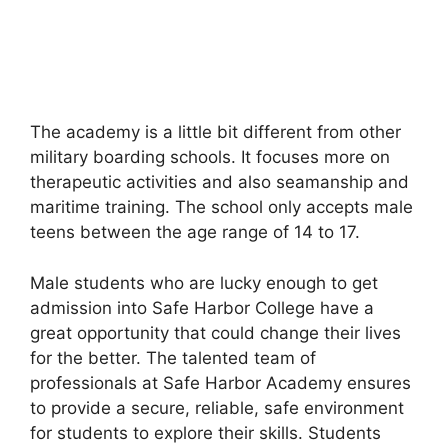
The academy is a little bit different from other
military boarding schools. It focuses more on
therapeutic activities and also seamanship and
maritime training. The school only accepts male
teens between the age range of 14 to 17.
Male students who are lucky enough to get
admission into Safe Harbor College have a
great opportunity that could change their lives
for the better. The talented team of
professionals at Safe Harbor Academy ensures
to provide a secure, reliable, safe environment
for students to explore their skills. Students