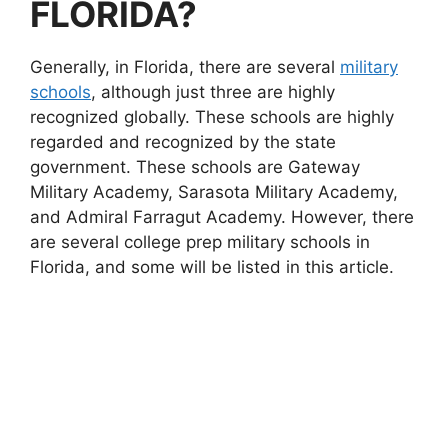
FLORIDA?
Generally, in Florida, there are several
military
schools
, although just three are highly
recognized globally. These schools are highly
regarded and recognized by the state
government. These schools are Gateway
Military Academy, Sarasota Military Academy,
and Admiral Farragut Academy. However, there
are several college prep military schools in
Florida, and some will be listed in this article.