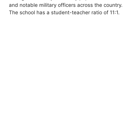
and notable military officers across the country.
The school has a student-teacher ratio of 11:1.