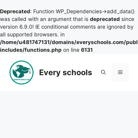
Deprecated
: Function WP_Dependencies->add_data()
was called with an argument that is
deprecated
since
version 6.9.0! IE conditional comments are ignored by
all supported browsers. in
/home/u481747131/domains/everyschools.com/publ
includes/functions.php
on line
6131
Skip
to
Every schools
Menu
content