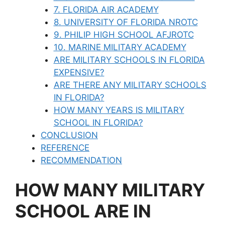
7. FLORIDA AIR ACADEMY
8. UNIVERSITY OF FLORIDA NROTC
9. PHILIP HIGH SCHOOL AFJROTC
10. MARINE MILITARY ACADEMY
ARE MILITARY SCHOOLS IN FLORIDA
EXPENSIVE?
ARE THERE ANY MILITARY SCHOOLS
IN FLORIDA?
HOW MANY YEARS IS MILITARY
SCHOOL IN FLORIDA?
CONCLUSION
REFERENCE
RECOMMENDATION
HOW MANY MILITARY
SCHOOL ARE IN