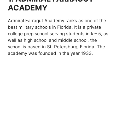
ACADEMY
Admiral Farragut Academy ranks as one of the
best military schools in Florida. It is a private
college prep school serving students in k – 5, as
well as high school and middle school, the
school is based in St. Petersburg, Florida. The
academy was founded in the year 1933.