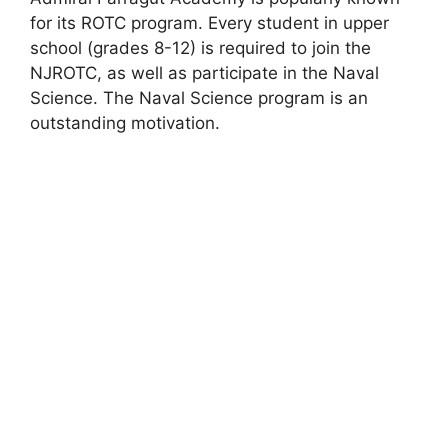
for its ROTC program. Every student in upper
school (grades 8-12) is required to join the
NJROTC, as well as participate in the Naval
Science. The Naval Science program is an
outstanding motivation.