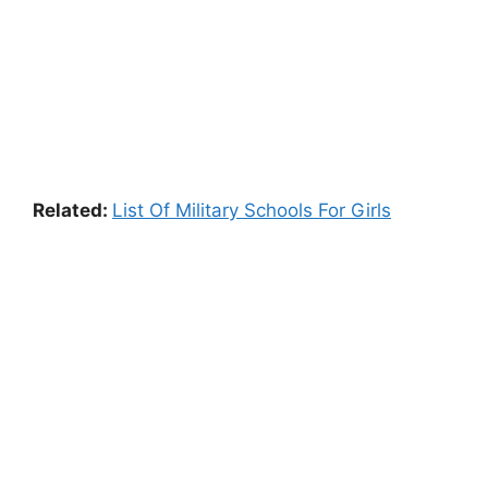
Related:
List Of Military Schools For Girls