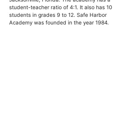
student-teacher ratio of 4:1. It also has 10
students in grades 9 to 12. Safe Harbor
Academy was founded in the year 1984.