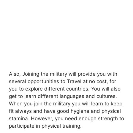
Also, Joining the military will provide you with
several opportunities to Travel at no cost, for
you to explore different countries. You will also
get to learn different languages and cultures.
When you join the military you will learn to keep
fit always and have good hygiene and physical
stamina. However, you need enough strength to
participate in physical training.