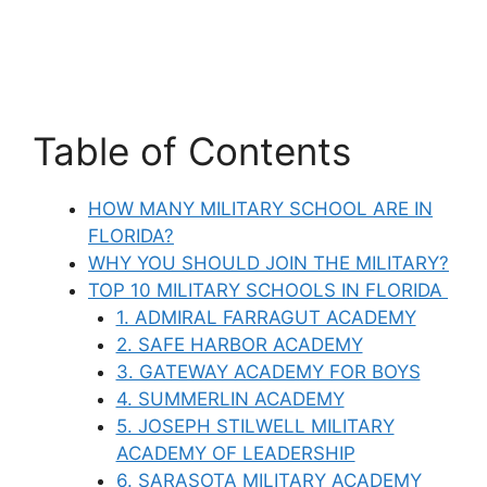
Table of Contents
HOW MANY MILITARY SCHOOL ARE IN
FLORIDA?
WHY YOU SHOULD JOIN THE MILITARY?
TOP 10 MILITARY SCHOOLS IN FLORIDA
1. ADMIRAL FARRAGUT ACADEMY
2. SAFE HARBOR ACADEMY
3. GATEWAY ACADEMY FOR BOYS
4. SUMMERLIN ACADEMY
5. JOSEPH STILWELL MILITARY
ACADEMY OF LEADERSHIP
6. SARASOTA MILITARY ACADEMY