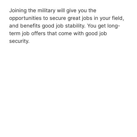
Joining the military will give you the
opportunities to secure great jobs in your field,
and benefits good job stability. You get long-
term job offers that come with good job
security.