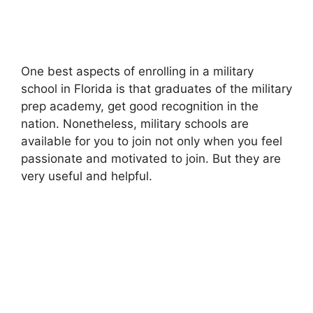
One best aspects of enrolling in a military
school in Florida is that graduates of the military
prep academy, get good recognition in the
nation. Nonetheless, military schools are
available for you to join not only when you feel
passionate and motivated to join. But they are
very useful and helpful.