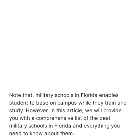
Note that, military schools in Florida enables
student to base on campus while they train and
study. However, in this article, we will provide
you with a comprehensive list of the best
military schools in Florida and everything you
need to know about them.