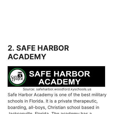
2. SAFE HARBOR
ACADEMY
Source: safeharbor.woodford.kyschools.us
Safe Harbor Academy is one of the best military
schools in Florida. It is a private therapeutic,
boarding, all-boys, Christian school based in
Jacksonville, Florida. The academy has a