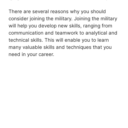
There are several reasons why you should
consider joining the military. Joining the military
will help you develop new skills, ranging from
communication and teamwork to analytical and
technical skills. This will enable you to learn
many valuable skills and techniques that you
need in your career.