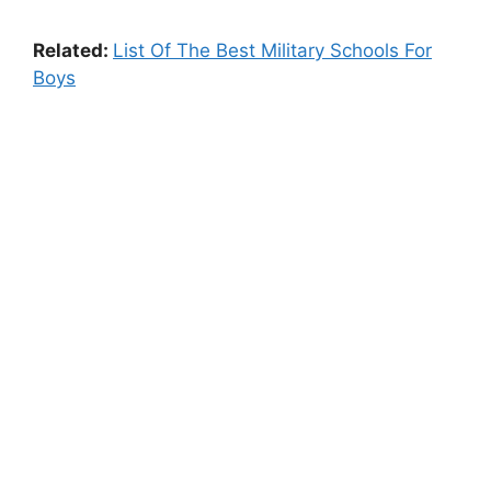
Related:
List Of The Best Military Schools For
Boys