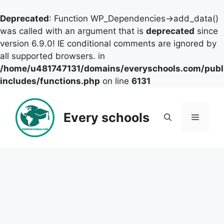
Deprecated
: Function WP_Dependencies->add_data()
was called with an argument that is
deprecated
since
version 6.9.0! IE conditional comments are ignored by
all supported browsers. in
/home/u481747131/domains/everyschools.com/publ
includes/functions.php
on line
6131
Skip
to
Every schools
Menu
content