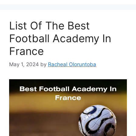
List Of The Best
Football Academy In
France
May 1, 2024
by
Racheal Oloruntoba