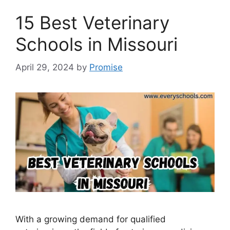
15 Best Veterinary
Schools in Missouri
April 29, 2024
by
Promise
With a growing demand for qualified