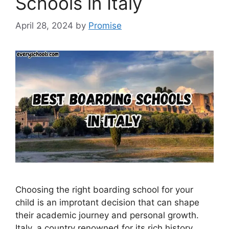
Schools in Italy
April 28, 2024
by
Promise
Choosing the right boarding school for your
child is an improtant decision that can shape
their academic journey and personal growth.
Italy, a country renowned for its rich history,