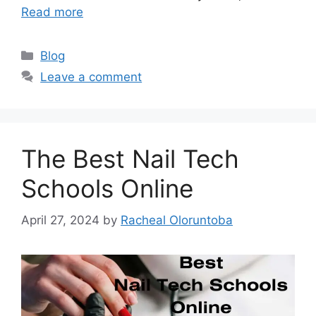
Read more
Categories
Blog
Leave a comment
The Best Nail Tech
Schools Online
April 27, 2024
by
Racheal Oloruntoba