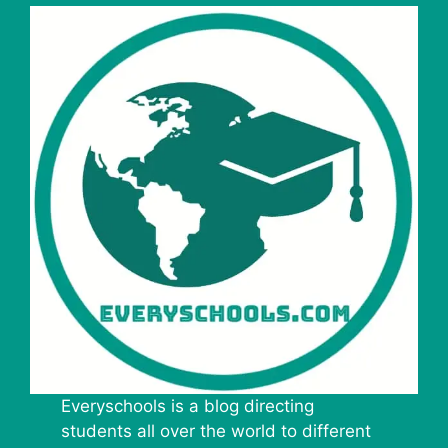
Everyschools is a blog directing
students all over the world to different