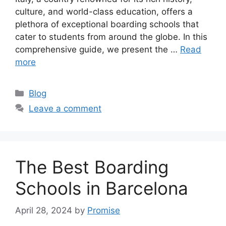
culture, and world-class education, offers a
plethora of exceptional boarding schools that
cater to students from around the globe. In this
comprehensive guide, we present the …
Read
more
Categories
Blog
Leave a comment
The Best Boarding
Schools in Barcelona
April 28, 2024
by
Promise