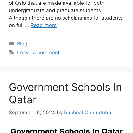
of Oslo that are made available for both
undergraduate and graduate students.
Although there are no scholarships for students
on full …
Read more
Categories
Blog
Leave a comment
Government Schools In
Qatar
September 6, 2024
by
Racheal Oloruntoba