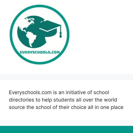
Everyschools.com is an initiative of school
directories to help students all over the world
source the school of their choice all in one place