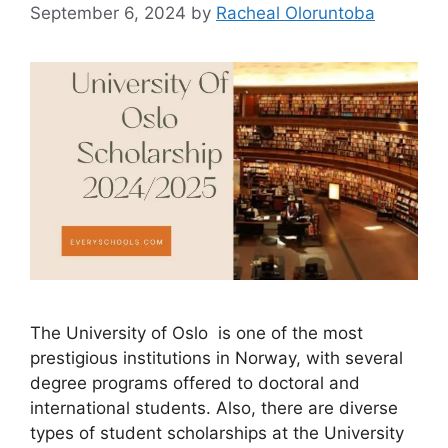
September 6, 2024
by
Racheal Oloruntoba
The University of Oslo is one of the most
prestigious institutions in Norway, with several
degree programs offered to doctoral and
international students. Also, there are diverse
types of student scholarships at the University