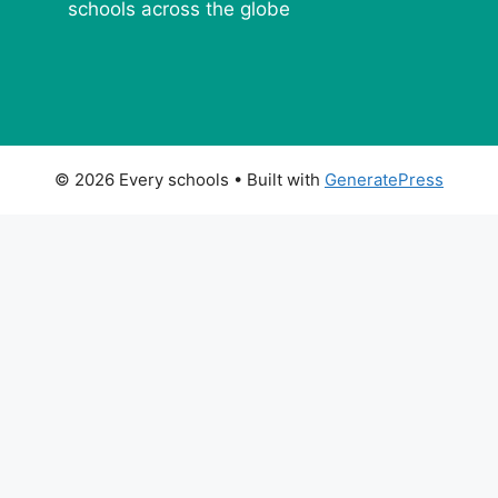
schools across the globe
© 2026 Every schools
• Built with
GeneratePress