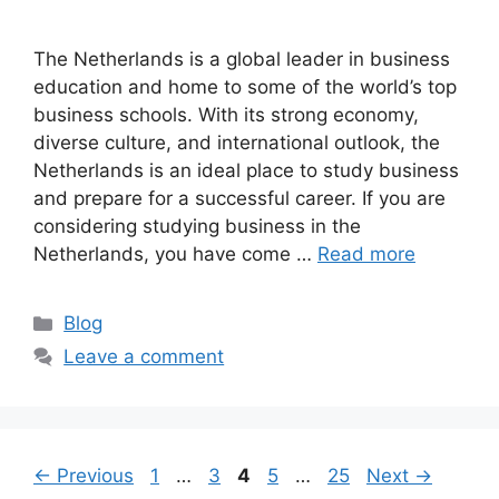
The Netherlands is a global leader in business
education and home to some of the world’s top
business schools. With its strong economy,
diverse culture, and international outlook, the
Netherlands is an ideal place to study business
and prepare for a successful career. If you are
considering studying business in the
Netherlands, you have come …
Read more
Categories
Blog
Leave a comment
Page
Page
Page
Page
Page
←
Previous
1
…
3
4
5
…
25
Next
→