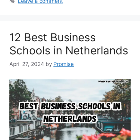
Leave a comment
12 Best Business
Schools in Netherlands
April 27, 2024
by
Promise