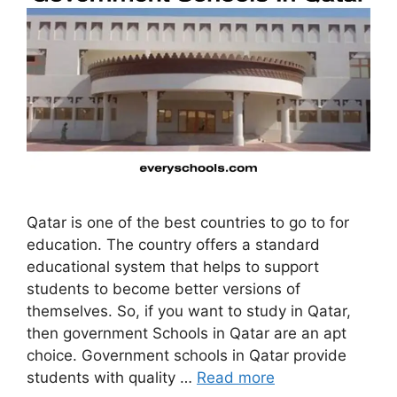
Qatar is one of the best countries to go to for
education. The country offers a standard
educational system that helps to support
students to become better versions of
themselves. So, if you want to study in Qatar,
then government Schools in Qatar are an apt
choice. Government schools in Qatar provide
students with quality …
Read more