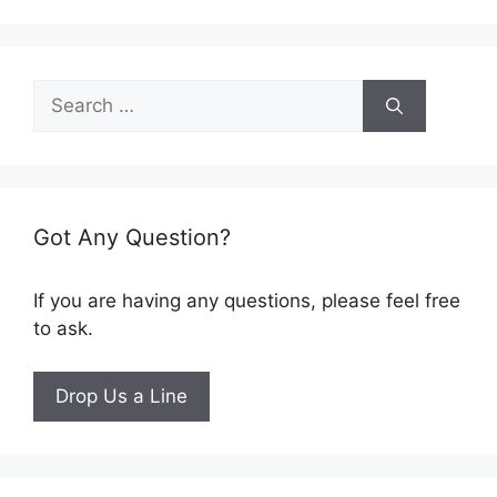
Search
for:
Got Any Question?
If you are having any questions, please feel free
to ask.
Drop Us a Line