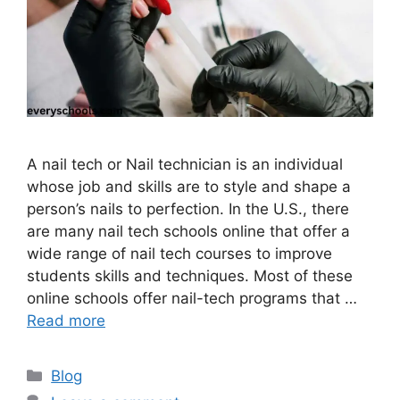
A nail tech or Nail technician is an individual
whose job and skills are to style and shape a
person’s nails to perfection. In the U.S., there
are many nail tech schools online that offer a
wide range of nail tech courses to improve
students skills and techniques. Most of these
online schools offer nail-tech programs that …
Read more
Categories
Blog