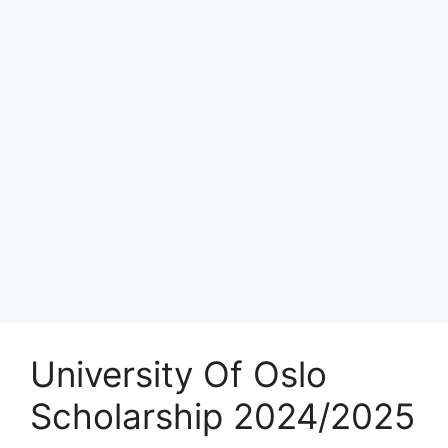
University Of Oslo
Scholarship 2024/2025