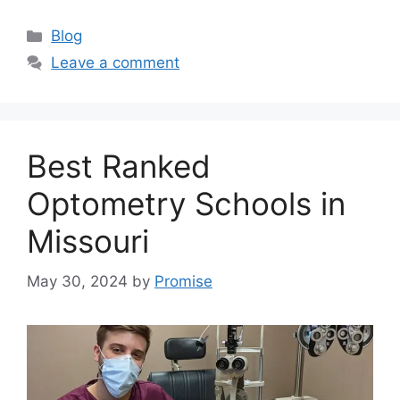
Categories
Blog
Leave a comment
Best Ranked
Optometry Schools in
Missouri
May 30, 2024
by
Promise