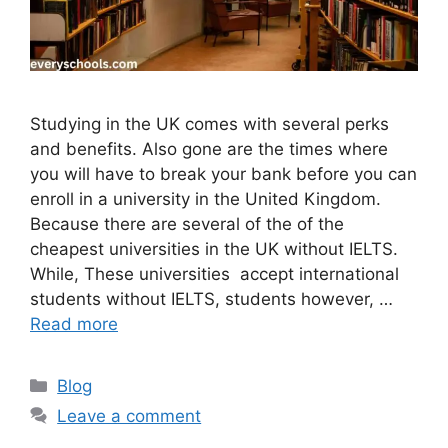
Studying in the UK comes with several perks
and benefits. Also gone are the times where
you will have to break your bank before you can
enroll in a university in the United Kingdom.
Because there are several of the of the
cheapest universities in the UK without IELTS.
While, These universities accept international
students without IELTS, students however, …
Read more
Categories
Blog
Leave a comment