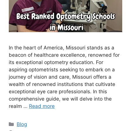
In the heart of America, Missouri stands as a
beacon of healthcare excellence, renowned for
its exceptional optometry education. For
aspiring optometrists seeking to embark on a
journey of vision and care, Missouri offers a
wealth of renowned institutions that cultivate
exceptional eye care professionals. In this
comprehensive guide, we will delve into the
realm …
Read more
Categories
Blog