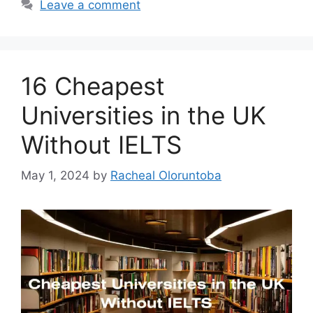
Leave a comment
16 Cheapest
Universities in the UK
Without IELTS
May 1, 2024
by
Racheal Oloruntoba