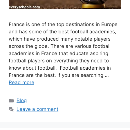
France is one of the top destinations in Europe
and has some of the best football academies,
which have produced many notable players
across the globe. There are various football
academies in France that educate aspiring
football players on everything they need to
know about football. Football academies in
France are the best. If you are searching …
Read more
Categories
Blog
Leave a comment