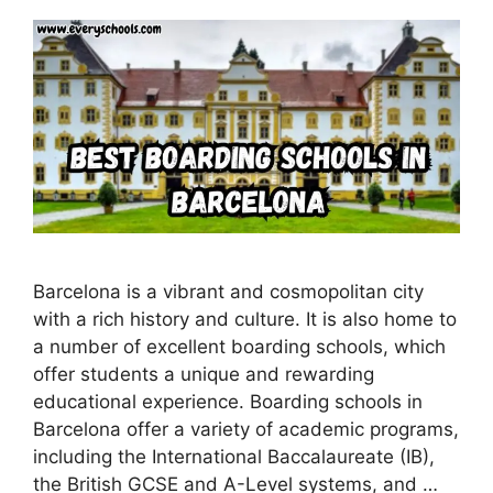
Barcelona is a vibrant and cosmopolitan city
with a rich history and culture. It is also home to
a number of excellent boarding schools, which
offer students a unique and rewarding
educational experience. Boarding schools in
Barcelona offer a variety of academic programs,
including the International Baccalaureate (IB),
the British GCSE and A-Level systems, and …