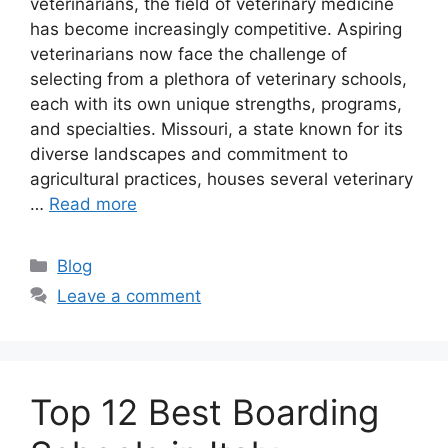
veterinarians, the field of veterinary medicine
has become increasingly competitive. Aspiring
veterinarians now face the challenge of
selecting from a plethora of veterinary schools,
each with its own unique strengths, programs,
and specialties. Missouri, a state known for its
diverse landscapes and commitment to
agricultural practices, houses several veterinary
…
Read more
Categories
Blog
Leave a comment
Top 12 Best Boarding