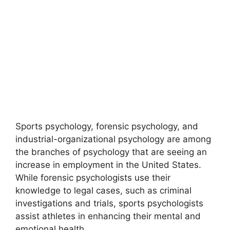
Sports psychology, forensic psychology, and
industrial-organizational psychology are among
the branches of psychology that are seeing an
increase in employment in the United States.
While forensic psychologists use their
knowledge to legal cases, such as criminal
investigations and trials, sports psychologists
assist athletes in enhancing their mental and
emotional health.