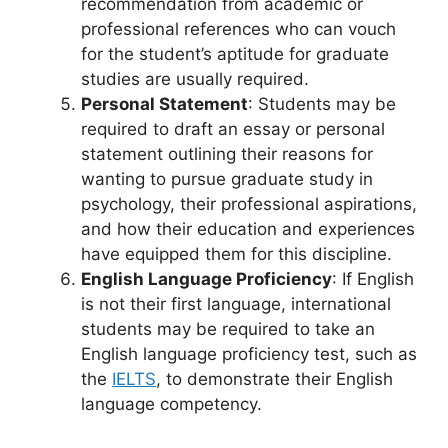
recommendation from academic or
professional references who can vouch
for the student’s aptitude for graduate
studies are usually required.
Personal Statement
: Students may be
required to draft an essay or personal
statement outlining their reasons for
wanting to pursue graduate study in
psychology, their professional aspirations,
and how their education and experiences
have equipped them for this discipline.
English Language Proficiency
: If English
is not their first language, international
students may be required to take an
English language proficiency test, such as
the
IELTS
, to demonstrate their English
language competency.