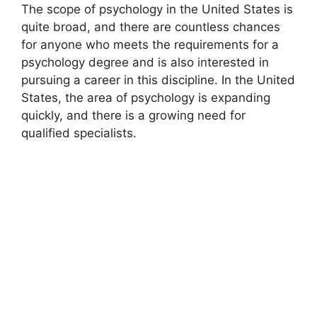
The scope of psychology in the United States is
quite broad, and there are countless chances
for anyone who meets the requirements for a
psychology degree and is also interested in
pursuing a career in this discipline. In the United
States, the area of psychology is expanding
quickly, and there is a growing need for
qualified specialists.