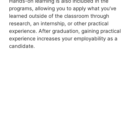
Hands-on learning is also included in the
programs, allowing you to apply what you’ve
learned outside of the classroom through
research, an internship, or other practical
experience. After graduation, gaining practical
experience increases your employability as a
candidate.