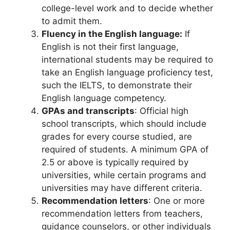
college-level work and to decide whether
to admit them.
Fluency in the English language:
If
English is not their first language,
international students may be required to
take an English language proficiency test,
such the IELTS, to demonstrate their
English language competency.
GPAs and transcripts
: Official high
school transcripts, which should include
grades for every course studied, are
required of students. A minimum GPA of
2.5 or above is typically required by
universities, while certain programs and
universities may have different criteria.
Recommendation letters
: One or more
recommendation letters from teachers,
guidance counselors, or other individuals