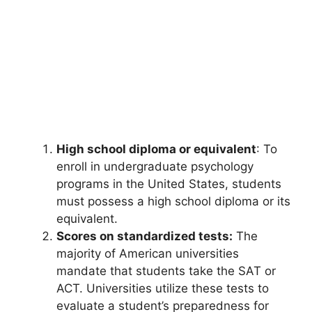
High school diploma or equivalent
: To
enroll in undergraduate psychology
programs in the United States, students
must possess a high school diploma or its
equivalent.
Scores on standardized tests:
The
majority of American universities
mandate that students take the SAT or
ACT. Universities utilize these tests to
evaluate a student’s preparedness for