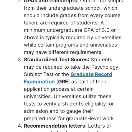
GPAs and transcripts:
Official transcripts
from their undergraduate school, which
should include grades from every course
taken, are required of students. A
minimum undergraduate GPA of 3.0 or
above is typically required by universities,
while certain programs and universities
may have different requirements.
Standardized Test Scores
: Students
may be required to take the Psychology
Subject Test or the
Graduate Record
Examination
(
GRE
) as part of their
application process at certain
universities. Universities utilize these
tests to verify a student’s eligibility for
admission and to gauge their
preparedness for graduate-level work.
Recommendation letters
: Letters of