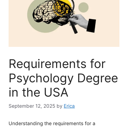
Requirements for
Psychology Degree
in the USA
September 12, 2025
by
Erica
Understanding the requirements for a