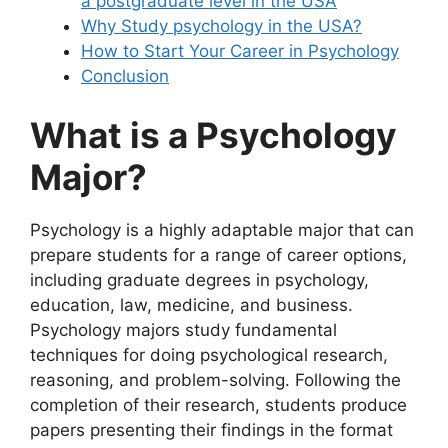
a postgraduate level in the USA
Why Study psychology in the USA?
How to Start Your Career in Psychology
Conclusion
What is a Psychology
Major?
Psychology is a highly adaptable major that can
prepare students for a range of career options,
including graduate degrees in psychology,
education, law, medicine, and business.
Psychology majors study fundamental
techniques for doing psychological research,
reasoning, and problem-solving. Following the
completion of their research, students produce
papers presenting their findings in the format