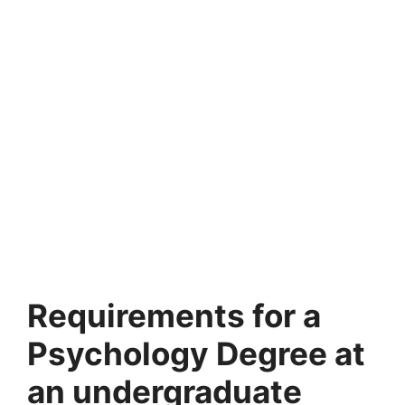
Requirements for a
Psychology Degree at
an undergraduate