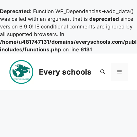
Deprecated
: Function WP_Dependencies->add_data()
was called with an argument that is
deprecated
since
version 6.9.0! IE conditional comments are ignored by
all supported browsers. in
/home/u481747131/domains/everyschools.com/publ
includes/functions.php
on line
6131
Skip
to
Every schools
Menu
content