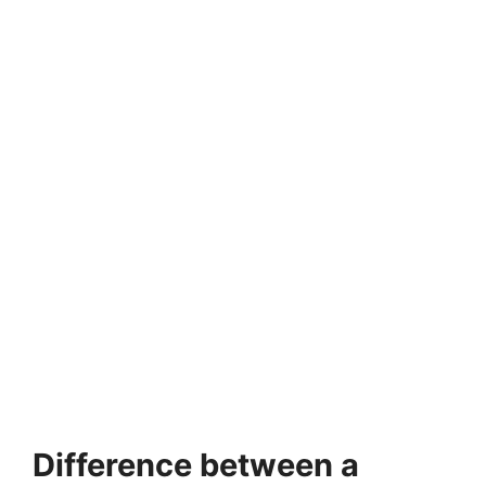
Difference between a