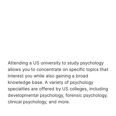
Attending a US university to study psychology
allows you to concentrate on specific topics that
interest you while also gaining a broad
knowledge base. A variety of psychology
specialties are offered by US colleges, including
developmental psychology, forensic psychology,
clinical psychology, and more.