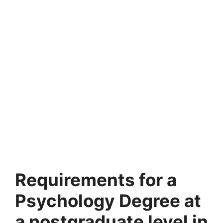
Requirements for a
Psychology Degree at
a postgraduate level in