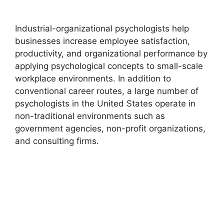
Industrial-organizational psychologists help
businesses increase employee satisfaction,
productivity, and organizational performance by
applying psychological concepts to small-scale
workplace environments. In addition to
conventional career routes, a large number of
psychologists in the United States operate in
non-traditional environments such as
government agencies, non-profit organizations,
and consulting firms.