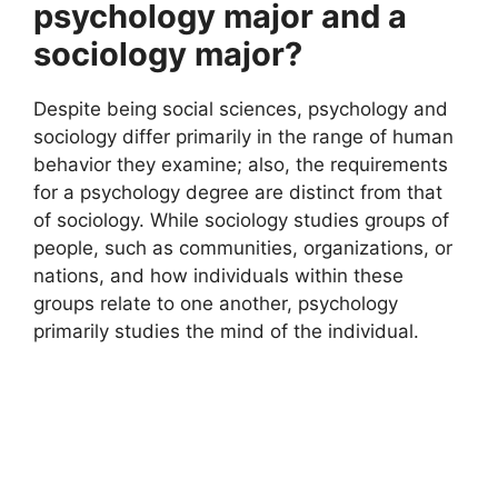
psychology major and a
sociology major?
Despite being social sciences, psychology and
sociology differ primarily in the range of human
behavior they examine; also, the requirements
for a psychology degree are distinct from that
of sociology. While sociology studies groups of
people, such as communities, organizations, or
nations, and how individuals within these
groups relate to one another, psychology
primarily studies the mind of the individual.