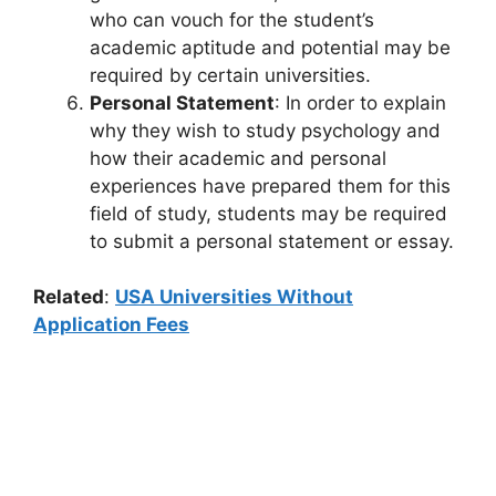
who can vouch for the student’s
academic aptitude and potential may be
required by certain universities.
Personal Statement
: In order to explain
why they wish to study psychology and
how their academic and personal
experiences have prepared them for this
field of study, students may be required
to submit a personal statement or essay.
Related
:
USA Universities Without
Application Fees