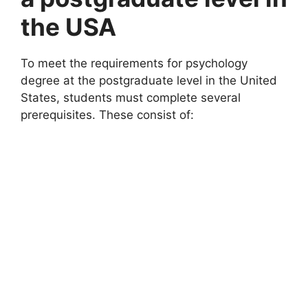
the USA
To meet the requirements for psychology
degree at the postgraduate level in the United
States, students must complete several
prerequisites. These consist of: