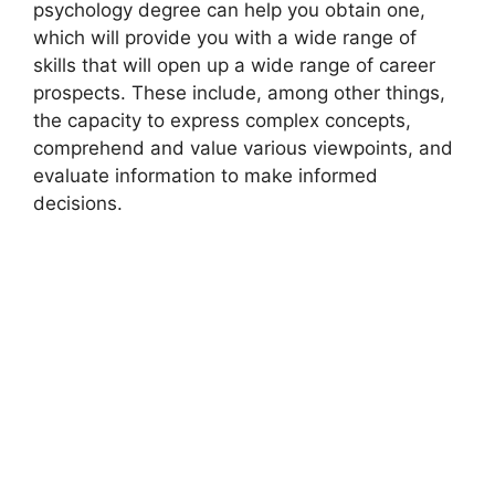
psychology degree can help you obtain one,
which will provide you with a wide range of
skills that will open up a wide range of career
prospects. These include, among other things,
the capacity to express complex concepts,
comprehend and value various viewpoints, and
evaluate information to make informed
decisions.