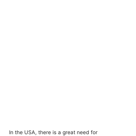
In the USA, there is a great need for