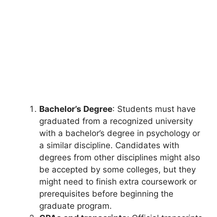
Bachelor’s Degree
: Students must have
graduated from a recognized university
with a bachelor’s degree in psychology or
a similar discipline. Candidates with
degrees from other disciplines might also
be accepted by some colleges, but they
might need to finish extra coursework or
prerequisites before beginning the
graduate program.