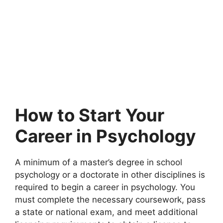
How to Start Your
Career in Psychology
A minimum of a master’s degree in school
psychology or a doctorate in other disciplines is
required to begin a career in psychology. You
must complete the necessary coursework, pass
a state or national exam, and meet additional