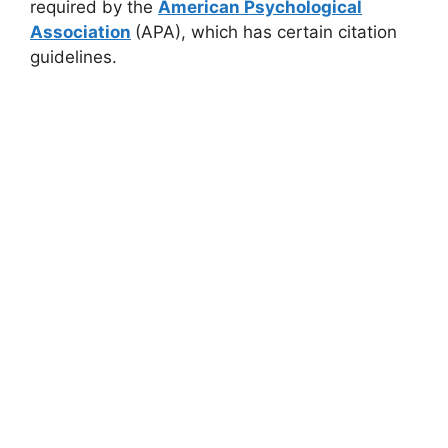
required by the
American Psychological
Association
(APA), which has certain citation
guidelines.