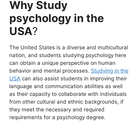
Why Study
psychology in the
USA
?
The United States is a diverse and multicultural
nation, and students studying psychology here
can obtain a unique perspective on human
behavior and mental processes.
Studying in the
USA
can also assist students in improving their
language and communication abilities as well
as their capacity to collaborate with individuals
from other cultural and ethnic backgrounds, if
they meet the necessary and required
requirements for a psychology degree.