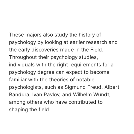
These majors also study the history of
psychology by looking at earlier research and
the early discoveries made in the Field.
Throughout their psychology studies,
individuals with the right requirements for a
psychology degree can expect to become
familiar with the theories of notable
psychologists, such as Sigmund Freud, Albert
Bandura, Ivan Pavlov, and Wilhelm Wundt,
among others who have contributed to
shaping the field.