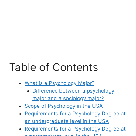
Table of Contents
What is a Psychology Major?
Difference between a psychology
major and a sociology major?
Scope of Psychology in the USA
Requirements for a Psychology Degree at
an undergraduate level in the USA
Requirements for a Psychology Degree at