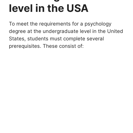
level in the USA
To meet the requirements for a psychology
degree at the undergraduate level in the United
States, students must complete several
prerequisites. These consist of: