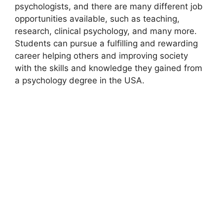
psychologists, and there are many different job
opportunities available, such as teaching,
research, clinical psychology, and many more.
Students can pursue a fulfilling and rewarding
career helping others and improving society
with the skills and knowledge they gained from
a psychology degree in the USA.