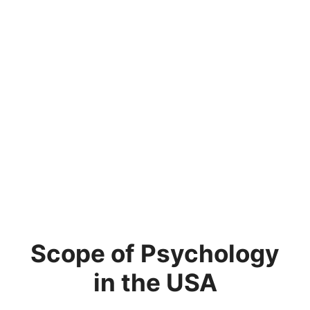
Scope of Psychology
in the USA