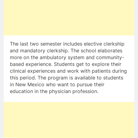
The last two semester includes elective clerkship
and mandatory clerkship. The school elaborates
more on the ambulatory system and community-
based experience. Students get to explore their
clinical experiences and work with patients during
this period. The program is available to students
in New Mexico who want to pursue their
education in the physician profession.