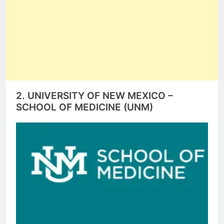
2. UNIVERSITY OF NEW MEXICO –
SCHOOL OF MEDICINE (UNM)