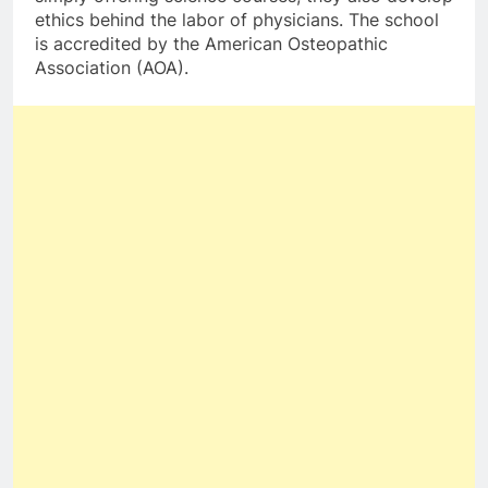
ethics behind the labor of physicians. The school
is accredited by the American Osteopathic
Association (AOA).