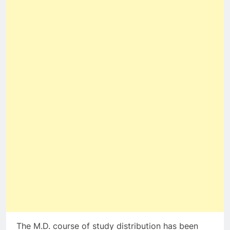
The M.D. course of study distribution has been