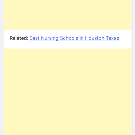
Related:
Best Nursing Schools In Houston Texas