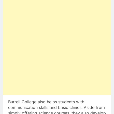
Burrell College also helps students with
communication skills and basic clinics. Aside from
simply offering science courses, they also develop