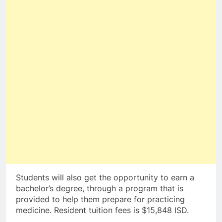
Students will also get the opportunity to earn a
bachelor’s degree, through a program that is
provided to help them prepare for practicing
medicine. Resident tuition fees is $15,848 ISD.