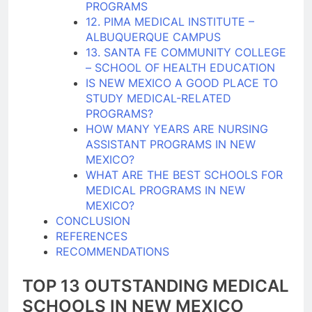
PROGRAMS
12. PIMA MEDICAL INSTITUTE –
ALBUQUERQUE CAMPUS
13. SANTA FE COMMUNITY COLLEGE
– SCHOOL OF HEALTH EDUCATION
IS NEW MEXICO A GOOD PLACE TO
STUDY MEDICAL-RELATED
PROGRAMS?
HOW MANY YEARS ARE NURSING
ASSISTANT PROGRAMS IN NEW
MEXICO?
WHAT ARE THE BEST SCHOOLS FOR
MEDICAL PROGRAMS IN NEW
MEXICO?
CONCLUSION
REFERENCES
RECOMMENDATIONS
TOP 13 OUTSTANDING MEDICAL
SCHOOLS IN NEW MEXICO