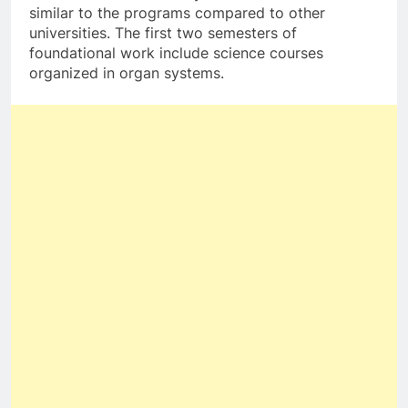
similar to the programs compared to other
universities. The first two semesters of
foundational work include science courses
organized in organ systems.