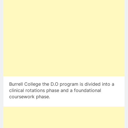
Burrell College the D.O program is divided into a
clinical rotations phase and a foundational
coursework phase.