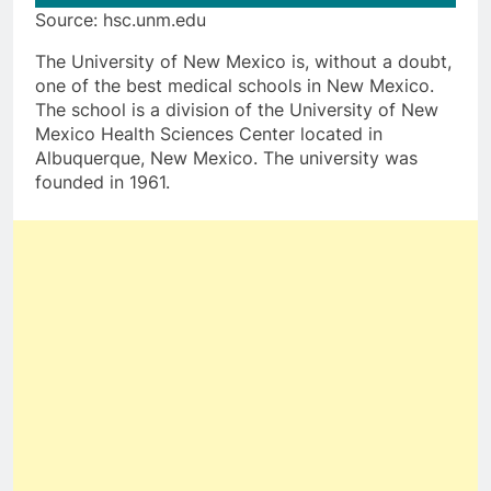
Source: hsc.unm.edu
The University of New Mexico is, without a doubt,
one of the best medical schools in New Mexico.
The school is a division of the University of New
Mexico Health Sciences Center located in
Albuquerque, New Mexico. The university was
founded in 1961.