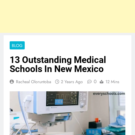
BLOG
13 Outstanding Medical
Schools In New Mexico
0
Racheal Oloruntoba
2 Years Ago
12 Mins