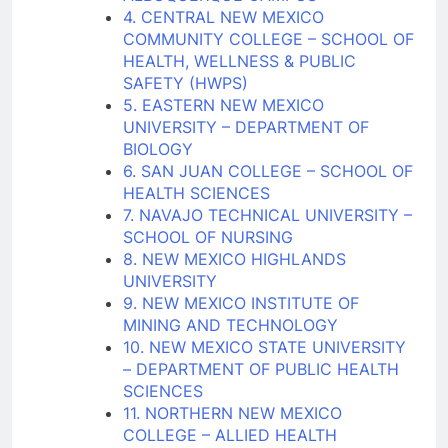
4. CENTRAL NEW MEXICO
COMMUNITY COLLEGE – SCHOOL OF
HEALTH, WELLNESS & PUBLIC
SAFETY (HWPS)
5. EASTERN NEW MEXICO
UNIVERSITY – DEPARTMENT OF
BIOLOGY
6. SAN JUAN COLLEGE – SCHOOL OF
HEALTH SCIENCES
7. NAVAJO TECHNICAL UNIVERSITY –
SCHOOL OF NURSING
8. NEW MEXICO HIGHLANDS
UNIVERSITY
9. NEW MEXICO INSTITUTE OF
MINING AND TECHNOLOGY
10. NEW MEXICO STATE UNIVERSITY
– DEPARTMENT OF PUBLIC HEALTH
SCIENCES
11. NORTHERN NEW MEXICO
COLLEGE – ALLIED HEALTH