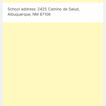
School address: 2425 Camino de Salud,
Albuquerque, NM 87106