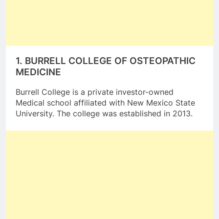
1.
BURRELL COLLEGE OF OSTEOPATHIC
MEDICINE
Burrell College is a private investor-owned
Medical school affiliated with New Mexico State
University. The college was established in 2013.