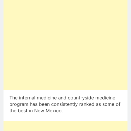
The internal medicine and countryside medicine
program has been consistently ranked as some of
the best in New Mexico.