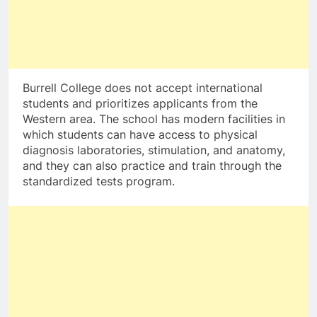
Burrell College does not accept international
students and prioritizes applicants from the
Western area. The school has modern facilities in
which students can have access to physical
diagnosis laboratories, stimulation, and anatomy,
and they can also practice and train through the
standardized tests program.