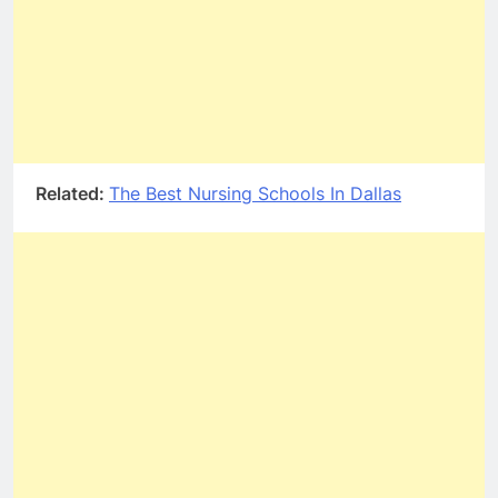
Related:
The Best Nursing Schools In Dallas