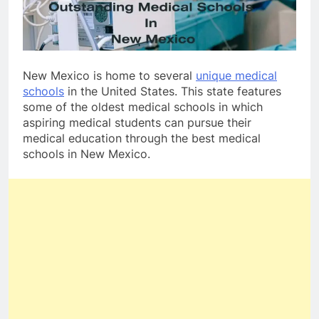
New Mexico is home to several
unique medical
schools
in the United States. This state features
some of the oldest medical schools in which
aspiring medical students can pursue their
medical education through the best medical
schools in New Mexico.