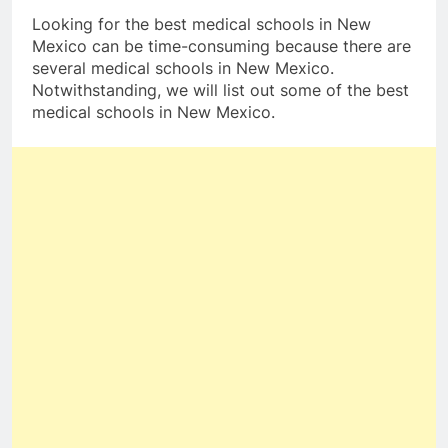
Looking for the best medical schools in New
Mexico can be time-consuming because there are
several medical schools in New Mexico.
Notwithstanding, we will list out some of the best
medical schools in New Mexico.