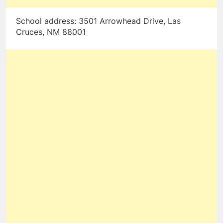
School address: 3501 Arrowhead Drive, Las
Cruces, NM 88001