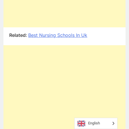
Related:
Best Nursing Schools In Uk
English