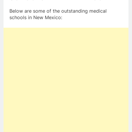
Below are some of the outstanding medical
schools in New Mexico: