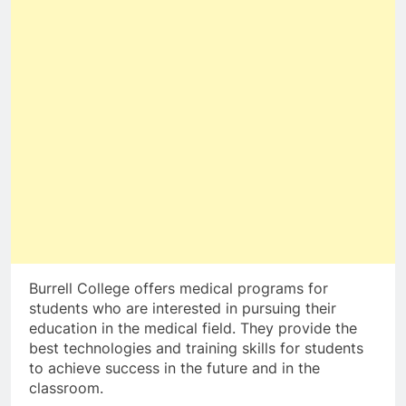
Burrell College offers medical programs for
students who are interested in pursuing their
education in the medical field. They provide the
best technologies and training skills for students
to achieve success in the future and in the
classroom.