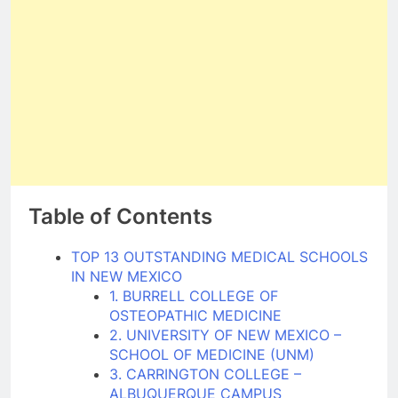
Table of Contents
TOP 13 OUTSTANDING MEDICAL SCHOOLS
IN NEW MEXICO
1. BURRELL COLLEGE OF
OSTEOPATHIC MEDICINE
2. UNIVERSITY OF NEW MEXICO –
SCHOOL OF MEDICINE (UNM)
3. CARRINGTON COLLEGE –
ALBUQUERQUE CAMPUS