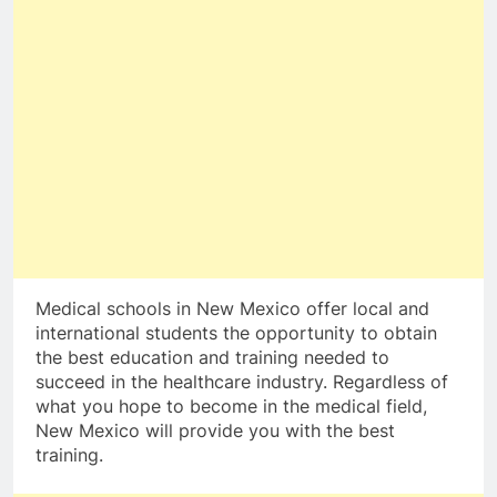
Medical schools in New Mexico offer local and
international students the opportunity to obtain
the best education and training needed to
succeed in the healthcare industry. Regardless of
what you hope to become in the medical field,
New Mexico will provide you with the best
training.