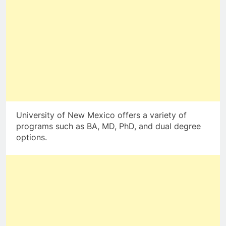
University of New Mexico offers a variety of
programs such as BA, MD, PhD, and dual degree
options.