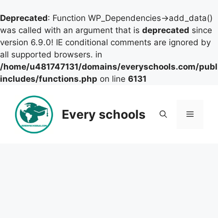
Deprecated
: Function WP_Dependencies->add_data()
was called with an argument that is
deprecated
since
version 6.9.0! IE conditional comments are ignored by
all supported browsers. in
/home/u481747131/domains/everyschools.com/publ
includes/functions.php
on line
6131
Skip
to
Every schools
Menu
content