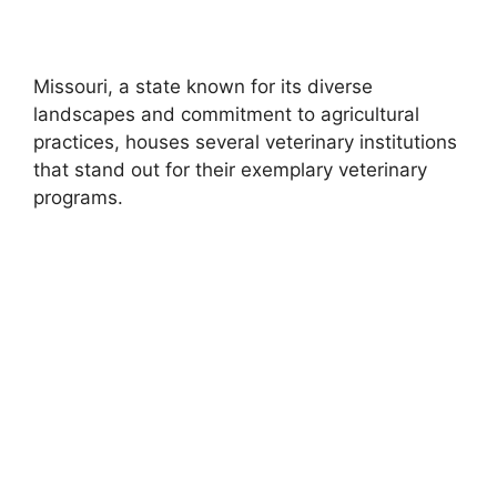
Missouri, a state known for its diverse
landscapes and commitment to agricultural
practices, houses several veterinary institutions
that stand out for their exemplary veterinary
programs.