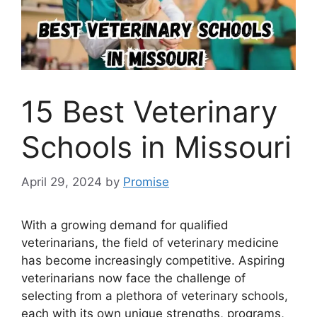
15 Best Veterinary
Schools in Missouri
April 29, 2024
by
Promise
With a growing demand for qualified
veterinarians, the field of veterinary medicine
has become increasingly competitive. Aspiring
veterinarians now face the challenge of
selecting from a plethora of veterinary schools,
each with its own unique strengths, programs,