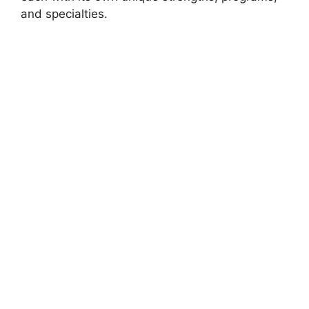
and specialties.