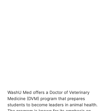
WashU Med offers a Doctor of Veterinary
Medicine (DVM) program that prepares
students to become leaders in animal health.
The program is known for its emphasis on