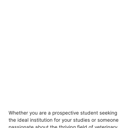
Whether you are a prospective student seeking
the ideal institution for your studies or someone
passionate about the thriving field of veterinary