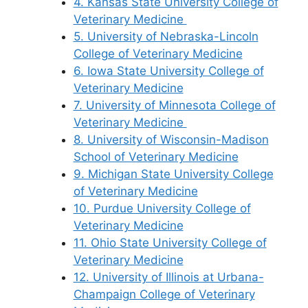
4. Kansas State University College of
Veterinary Medicine
5. University of Nebraska-Lincoln
College of Veterinary Medicine
6. Iowa State University College of
Veterinary Medicine
7. University of Minnesota College of
Veterinary Medicine
8. University of Wisconsin-Madison
School of Veterinary Medicine
9. Michigan State University College
of Veterinary Medicine
10. Purdue University College of
Veterinary Medicine
11. Ohio State University College of
Veterinary Medicine
12. University of Illinois at Urbana-
Champaign College of Veterinary