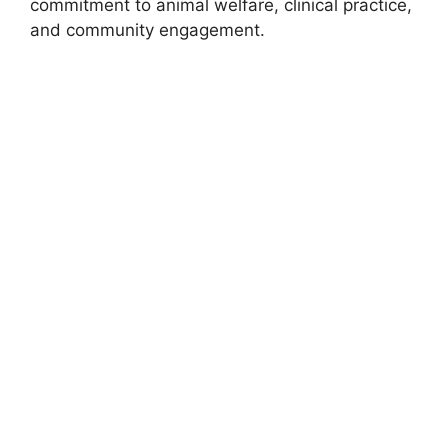
commitment to animal welfare, clinical practice,
and community engagement.