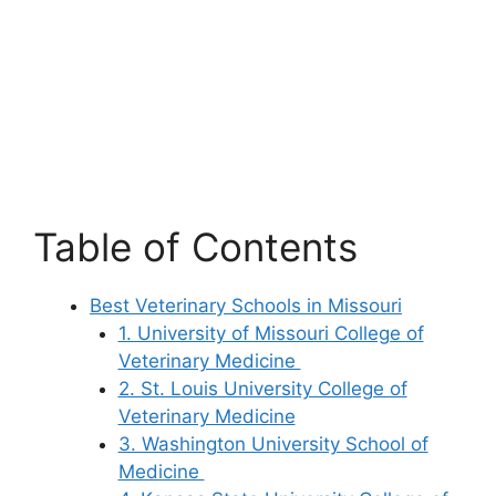
Table of Contents
Best Veterinary Schools in Missouri
1. University of Missouri College of
Veterinary Medicine
2. St. Louis University College of
Veterinary Medicine
3. Washington University School of
Medicine