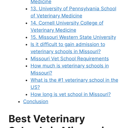
Medicine
13. University of Pennsylvania School
of Veterinary Medicine
14. Cornell University College of
Veterinary Medicine
15. Missouri Western State University
Is it difficult to gain admission to
veterinary schools in Missouri?
Missouri Vet School Requirements
How much is veterinary schools in
Missouri?
What is the #1 veterinary school in the
US?
How long is vet school in Missouri?
Conclusion
Best Veterinary