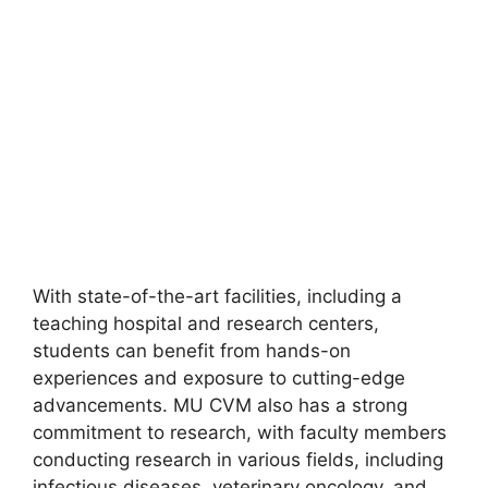
With state-of-the-art facilities, including a
teaching hospital and research centers,
students can benefit from hands-on
experiences and exposure to cutting-edge
advancements. MU CVM also has a strong
commitment to research, with faculty members
conducting research in various fields, including
infectious diseases, veterinary oncology, and