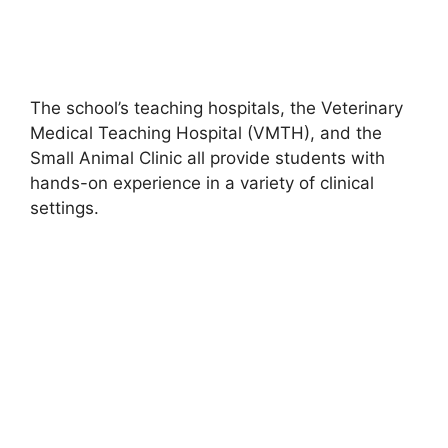
The school’s teaching hospitals, the Veterinary
Medical Teaching Hospital (VMTH), and the
Small Animal Clinic all provide students with
hands-on experience in a variety of clinical
settings.