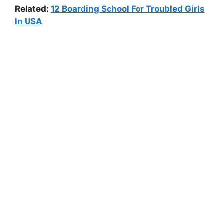
Related:
12 Boarding School For Troubled Girls
In USA