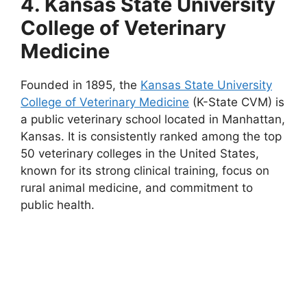
4. Kansas State University
College of Veterinary
Medicine
Founded in 1895, the
Kansas State University
College of Veterinary Medicine
(K-State CVM) is
a public veterinary school located in Manhattan,
Kansas. It is consistently ranked among the top
50 veterinary colleges in the United States,
known for its strong clinical training, focus on
rural animal medicine, and commitment to
public health.