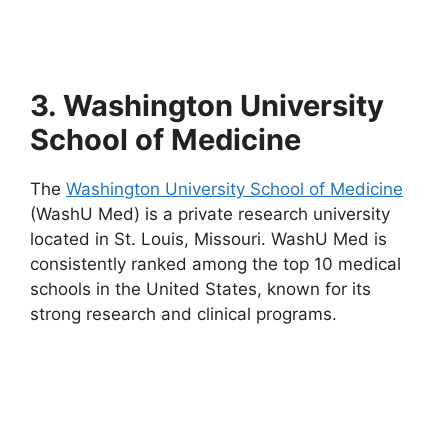
3. Washington University
School of Medicine
The
Washington University School of Medicine
(WashU Med) is a private research university
located in St. Louis, Missouri. WashU Med is
consistently ranked among the top 10 medical
schools in the United States, known for its
strong research and clinical programs.