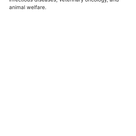
animal welfare.