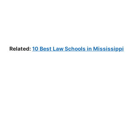
Related:
10 Best Law Schools in Mississippi