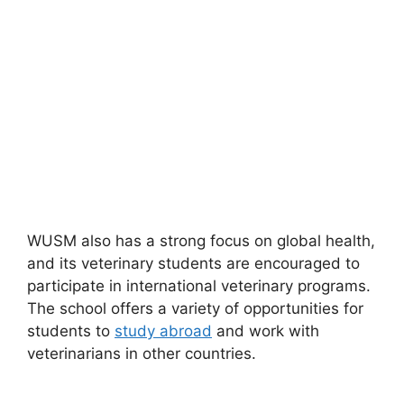
WUSM also has a strong focus on global health,
and its veterinary students are encouraged to
participate in international veterinary programs.
The school offers a variety of opportunities for
students to
study abroad
and work with
veterinarians in other countries.