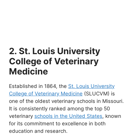
2. St. Louis University
College of Veterinary
Medicine
Established in 1864, the
St. Louis University
College of Veterinary Medicine
(SLUCVM) is
one of the oldest veterinary schools in Missouri.
It is consistently ranked among the top 50
veterinary
schools in the United States
, known
for its commitment to excellence in both
education and research.