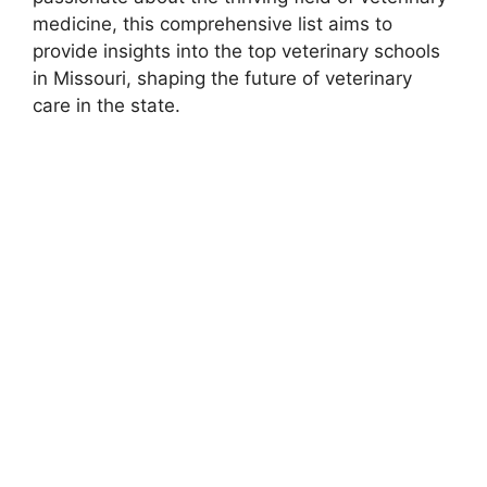
medicine, this comprehensive list aims to
provide insights into the top veterinary schools
in Missouri, shaping the future of veterinary
care in the state.