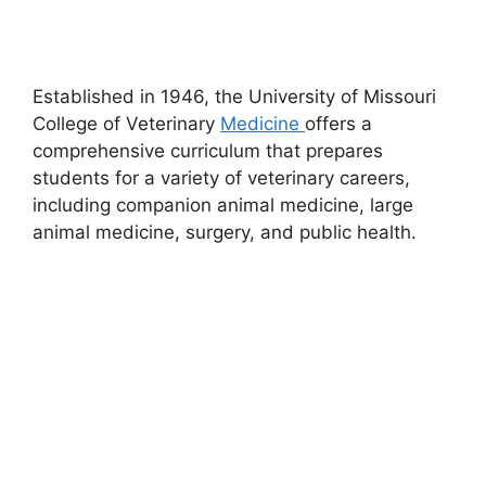
Established in 1946, the University of Missouri
College of Veterinary
Medicine
offers a
comprehensive curriculum that prepares
students for a variety of veterinary careers,
including companion animal medicine, large
animal medicine, surgery, and public health.