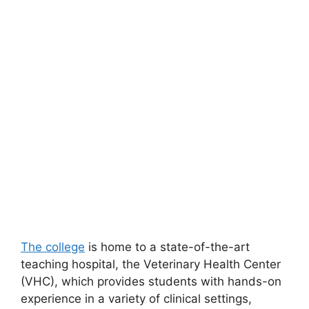
The college
is home to a state-of-the-art
teaching hospital, the Veterinary Health Center
(VHC), which provides students with hands-on
experience in a variety of clinical settings,