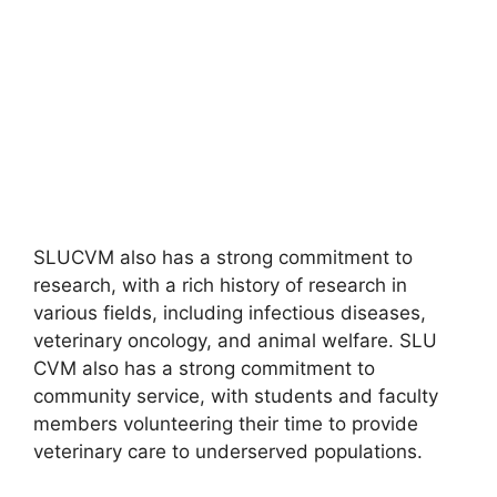
SLUCVM also has a strong commitment to
research, with a rich history of research in
various fields, including infectious diseases,
veterinary oncology, and animal welfare. SLU
CVM also has a strong commitment to
community service, with students and faculty
members volunteering their time to provide
veterinary care to underserved populations.