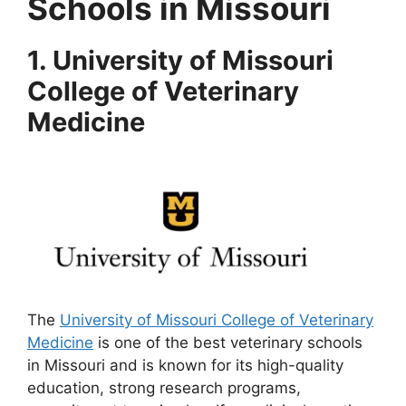
Schools in Missouri
1. University of Missouri
College of Veterinary
Medicine
The
University of Missouri College of Veterinary
Medicine
is one of the best veterinary schools
in Missouri and is known for its high-quality
education, strong research programs,