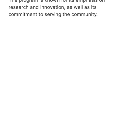
research and innovation, as well as its
commitment to serving the community.