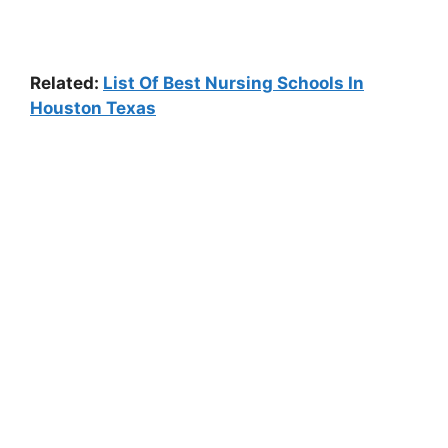
Related:
List Of Best Nursing Schools In
Houston Texas