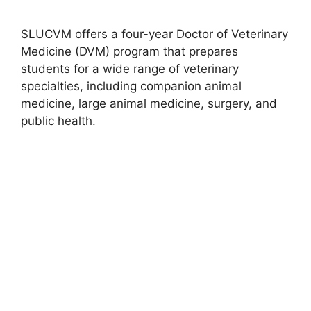
SLUCVM offers a four-year Doctor of Veterinary
Medicine (DVM) program that prepares
students for a wide range of veterinary
specialties, including companion animal
medicine, large animal medicine, surgery, and
public health.