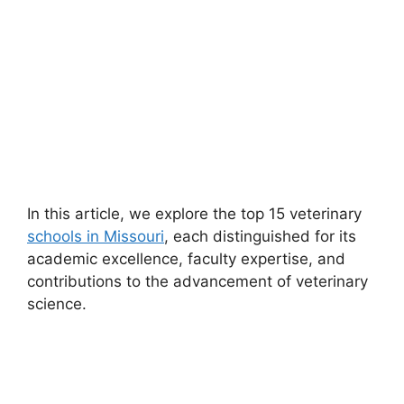
In this article, we explore the top 15 veterinary
schools in Missouri
, each distinguished for its
academic excellence, faculty expertise, and
contributions to the advancement of veterinary
science.