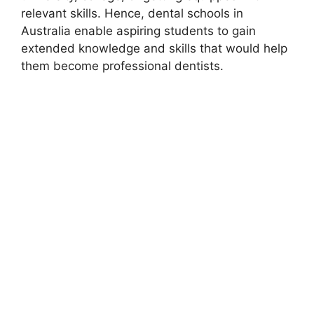
relevant skills. Hence, dental schools in
Australia enable aspiring students to gain
extended knowledge and skills that would help
them become professional dentists.