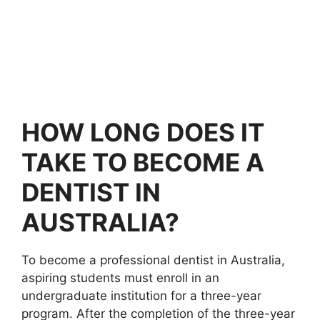
HOW LONG DOES IT
TAKE TO BECOME A
DENTIST IN
AUSTRALIA?
To become a professional dentist in Australia,
aspiring students must enroll in an
undergraduate institution for a three-year
program. After the completion of the three-year