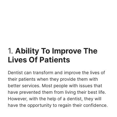
1.
Ability To Improve The
Lives Of Patients
Dentist can transform and improve the lives of
their patients when they provide them with
better services. Most people with issues that
have prevented them from living their best life.
However, with the help of a dentist, they will
have the opportunity to regain their confidence.