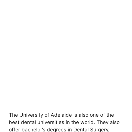
The University of Adelaide is also one of the
best dental universities in the world. They also
offer bachelor’s degrees in Dental Surgery,