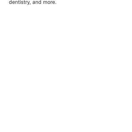
dentistry, and more.