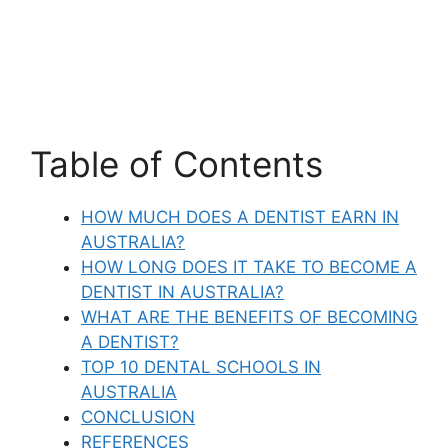
Table of Contents
HOW MUCH DOES A DENTIST EARN IN
AUSTRALIA?
HOW LONG DOES IT TAKE TO BECOME A
DENTIST IN AUSTRALIA?
WHAT ARE THE BENEFITS OF BECOMING
A DENTIST?
TOP 10 DENTAL SCHOOLS IN
AUSTRALIA
CONCLUSION
REFERENCES