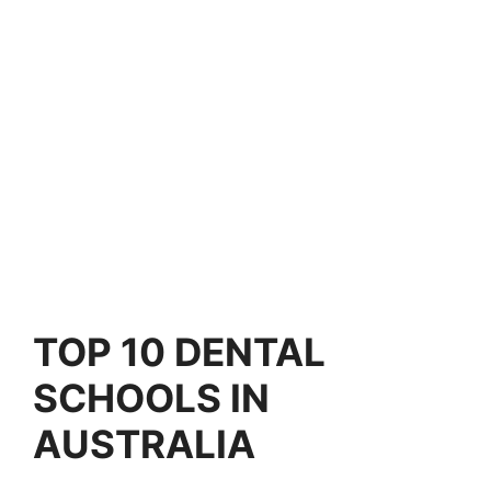
TOP 10
DENTAL
SCHOOLS IN
AUSTRALIA