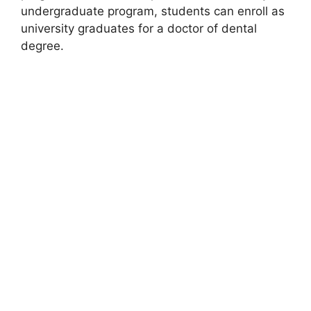
undergraduate program, students can enroll as
university graduates for a doctor of dental
degree.