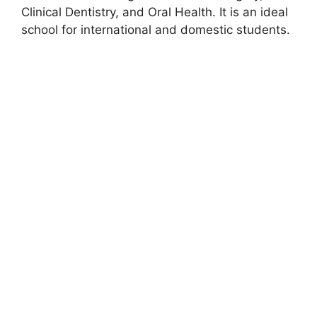
Clinical Dentistry, and Oral Health. It is an ideal
school for international and domestic students.