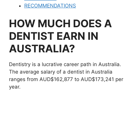
RECOMMENDATIONS
HOW MUCH DOES A
DENTIST EARN IN
AUSTRALIA?
Dentistry is a lucrative career path in Australia.
The average salary of a dentist in Australia
ranges from AUD$162,877 to AUD$173,241 per
year.