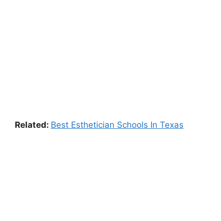
Related:
Best Esthetician Schools In Texas