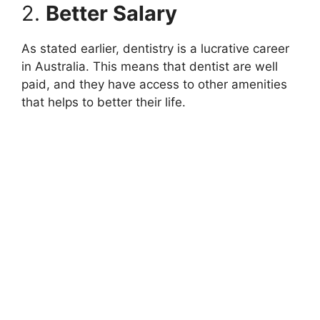
2.
Better Salary
As stated earlier, dentistry is a lucrative career
in Australia. This means that dentist are well
paid, and they have access to other amenities
that helps to better their life.