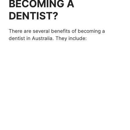
BECOMING A
DENTIST?
There are several benefits of becoming a
dentist in Australia. They include: