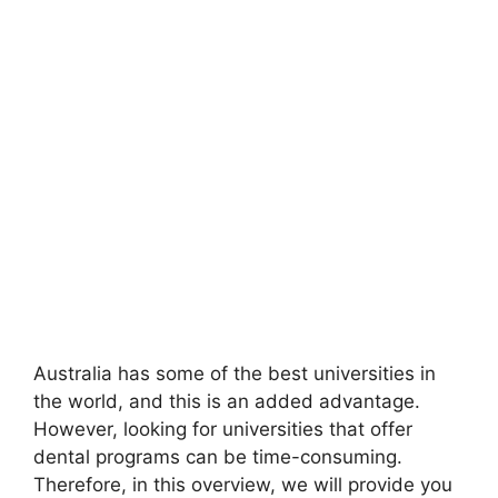
Australia has some of the best universities in
the world, and this is an added advantage.
However, looking for universities that offer
dental programs can be time-consuming.
Therefore, in this overview, we will provide you