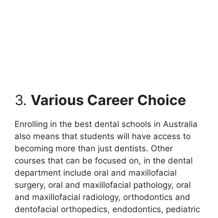
3.
Various Career Choice
Enrolling in the best dental schools in Australia
also means that students will have access to
becoming more than just dentists. Other
courses that can be focused on, in the dental
department include oral and maxillofacial
surgery, oral and maxillofacial pathology, oral
and maxillofacial radiology, orthodontics and
dentofacial orthopedics, endodontics, pediatric