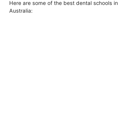
Here are some of the best dental schools in
Australia: