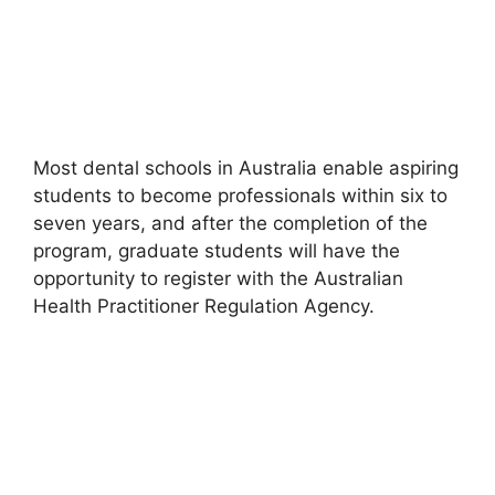
Most dental schools in Australia enable aspiring
students to become professionals within six to
seven years, and after the completion of the
program, graduate students will have the
opportunity to register with the Australian
Health Practitioner Regulation Agency.