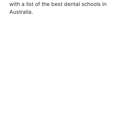
with a list of the best dental schools in
Australia.