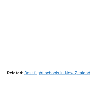
Related:
Best flight schools in New Zealand