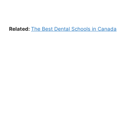
Related:
The Best Dental Schools in Canada