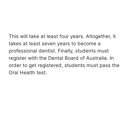
This will take at least four years. Altogether, it
takes at least seven years to become a
professional dentist. Finally, students must
register with the Dental Board of Australia. In
order to get registered, students must pass the
Oral Health test.