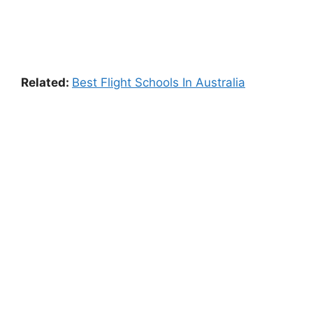
Related:
Best Flight Schools In Australia