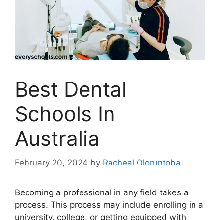
Best Dental
Schools In
Australia
February 20, 2024
by
Racheal Oloruntoba
Becoming a professional in any field takes a
process. This process may include enrolling in a
university, college, or getting equipped with