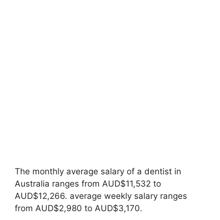
The monthly average salary of a dentist in
Australia ranges from AUD$11,532 to
AUD$12,266. average weekly salary ranges
from AUD$2,980 to AUD$3,170.