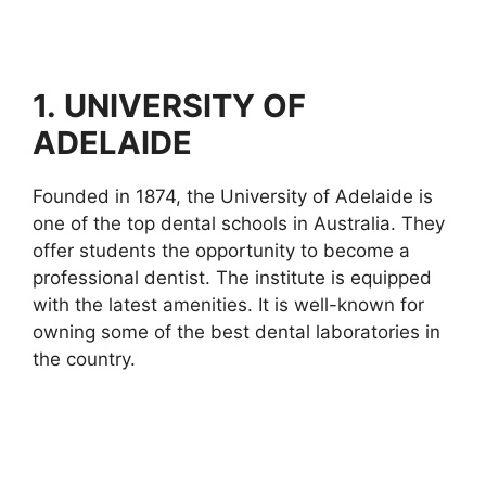
1.
UNIVERSITY OF
ADELAIDE
Founded in 1874, the University of Adelaide is
one of the top dental schools in Australia. They
offer students the opportunity to become a
professional dentist. The institute is equipped
with the latest amenities. It is well-known for
owning some of the best dental laboratories in
the country.