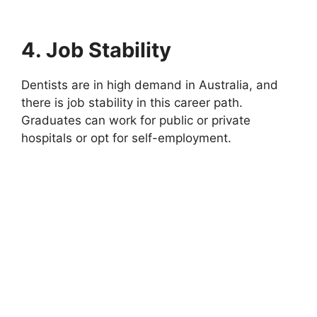
4. Job Stability
Dentists are in high demand in Australia, and
there is job stability in this career path.
Graduates can work for public or private
hospitals or opt for self-employment.