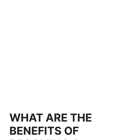
WHAT ARE THE
BENEFITS OF