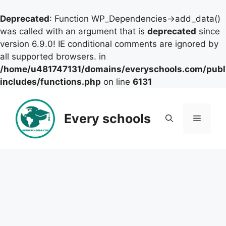
Deprecated
: Function WP_Dependencies->add_data()
was called with an argument that is
deprecated
since
version 6.9.0! IE conditional comments are ignored by
all supported browsers. in
/home/u481747131/domains/everyschools.com/publ
includes/functions.php
on line
6131
Skip
to
Every schools
Menu
content