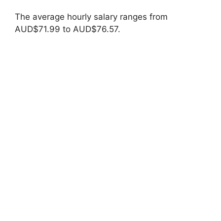
The average hourly salary ranges from
AUD$71.99 to AUD$76.57.