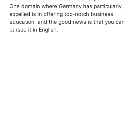
One domain where Germany has particularly
excelled is in offering top-notch business
education, and the good news is that you can
pursue it in English.