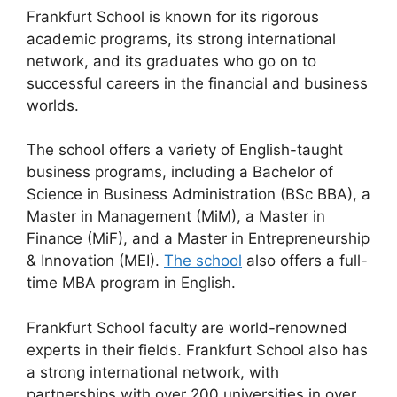
Frankfurt School is known for its rigorous
academic programs, its strong international
network, and its graduates who go on to
successful careers in the financial and business
worlds.
The school offers a variety of English-taught
business programs, including a Bachelor of
Science in Business Administration (BSc BBA), a
Master in Management (MiM), a Master in
Finance (MiF), and a Master in Entrepreneurship
& Innovation (MEI).
The school
also offers a full-
time MBA program in English.
Frankfurt School faculty are world-renowned
experts in their fields. Frankfurt School also has
a strong international network, with
partnerships with over 200 universities in over