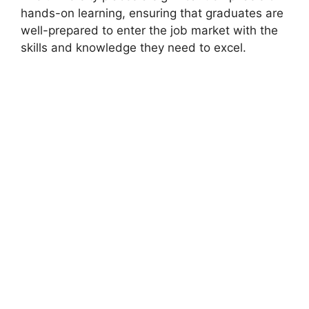
hands-on learning, ensuring that graduates are
well-prepared to enter the job market with the
skills and knowledge they need to excel.