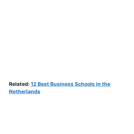
Related:
12 Best Business Schools in the
Netherlands