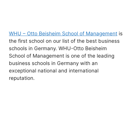
WHU – Otto Beisheim School of Management
is
the first school on our list of the best business
schools in Germany. WHU-Otto Beisheim
School of Management is one of the leading
business schools in Germany with an
exceptional national and international
reputation.