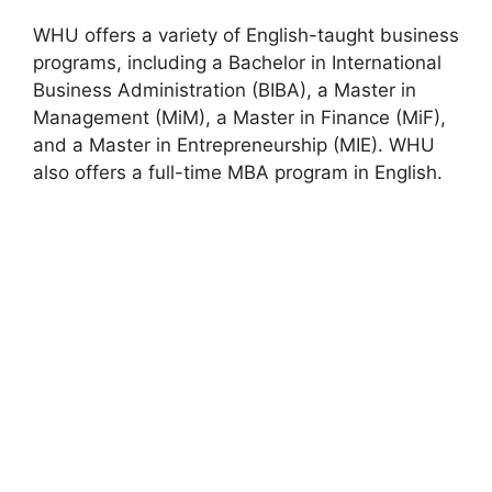
WHU offers a variety of English-taught business
programs, including a Bachelor in International
Business Administration (BIBA), a Master in
Management (MiM), a Master in Finance (MiF),
and a Master in Entrepreneurship (MIE). WHU
also offers a full-time MBA program in English.