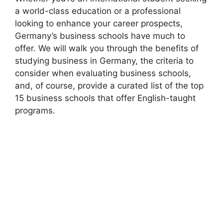
a world-class education or a professional
looking to enhance your career prospects,
Germany’s business schools have much to
offer. We will walk you through the benefits of
studying business in Germany, the criteria to
consider when evaluating business schools,
and, of course, provide a curated list of the top
15 business schools that offer English-taught
programs.