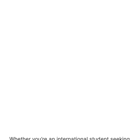
Whether you’re an international student seeking