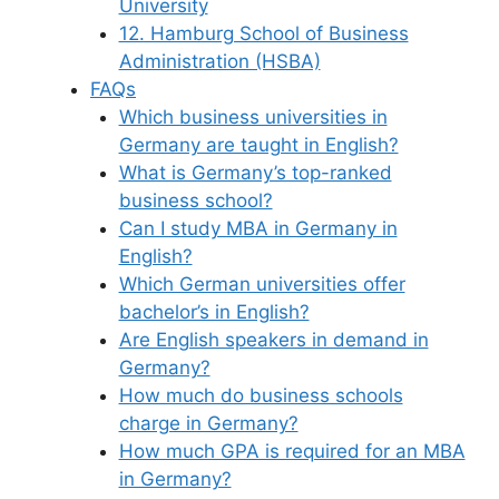
University
12. Hamburg School of Business
Administration (HSBA)
FAQs
Which business universities in
Germany are taught in English?
What is Germany’s top-ranked
business school?
Can I study MBA in Germany in
English?
Which German universities offer
bachelor’s in English?
Are English speakers in demand in
Germany?
How much do business schools
charge in Germany?
How much GPA is required for an MBA
in Germany?