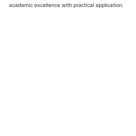
academic excellence with practical application.