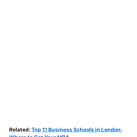
Related:
Top 11 Business Schools in London: