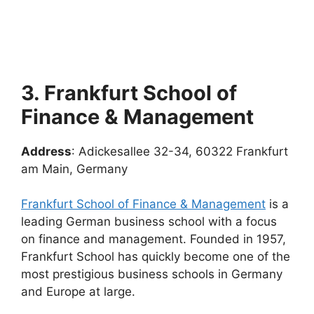
3. Frankfurt School of
Finance & Management
Address
: Adickesallee 32-34, 60322 Frankfurt
am Main, Germany
Frankfurt School of Finance & Management
is a
leading German business school with a focus
on finance and management. Founded in 1957,
Frankfurt School has quickly become one of the
most prestigious business schools in Germany
and Europe at large.