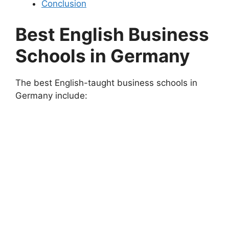
Conclusion
Best English Business
Schools in Germany
The best English-taught business schools in
Germany include: