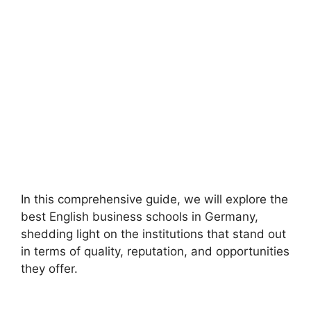
In this comprehensive guide, we will explore the
best English business schools in Germany,
shedding light on the institutions that stand out
in terms of quality, reputation, and opportunities
they offer.