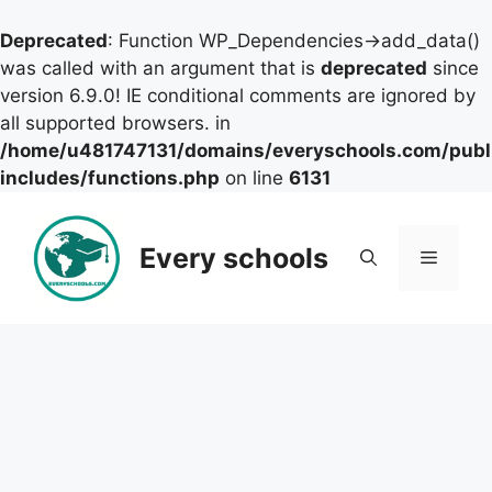
Deprecated
: Function WP_Dependencies->add_data()
was called with an argument that is
deprecated
since
version 6.9.0! IE conditional comments are ignored by
all supported browsers. in
/home/u481747131/domains/everyschools.com/publ
includes/functions.php
on line
6131
Skip
to
Every schools
Menu
content