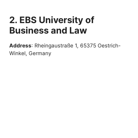
2. EBS University of
Business and Law
Address
: Rheingaustraße 1, 65375 Oestrich-
Winkel, Germany