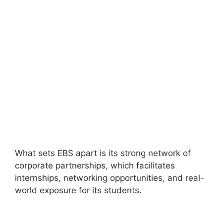
What sets EBS apart is its strong network of
corporate partnerships, which facilitates
internships, networking opportunities, and real-
world exposure for its students.