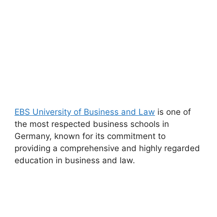
EBS University of Business and Law
is one of
the most respected business schools in
Germany, known for its commitment to
providing a comprehensive and highly regarded
education in business and law.