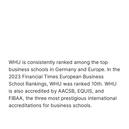
WHU is consistently ranked among the top
business schools in Germany and Europe. In the
2023 Financial Times European Business
School Rankings, WHU was ranked 10th. WHU
is also accredited by AACSB, EQUIS, and
FIBAA, the three most prestigious international
accreditations for business schools.