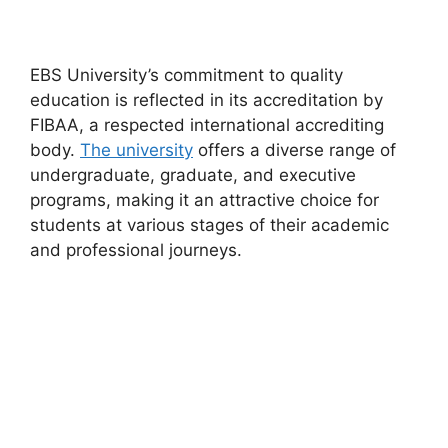
EBS University’s commitment to quality
education is reflected in its accreditation by
FIBAA, a respected international accrediting
body.
The university
offers a diverse range of
undergraduate, graduate, and executive
programs, making it an attractive choice for
students at various stages of their academic
and professional journeys.