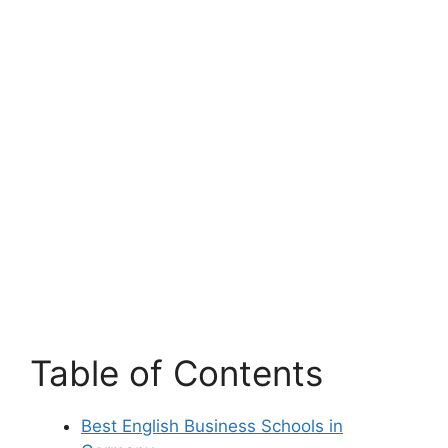
Table of Contents
Best English Business Schools in