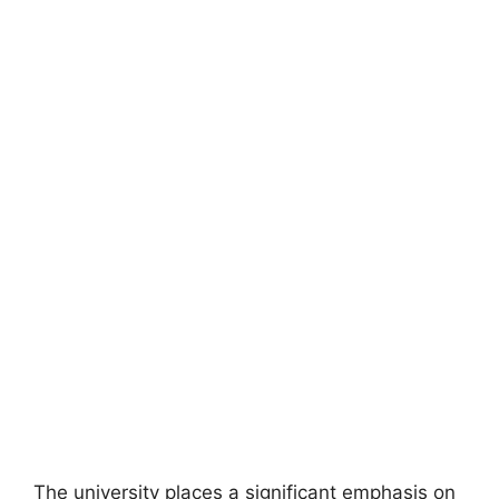
The university places a significant emphasis on