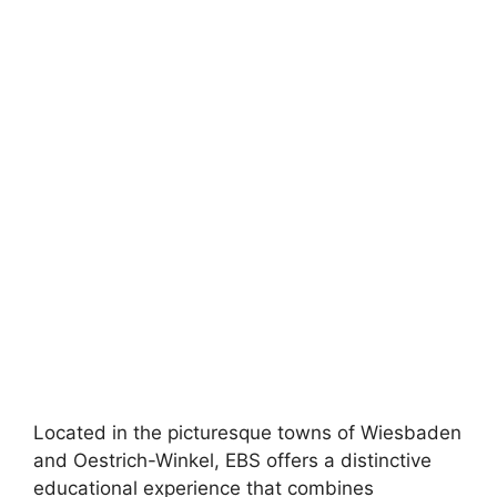
Located in the picturesque towns of Wiesbaden
and Oestrich-Winkel, EBS offers a distinctive
educational experience that combines