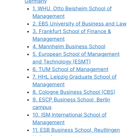
Germany
1. WHU, Otto Beisheim School of
Management
2. EBS University of Business and Law
3. Frankfurt School of Finance &
Management
4. Mannheim Business School
5. European School of Management
and Technology (ESMT)
6. TUM School of Management
7. HHL Leipzig Graduate School of
Management
8. Cologne Business School (CBS)
9. ESCP Business School, Berlin
campus
10. ISM International School of
Management
11. ESB Business School, Reutlingen