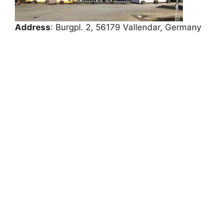
Address
: Burgpl. 2, 56179 Vallendar, Germany