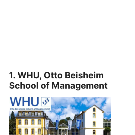
1. WHU, Otto Beisheim
School of Management