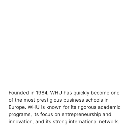
Founded in 1984, WHU has quickly become one
of the most prestigious business schools in
Europe. WHU is known for its rigorous academic
programs, its focus on entrepreneurship and
innovation, and its strong international network.