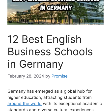
12 Best English
Business Schools
in Germany
February 28, 2024
by
Promise
Germany has emerged as a global hub for
higher education, attracting students from
around the world
with its exceptional academic
standards and diverse cultural experiences.