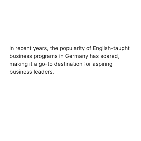
In recent years, the popularity of English-taught
business programs in Germany has soared,
making it a go-to destination for aspiring
business leaders.