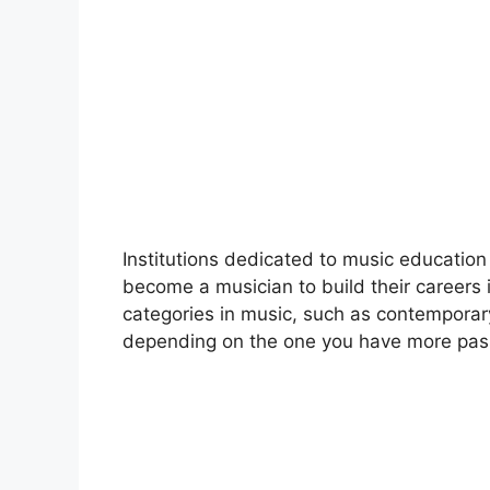
Institutions dedicated to music education
become a musician to build their careers i
categories in music, such as contemporary
depending on the one you have more pass