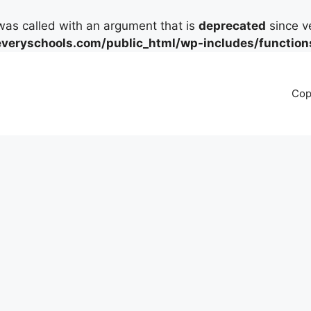
as called with an argument that is
deprecated
since ve
eryschools.com/public_html/wp-includes/function
Cop