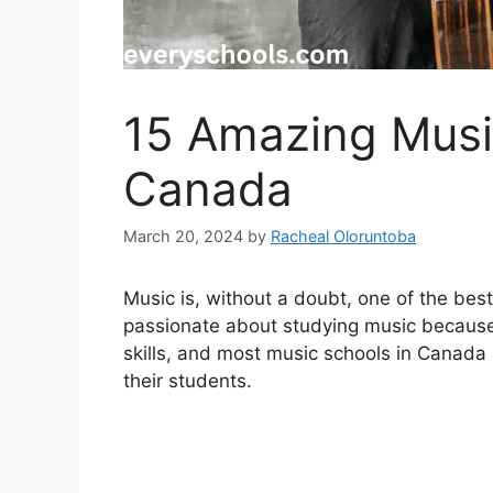
15 Amazing Musi
Canada
March 20, 2024
by
Racheal Oloruntoba
Music is, without a doubt, one of the bes
passionate about studying music because mu
skills, and most music schools in Canada a
their students.