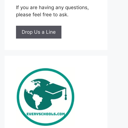
If you are having any questions,
please feel free to ask.
Drop Us a Line