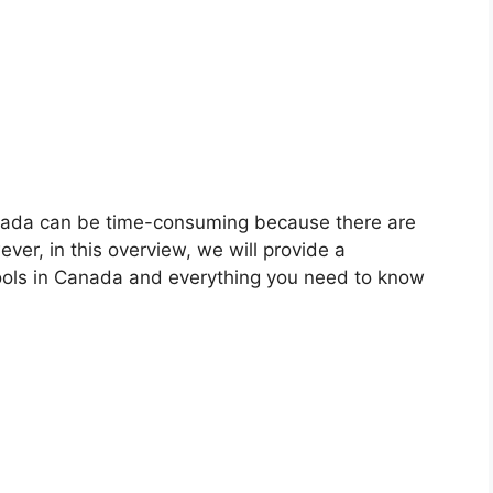
anada can be time-consuming because there are
ver, in this overview, we will provide a
ools in Canada and everything you need to know