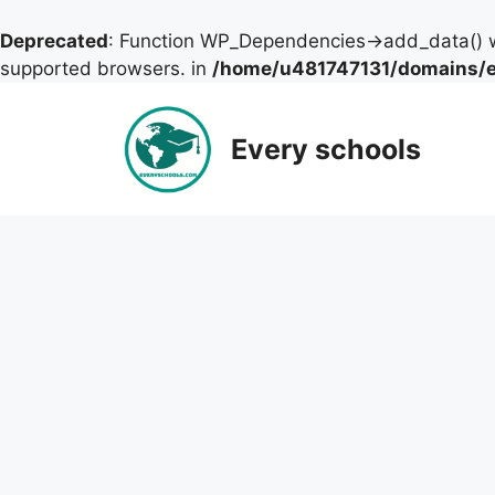
Deprecated
: Function WP_Dependencies->add_data() w
supported browsers. in
/home/u481747131/domains/ev
Skip
to
Every schools
content