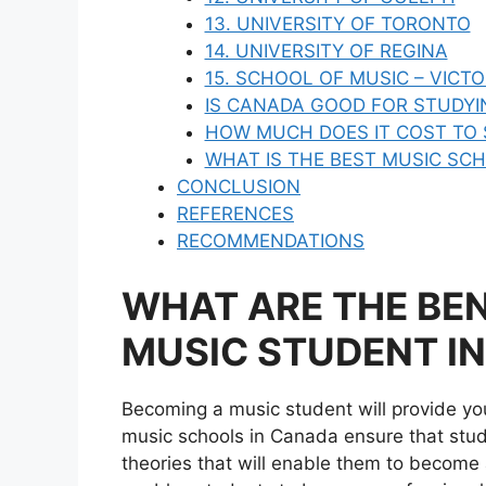
13. UNIVERSITY OF TORONTO
14. UNIVERSITY OF REGINA
15. SCHOOL OF MUSIC – VICT
IS CANADA GOOD FOR STUDYI
HOW MUCH DOES IT COST TO 
WHAT IS THE BEST MUSIC SC
CONCLUSION
REFERENCES
RECOMMENDATIONS
WHAT ARE THE BEN
MUSIC STUDENT I
Becoming a music student will provide y
music schools in Canada ensure that stud
theories that will enable them to become a