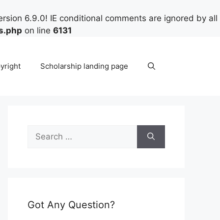
rsion 6.9.0! IE conditional comments are ignored by all
s.php
on line
6131
yright
Scholarship landing page
Search
for:
Got Any Question?