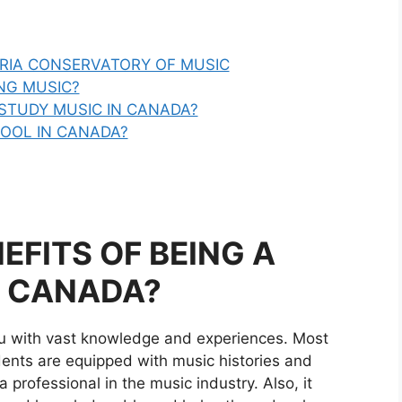
ORIA CONSERVATORY OF MUSIC
NG MUSIC?
STUDY MUSIC IN CANADA?
HOOL IN CANADA?
EFITS OF BEING A
N CANADA?
ou with vast knowledge and experiences. Most
ents are equipped with music histories and
 professional in the music industry. Also, it