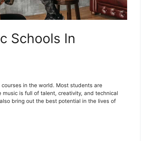
c Schools In
t courses in the world. Most students are
sic is full of talent, creativity, and technical
lso bring out the best potential in the lives of