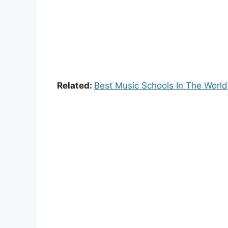
Related:
Best Music Schools In The World