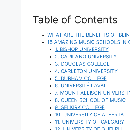
Table of Contents
WHAT ARE THE BENEFITS OF BEI
15 AMAZING MUSIC SCHOOLS IN
1. BISHOP UNIVERSITY
2. CAPILANO UNIVERSITY
3. DOUGLAS COLLEGE
4. CARLETON UNIVERSITY
5. DURHAM COLLEGE
6. UNIVERSITÉ LAVAL
7. MOUNT ALLISON UNIVERSIT
8. QUEEN SCHOOL OF MUSIC –
9. SELKIRK COLLEGE
10. UNIVERSITY OF ALBERTA
11. UNIVERSITY OF CALGARY
12. UNIVERSITY OF GUELPH