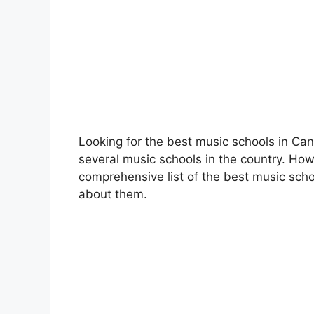
Looking for the best music schools in C
several music schools in the country. Howe
comprehensive list of the best music sch
about them.