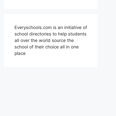
Everyschools.com is an initiative of
school directories to help students
all over the world source the
school of their choice all in one
place