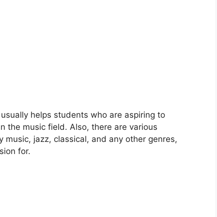
 usually helps students who are aspiring to
n the music field. Also, there are various
 music, jazz, classical, and any other genres,
ion for.