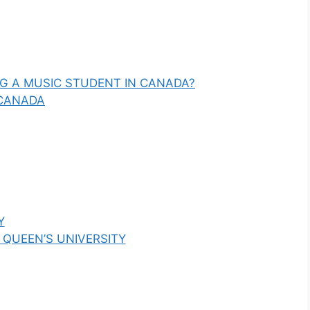
NG A MUSIC STUDENT IN CANADA?
 CANADA
Y
 QUEEN’S UNIVERSITY