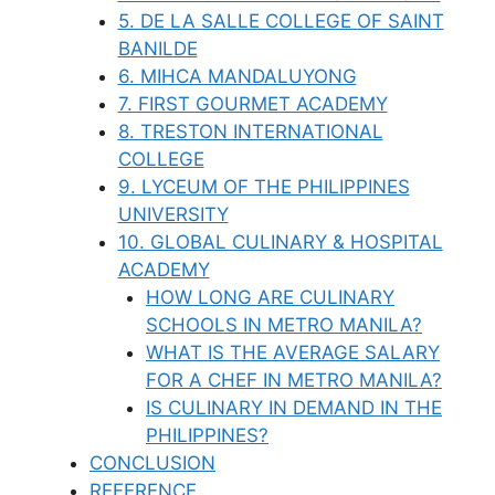
5. DE LA SALLE COLLEGE OF SAINT
BANILDE
6. MIHCA MANDALUYONG
7. FIRST GOURMET ACADEMY
8. TRESTON INTERNATIONAL
COLLEGE
9. LYCEUM OF THE PHILIPPINES
UNIVERSITY
10. GLOBAL CULINARY & HOSPITAL
ACADEMY
HOW LONG ARE CULINARY
SCHOOLS IN METRO MANILA?
WHAT IS THE AVERAGE SALARY
FOR A CHEF IN METRO MANILA?
IS CULINARY IN DEMAND IN THE
PHILIPPINES?
CONCLUSION
REFERENCE