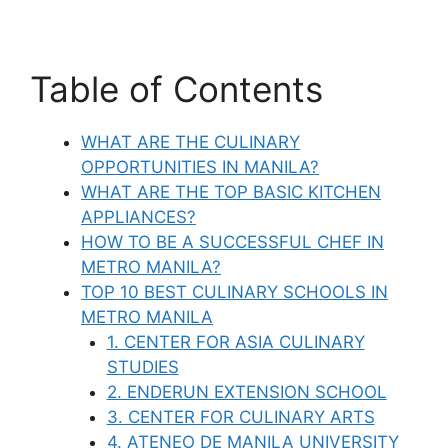
Table of Contents
WHAT ARE THE CULINARY
OPPORTUNITIES IN MANILA?
WHAT ARE THE TOP BASIC KITCHEN
APPLIANCES?
HOW TO BE A SUCCESSFUL CHEF IN
METRO MANILA?
TOP 10 BEST CULINARY SCHOOLS IN
METRO MANILA
1. CENTER FOR ASIA CULINARY
STUDIES
2. ENDERUN EXTENSION SCHOOL
3. CENTER FOR CULINARY ARTS
4. ATENEO DE MANILA UNIVERSITY