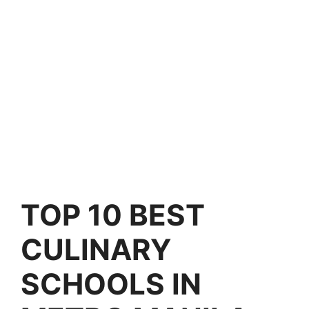
TOP 10 BEST
CULINARY
SCHOOLS IN