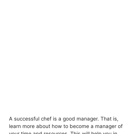
A successful chef is a good manager. That is,
learn more about how to become a manager of
your time and resources. This will help you in