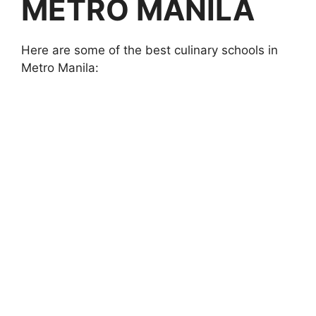
METRO MANILA
Here are some of the best culinary schools in
Metro Manila: