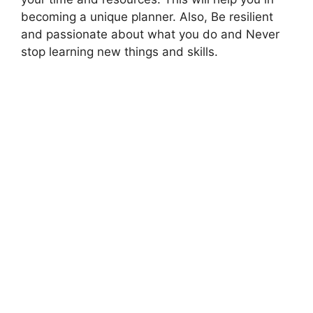
becoming a unique planner. Also, Be resilient
and passionate about what you do and Never
stop learning new things and skills.