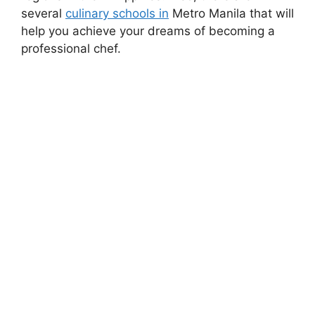
several
culinary schools in
Metro Manila that will
help you achieve your dreams of becoming a
professional chef.