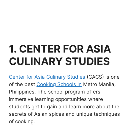
1.
CENTER FOR ASIA
CULINARY STUDIES
Center for Asia Culinary Studies
(CACS) is one
of the best
Cooking Schools In
Metro Manila,
Philippines. The school program offers
immersive learning opportunities where
students get to gain and learn more about the
secrets of Asian spices and unique techniques
of cooking.