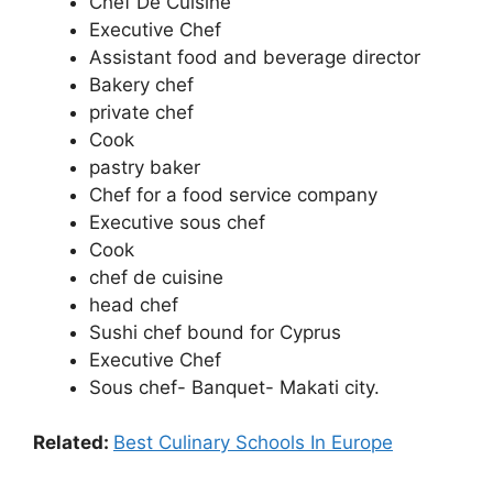
Chef De Cuisine
Executive Chef
Assistant food and beverage director
Bakery chef
private chef
Cook
pastry baker
Chef for a food service company
Executive sous chef
Cook
chef de cuisine
head chef
Sushi chef bound for Cyprus
Executive Chef
Sous chef- Banquet- Makati city.
Related:
Best Culinary Schools In Europe