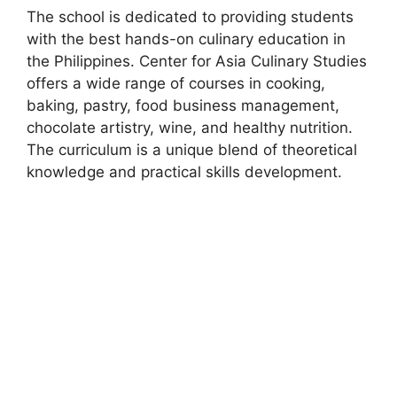
The school is dedicated to providing students
with the best hands-on culinary education in
the Philippines. Center for Asia Culinary Studies
offers a wide range of courses in cooking,
baking, pastry, food business management,
chocolate artistry, wine, and healthy nutrition.
The curriculum is a unique blend of theoretical
knowledge and practical skills development.