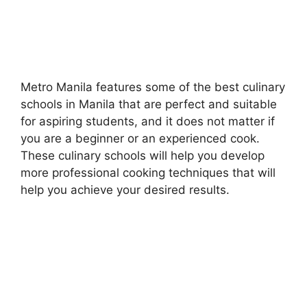
Metro Manila features some of the best culinary
schools in Manila that are perfect and suitable
for aspiring students, and it does not matter if
you are a beginner or an experienced cook.
These culinary schools will help you develop
more professional cooking techniques that will
help you achieve your desired results.