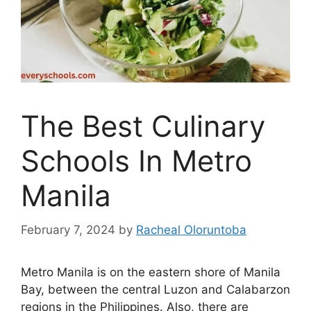
The Best Culinary
Schools In Metro
Manila
February 7, 2024
by
Racheal Oloruntoba
Metro Manila is on the eastern shore of Manila
Bay, between the central Luzon and Calabarzon
regions in the Philippines. Also, there are