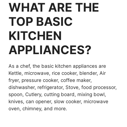
WHAT ARE THE
TOP BASIC
KITCHEN
APPLIANCES?
As a chef, the basic kitchen appliances are
Kettle, microwave, rice cooker, blender, Air
fryer, pressure cooker, coffee maker,
dishwasher, refrigerator, Stove, food processor,
spoon, Cutlery, cutting board, mixing bowl,
knives, can opener, slow cooker, microwave
oven, chimney, and more.