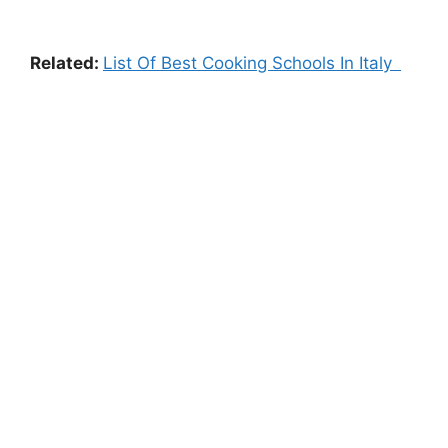
Related:
List Of Best Cooking Schools In Italy