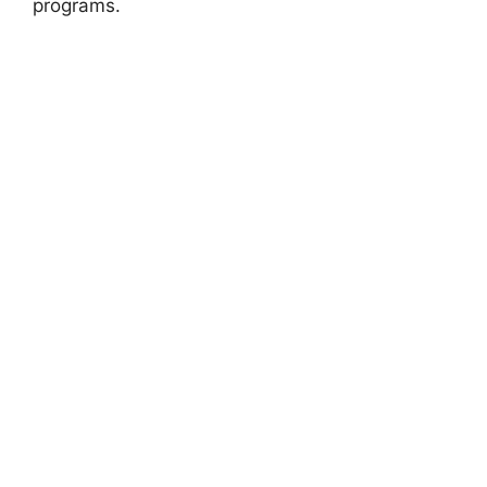
programs.