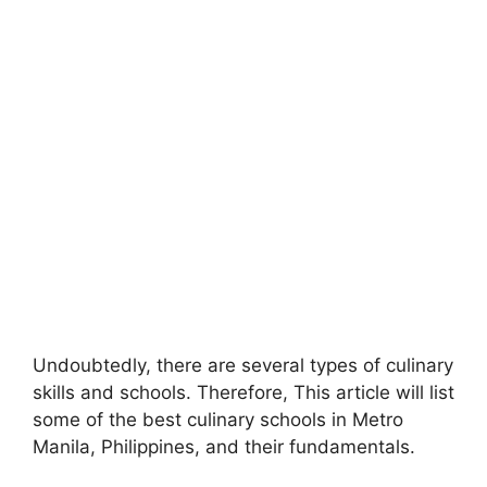
Undoubtedly, there are several types of culinary
skills and schools. Therefore, This article will list
some of the best culinary schools in Metro
Manila, Philippines, and their fundamentals.