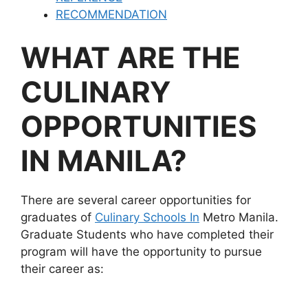
RECOMMENDATION
WHAT ARE THE
CULINARY
OPPORTUNITIES
IN MANILA?
There are several career opportunities for
graduates of
Culinary Schools In
Metro Manila.
Graduate Students who have completed their
program will have the opportunity to pursue
their career as: