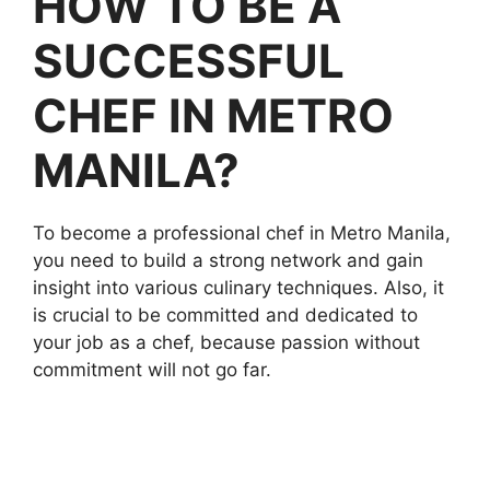
HOW TO BE A
SUCCESSFUL
CHEF IN METRO
MANILA?
To become a professional chef in Metro Manila,
you need to build a strong network and gain
insight into various culinary techniques. Also, it
is crucial to be committed and dedicated to
your job as a chef, because passion without
commitment will not go far.