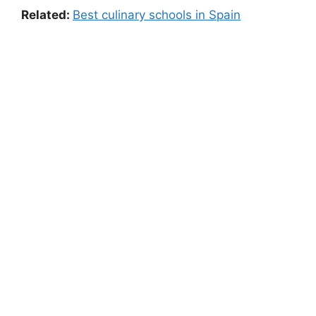
Related:
Best culinary schools in Spain