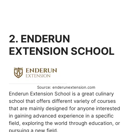
2. ENDERUN
EXTENSION SCHOOL
Source: enderunextension.com
Enderun Extension School is a great culinary
school that offers different variety of courses
that are mainly designed for anyone interested
in gaining advanced experience in a specific
field, exploring the world through education, or
pursuing a new field.