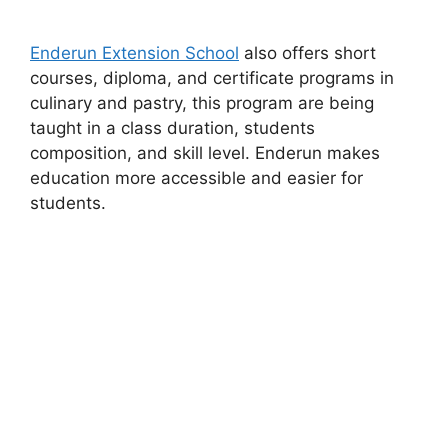
Enderun Extension School
also offers short
courses, diploma, and certificate programs in
culinary and pastry, this program are being
taught in a class duration, students
composition, and skill level. Enderun makes
education more accessible and easier for
students.