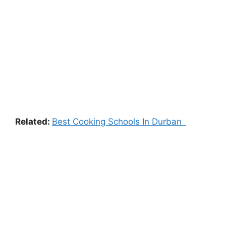
Related:
Best Cooking Schools In Durban