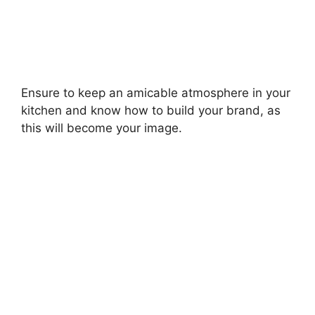
Ensure to keep an amicable atmosphere in your
kitchen and know how to build your brand, as
this will become your image.