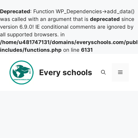
Deprecated
: Function WP_Dependencies->add_data()
was called with an argument that is
deprecated
since
version 6.9.0! IE conditional comments are ignored by
all supported browsers. in
/home/u481747131/domains/everyschools.com/publ
includes/functions.php
on line
6131
Skip
to
Every schools
Menu
content