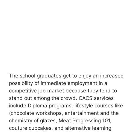
The school graduates get to enjoy an increased
possibility of immediate employment in a
competitive job market because they tend to
stand out among the crowd. CACS services
include Diploma programs, lifestyle courses like
(chocolate workshops, entertainment and the
chemistry of glazes, Meat Progressing 101,
couture cupcakes, and alternative learning