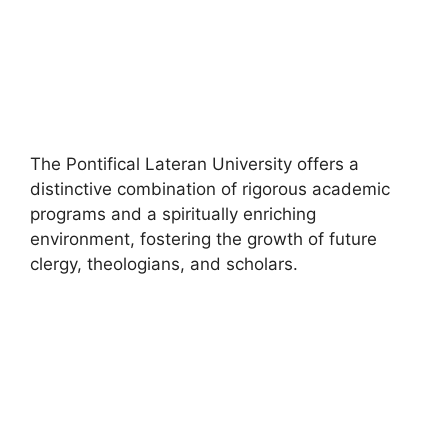
The Pontifical Lateran University offers a
distinctive combination of rigorous academic
programs and a spiritually enriching
environment, fostering the growth of future
clergy, theologians, and scholars.