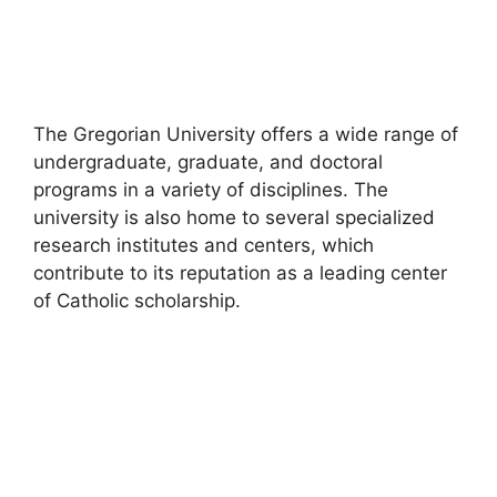
The Gregorian University offers a wide range of
undergraduate, graduate, and doctoral
programs in a variety of disciplines. The
university is also home to several specialized
research institutes and centers, which
contribute to its reputation as a leading center
of Catholic scholarship.