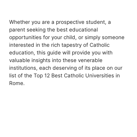
Whether you are a prospective student, a
parent seeking the best educational
opportunities for your child, or simply someone
interested in the rich tapestry of Catholic
education, this guide will provide you with
valuable insights into these venerable
institutions, each deserving of its place on our
list of the Top 12 Best Catholic Universities in
Rome.