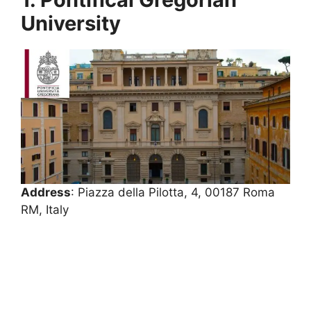
University
Address
: Piazza della Pilotta, 4, 00187 Roma
RM, Italy