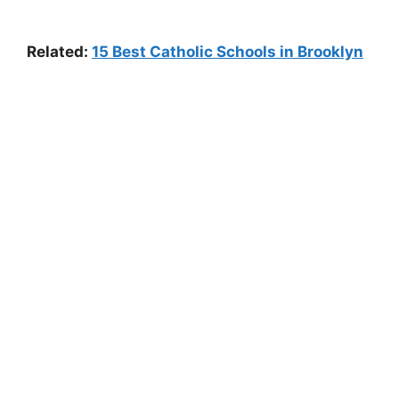
Related:
15 Best Catholic Schools
in Brooklyn