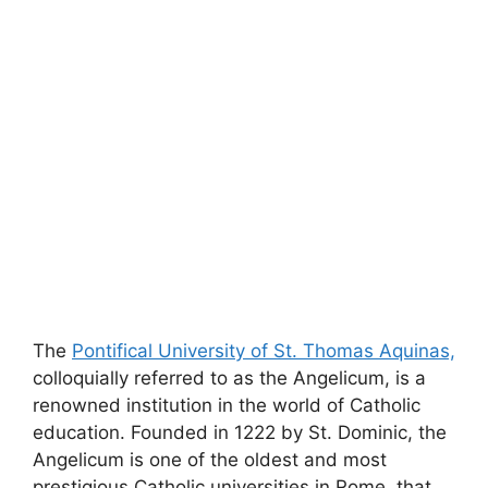
The
Pontifical University of St. Thomas Aquinas,
colloquially referred to as the Angelicum, is a
renowned institution in the world of Catholic
education. Founded in 1222 by St. Dominic, the
Angelicum is one of the oldest and most
prestigious Catholic universities in Rome, that