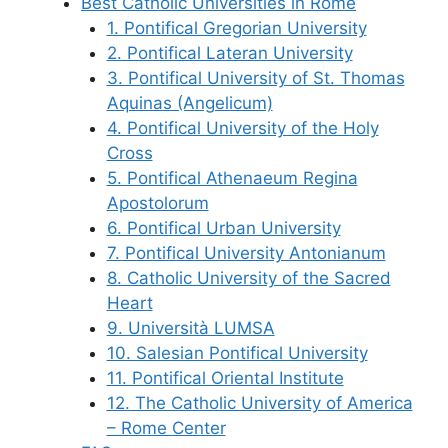
Best Catholic Universities in Rome
1. Pontifical Gregorian University
2. Pontifical Lateran University
3. Pontifical University of St. Thomas
Aquinas (Angelicum)
4. Pontifical University of the Holy
Cross
5. Pontifical Athenaeum Regina
Apostolorum
6. Pontifical Urban University
7. Pontifical University Antonianum
8. Catholic University of the Sacred
Heart
9. Università LUMSA
10. Salesian Pontifical University
11. Pontifical Oriental Institute
12. The Catholic University of America
– Rome Center