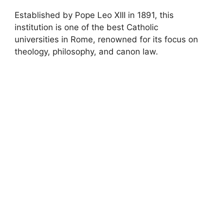
Established by Pope Leo XIII in 1891, this
institution is one of the best Catholic
universities in Rome, renowned for its focus on
theology, philosophy, and canon law.