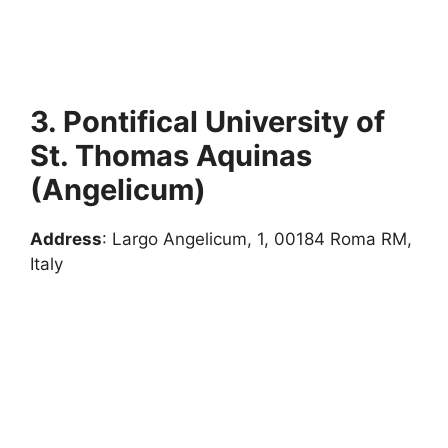
3. Pontifical University of
St. Thomas Aquinas
(Angelicum)
Address
: Largo Angelicum, 1, 00184 Roma RM,
Italy