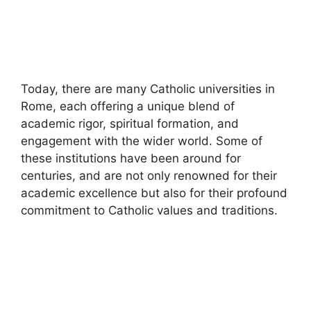
Today, there are many Catholic universities in
Rome, each offering a unique blend of
academic rigor, spiritual formation, and
engagement with the wider world. Some of
these institutions have been around for
centuries, and are not only renowned for their
academic excellence but also for their profound
commitment to Catholic values and traditions.