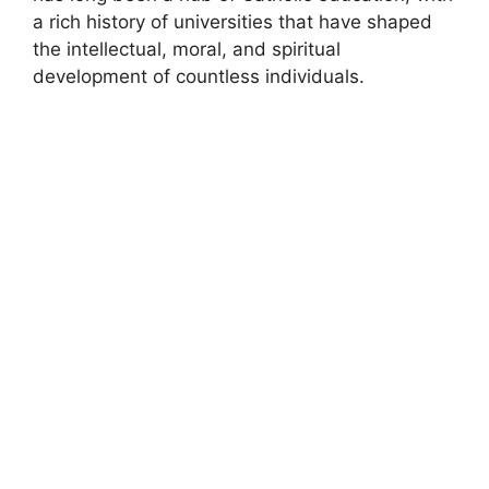
a rich history of universities that have shaped
the intellectual, moral, and spiritual
development of countless individuals.