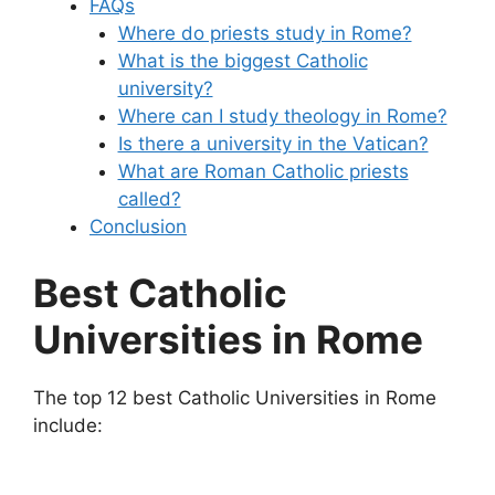
FAQs
Where do priests study in Rome?
What is the biggest Catholic
university?
Where can I study theology in Rome?
Is there a university in the Vatican?
What are Roman Catholic priests
called?
Conclusion
Best Catholic
Universities in Rome
The top 12 best Catholic Universities in Rome
include: