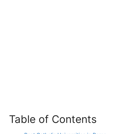
Table of Contents