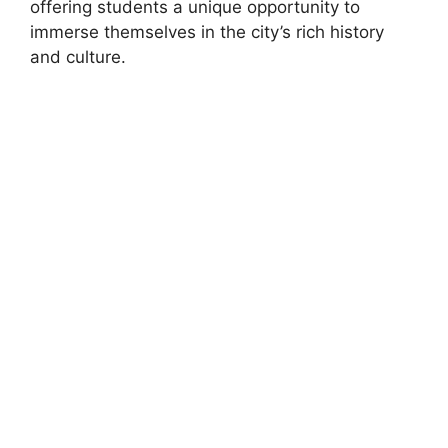
offering students a unique opportunity to
immerse themselves in the city’s rich history
and culture.