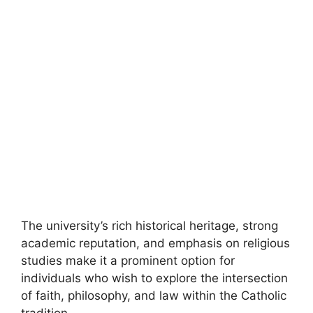
The university’s rich historical heritage, strong
academic reputation, and emphasis on religious
studies make it a prominent option for
individuals who wish to explore the intersection
of faith, philosophy, and law within the Catholic
tradition.