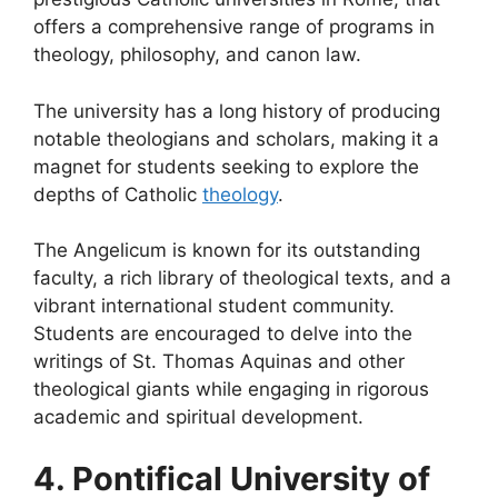
offers a comprehensive range of programs in
theology, philosophy, and canon law.
The university has a long history of producing
notable theologians and scholars, making it a
magnet for students seeking to explore the
depths of Catholic
theology
.
The Angelicum is known for its outstanding
faculty, a rich library of theological texts, and a
vibrant international student community.
Students are encouraged to delve into the
writings of St. Thomas Aquinas and other
theological giants while engaging in rigorous
academic and spiritual development.
4. Pontifical University of