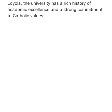
Loyola, the university has a rich history of
academic excellence and a strong commitment
to Catholic values.