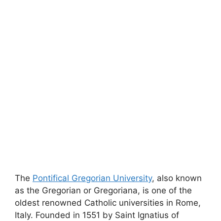
The
Pontifical Gregorian University
, also known
as the Gregorian or Gregoriana, is one of the
oldest renowned Catholic universities in Rome,
Italy. Founded in 1551 by Saint Ignatius of