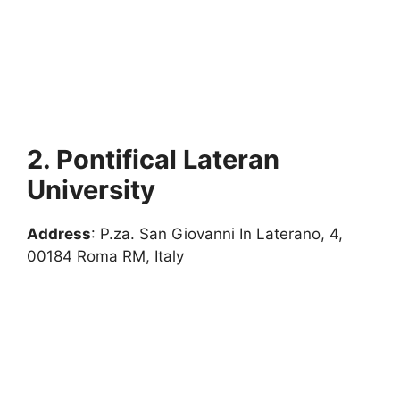
2. Pontifical Lateran
University
Address
: P.za. San Giovanni In Laterano, 4,
00184 Roma RM, Italy