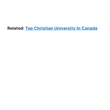
Related:
Top Christian University In Canada