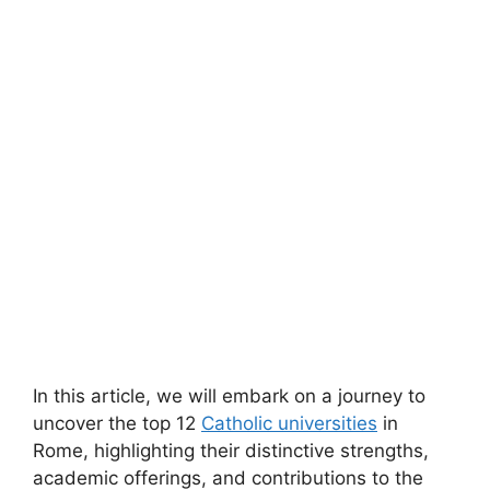
In this article, we will embark on a journey to
uncover the top 12
Catholic universities
in
Rome, highlighting their distinctive strengths,
academic offerings, and contributions to the