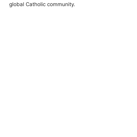
global Catholic community.