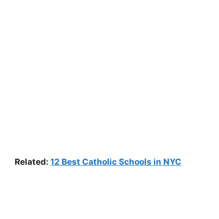
Related:
12 Best Catholic Schools in NYC