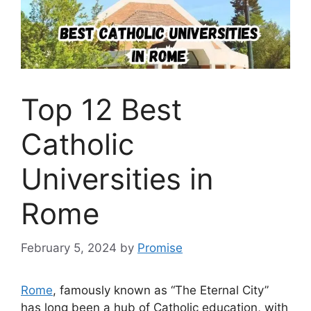
Top 12 Best
Catholic
Universities in
Rome
February 5, 2024
by
Promise
Rome
, famously known as “The Eternal City”
has long been a hub of Catholic education, with