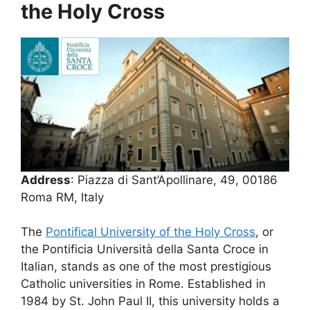
the Holy Cross
Address
: Piazza di Sant’Apollinare, 49, 00186
Roma RM, Italy
The
Pontifical University of the Holy Cross
, or
the Pontificia Università della Santa Croce in
Italian, stands as one of the most prestigious
Catholic universities in Rome. Established in
1984 by St. John Paul II, this university holds a