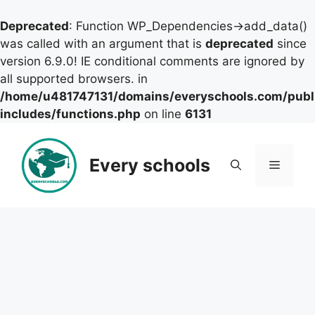
Deprecated
: Function WP_Dependencies->add_data()
was called with an argument that is
deprecated
since
version 6.9.0! IE conditional comments are ignored by
all supported browsers. in
/home/u481747131/domains/everyschools.com/publ
includes/functions.php
on line
6131
Skip
to
Every schools
Menu
content