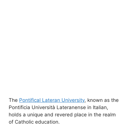
The
Pontifical
Lateran
University
, known as the
Pontificia Università Lateranense in Italian,
holds a unique and revered place in the realm
of Catholic education.