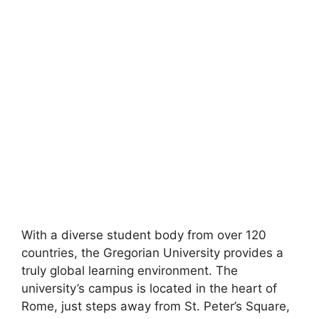
With a diverse student body from over 120
countries, the Gregorian University provides a
truly global learning environment. The
university’s campus is located in the heart of
Rome, just steps away from St. Peter’s Square,