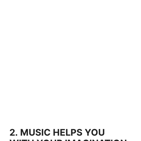
2.
MUSIC HELPS YOU