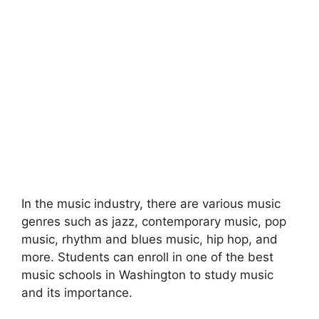
In the music industry, there are various music
genres such as jazz, contemporary music, pop
music, rhythm and blues music, hip hop, and
more. Students can enroll in one of the best
music schools in Washington to study music
and its importance.