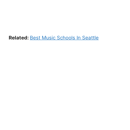
Related:
Best Music Schools In Seattle