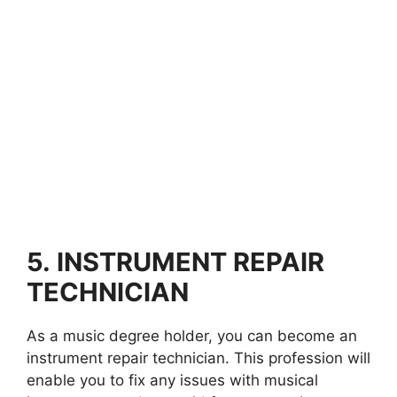
5.
INSTRUMENT REPAIR
TECHNICIAN
As a music degree holder, you can become an
instrument repair technician. This profession will
enable you to fix any issues with musical