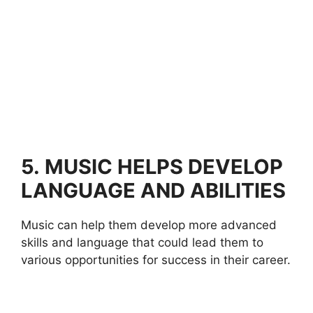
5.
MUSIC HELPS DEVELOP
LANGUAGE AND ABILITIES
Music can help them develop more advanced
skills and language that could lead them to
various opportunities for success in their career.