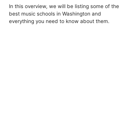
In this overview, we will be listing some of the
best music schools in Washington and
everything you need to know about them.