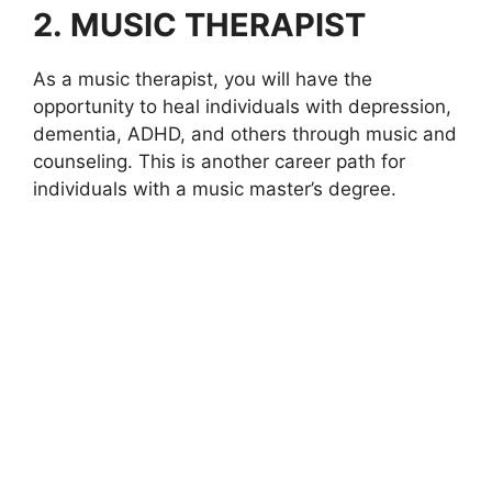
2.
MUSIC THERAPIST
As a music therapist, you will have the
opportunity to heal individuals with depression,
dementia, ADHD, and others through music and
counseling. This is another career path for
individuals with a music master’s degree.