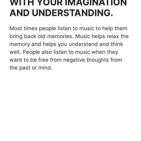
WITH YOUR IMAGINATION
AND UNDERSTANDING.
Most times people listen to music to help them
bring back old memories. Music helps relax the
memory and helps you understand and think
well. People also listen to music when they
want to be free from negative thoughts from
the past or mind.