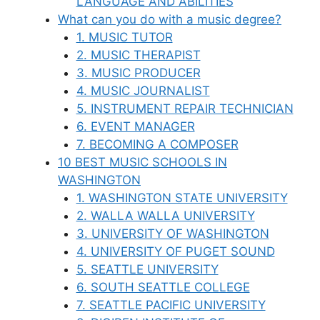
LANGUAGE AND ABILITIES
What can you do with a music degree?
1. MUSIC TUTOR
2. MUSIC THERAPIST
3. MUSIC PRODUCER
4. MUSIC JOURNALIST
5. INSTRUMENT REPAIR TECHNICIAN
6. EVENT MANAGER
7. BECOMING A COMPOSER
10 BEST MUSIC SCHOOLS IN
WASHINGTON
1. WASHINGTON STATE UNIVERSITY
2. WALLA WALLA UNIVERSITY
3. UNIVERSITY OF WASHINGTON
4. UNIVERSITY OF PUGET SOUND
5. SEATTLE UNIVERSITY
6. SOUTH SEATTLE COLLEGE
7. SEATTLE PACIFIC UNIVERSITY