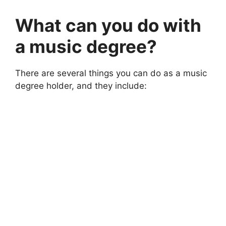
What can you do with
a music degree?
There are several things you can do as a music
degree holder, and they include: