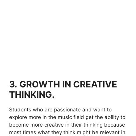
3.
GROWTH IN CREATIVE
THINKING.
Students who are passionate and want to
explore more in the music field get the ability to
become more creative in their thinking because
most times what they think might be relevant in