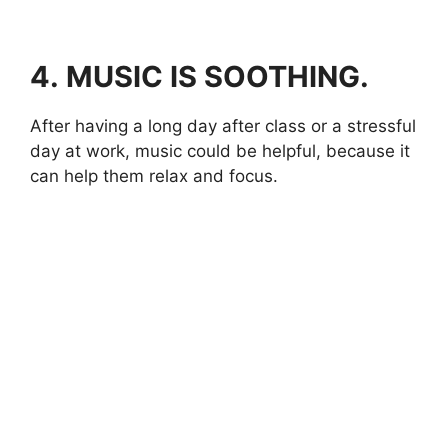
4.
MUSIC IS SOOTHING.
After having a long day after class or a stressful
day at work, music could be helpful, because it
can help them relax and focus.