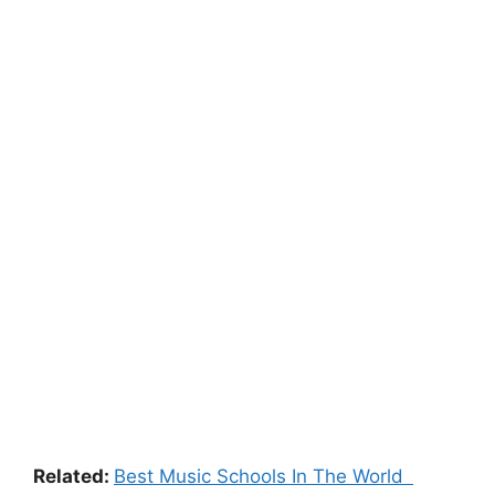
Related:
Best Music Schools In The World