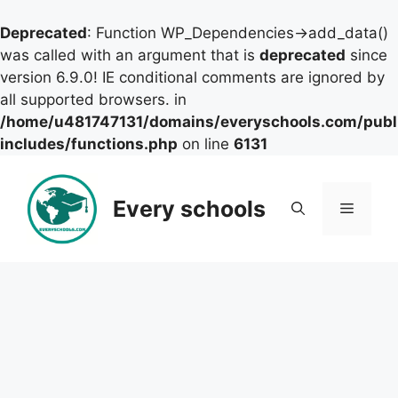
Deprecated
: Function WP_Dependencies->add_data()
was called with an argument that is
deprecated
since
version 6.9.0! IE conditional comments are ignored by
all supported browsers. in
/home/u481747131/domains/everyschools.com/publ
includes/functions.php
on line
6131
Skip
to
Every schools
Menu
content