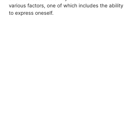
various factors, one of which includes the ability
to express oneself.