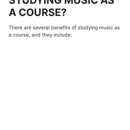
A COURSE
?
There are several benefits of studying music as
a course, and they include: