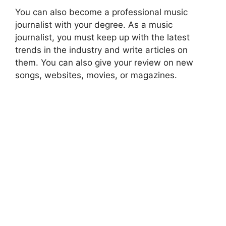
You can also become a professional music
journalist with your degree. As a music
journalist, you must keep up with the latest
trends in the industry and write articles on
them. You can also give your review on new
songs, websites, movies, or magazines.