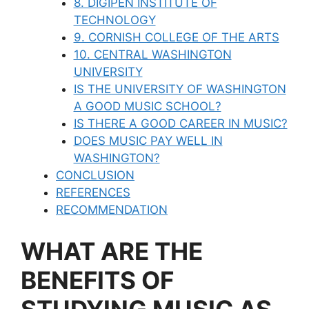
8. DIGIPEN INSTITUTE OF
TECHNOLOGY
9. CORNISH COLLEGE OF THE ARTS
10. CENTRAL WASHINGTON
UNIVERSITY
IS THE UNIVERSITY OF WASHINGTON
A GOOD MUSIC SCHOOL?
IS THERE A GOOD CAREER IN MUSIC?
DOES MUSIC PAY WELL IN
WASHINGTON?
CONCLUSION
REFERENCES
RECOMMENDATION
WHAT ARE THE
BENEFITS OF
STUDYING MUSIC AS