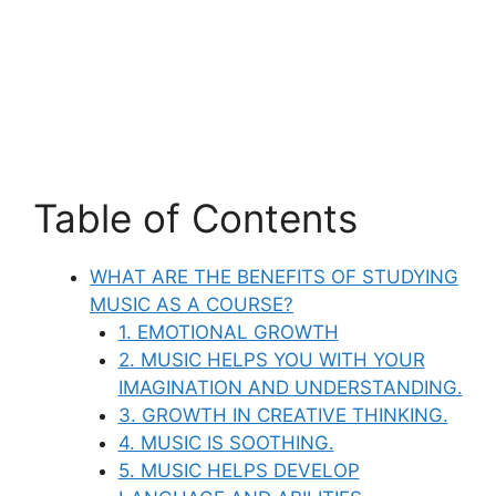
Table of Contents
WHAT ARE THE BENEFITS OF STUDYING
MUSIC AS A COURSE?
1. EMOTIONAL GROWTH
2. MUSIC HELPS YOU WITH YOUR
IMAGINATION AND UNDERSTANDING.
3. GROWTH IN CREATIVE THINKING.
4. MUSIC IS SOOTHING.
5. MUSIC HELPS DEVELOP