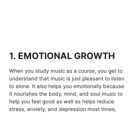
1.
EMOTIONAL GROWTH
When you study music as a course, you get to
understand that music is just pleasant to listen
to alone. It also helps you emotionally because
it nourishes the body, mind, and soul music to
help you feel good as well as helps reduce
stress, anxiety, and depression most times,