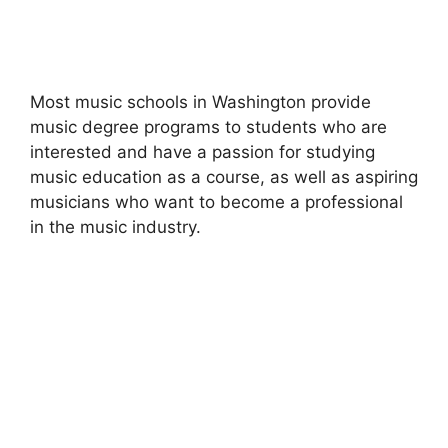
Most music schools in Washington provide
music degree programs to students who are
interested and have a passion for studying
music education as a course, as well as aspiring
musicians who want to become a professional
in the music industry.