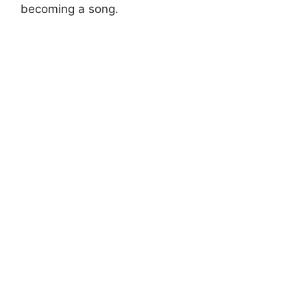
becoming a song.