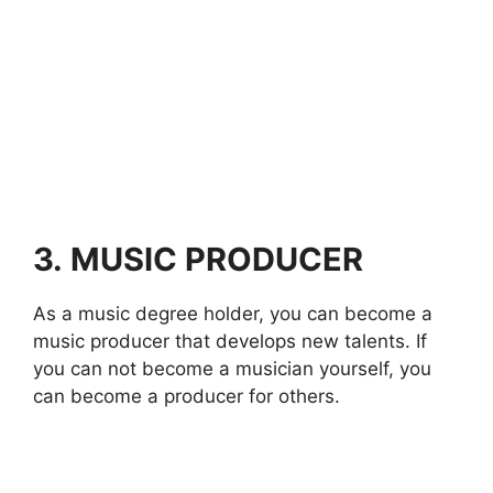
3.
MUSIC PRODUCER
As a music degree holder, you can become a
music producer that develops new talents. If
you can not become a musician yourself, you
can become a producer for others.