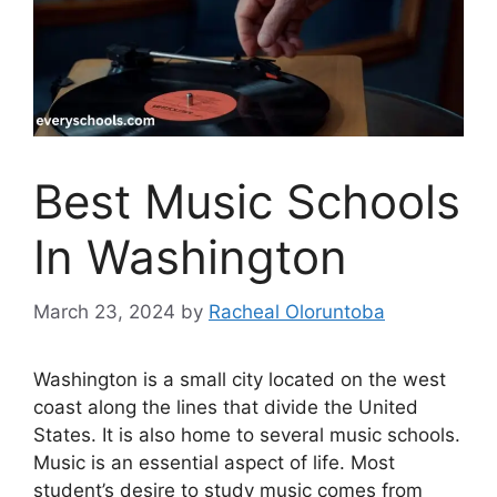
Best Music Schools
In Washington
March 23, 2024
by
Racheal Oloruntoba
Washington is a small city located on the west
coast along the lines that divide the United
States. It is also home to several music schools.
Music is an essential aspect of life. Most
student’s desire to study music comes from