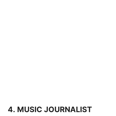
4.
MUSIC JOURNALIST