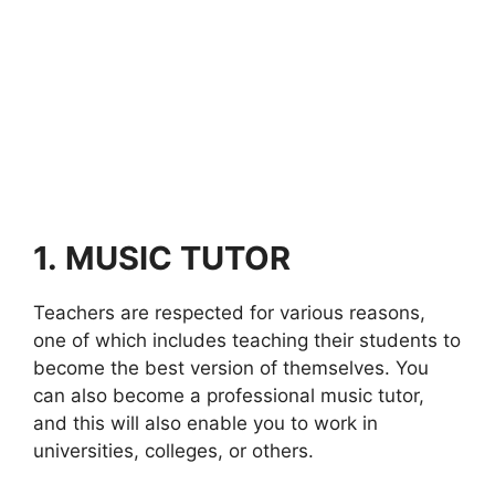
1.
MUSIC TUTOR
Teachers are respected for various reasons,
one of which includes teaching their students to
become the best version of themselves. You
can also become a professional music tutor,
and this will also enable you to work in
universities, colleges, or others.