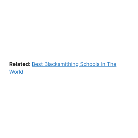
Related:
Best Blacksmithing Schools In The
World