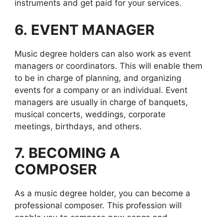
instruments and get paid for your services.
6.
EVENT MANAGER
Music degree holders can also work as event
managers or coordinators. This will enable them
to be in charge of planning, and organizing
events for a company or an individual. Event
managers are usually in charge of banquets,
musical concerts, weddings, corporate
meetings, birthdays, and others.
7.
BECOMING A
COMPOSER
As a music degree holder, you can become a
professional composer. This profession will