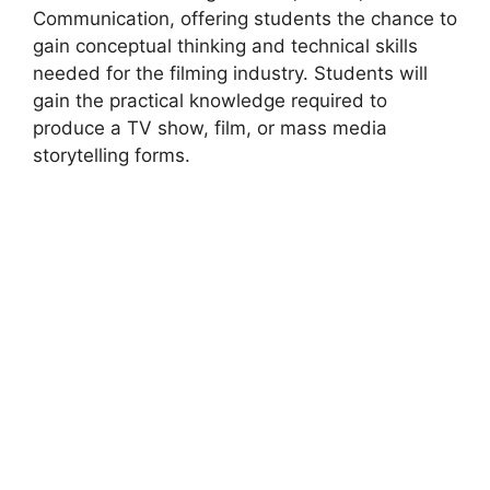
Communication, offering students the chance to
gain conceptual thinking and technical skills
needed for the filming industry. Students will
gain the practical knowledge required to
produce a TV show, film, or mass media
storytelling forms.