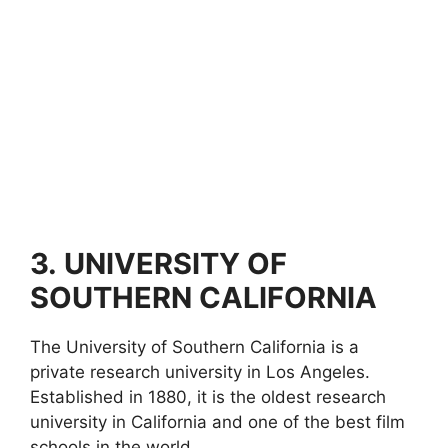
3.
UNIVERSITY OF
SOUTHERN CALIFORNIA
The University of Southern California is a
private research university in Los Angeles.
Established in 1880, it is the oldest research
university in California and one of the best film
schools in the world.