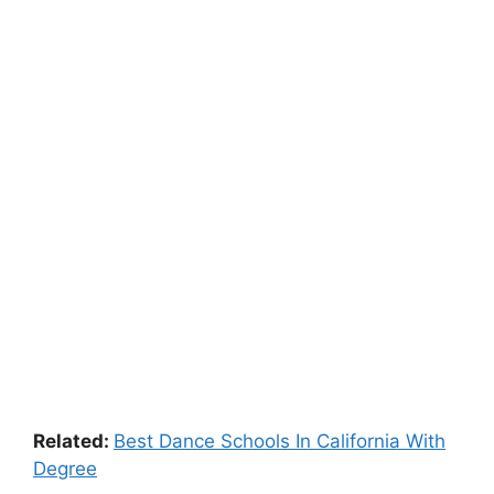
Related:
Best Dance Schools In California With
Degree