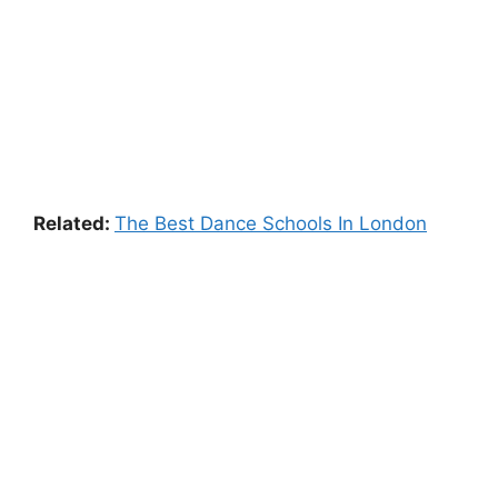
Related:
The Best Dance Schools In London