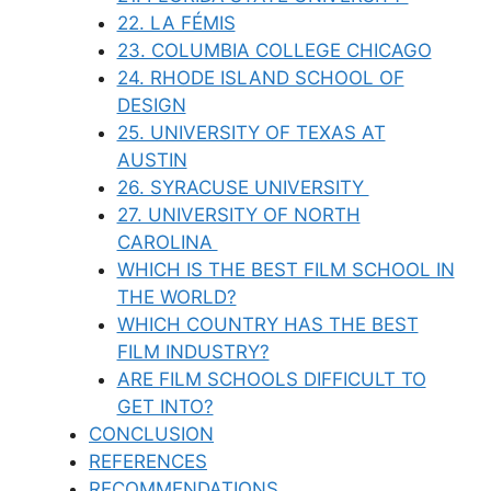
22. LA FÉMIS
23. COLUMBIA COLLEGE CHICAGO
24. RHODE ISLAND SCHOOL OF
DESIGN
25. UNIVERSITY OF TEXAS AT
AUSTIN
26. SYRACUSE UNIVERSITY
27. UNIVERSITY OF NORTH
CAROLINA
WHICH IS THE BEST FILM SCHOOL IN
THE WORLD?
WHICH COUNTRY HAS THE BEST
FILM INDUSTRY?
ARE FILM SCHOOLS DIFFICULT TO
GET INTO?
CONCLUSION
REFERENCES
RECOMMENDATIONS