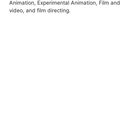
Animation, Experimental Animation, Film and
video, and film directing.