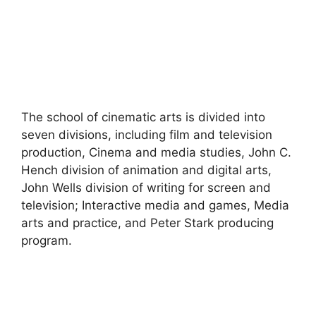
The school of cinematic arts is divided into
seven divisions, including film and television
production, Cinema and media studies, John C.
Hench division of animation and digital arts,
John Wells division of writing for screen and
television; Interactive media and games, Media
arts and practice, and Peter Stark producing
program.