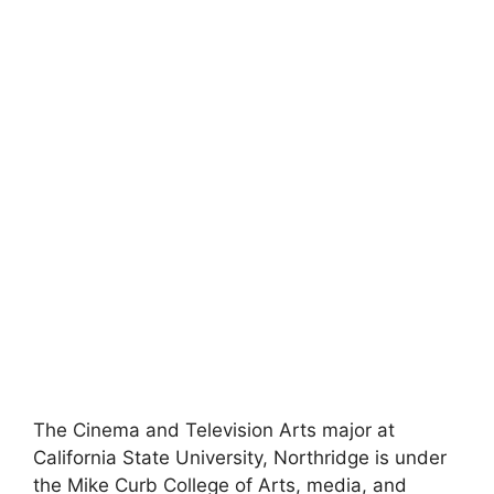
The Cinema and Television Arts major at
California State University, Northridge is under
the Mike Curb College of Arts, media, and