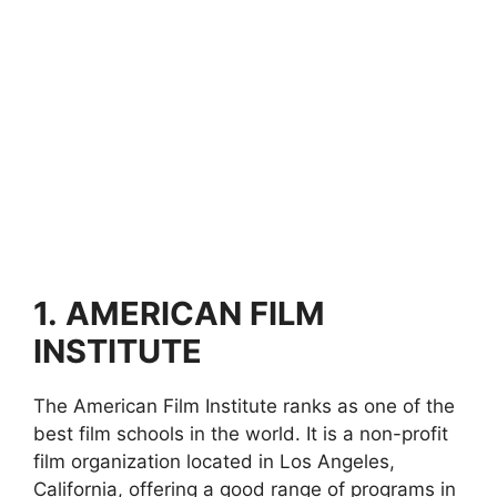
1.
AMERICAN FILM
INSTITUTE
The American Film Institute ranks as one of the
best film schools in the world. It is a non-profit
film organization located in Los Angeles,
California, offering a good range of programs in