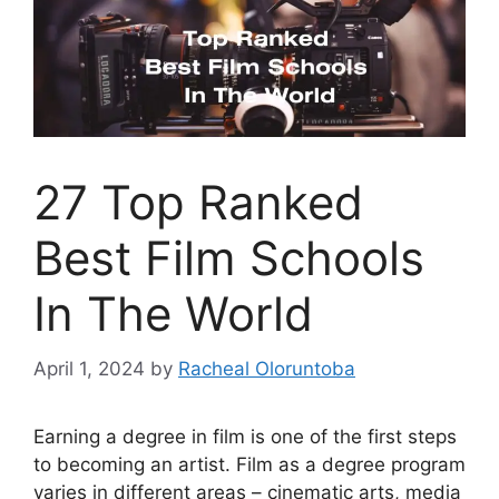
27 Top Ranked
Best Film Schools
In The World
April 1, 2024
by
Racheal Oloruntoba
Earning a degree in film is one of the first steps
to becoming an artist. Film as a degree program
varies in different areas – cinematic arts, media