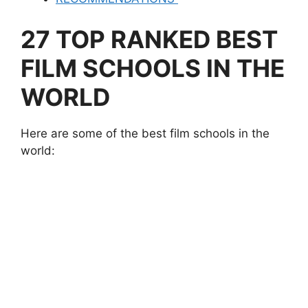
27 TOP RANKED BEST
FILM SCHOOLS IN THE
WORLD
Here are some of the best film schools in the
world: