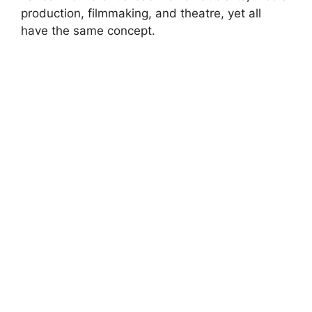
production, filmmaking, and theatre, yet all
have the same concept.