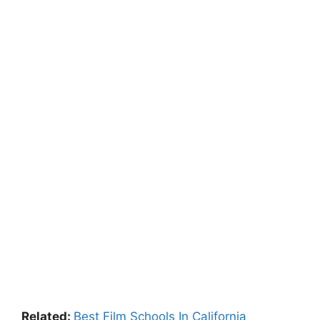
Related:
Best Film Schools In California