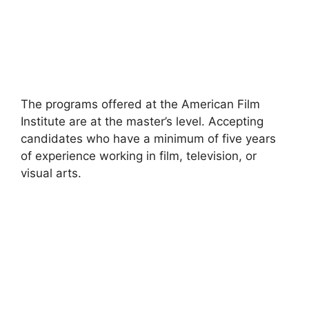
The programs offered at the American Film
Institute are at the master’s level. Accepting
candidates who have a minimum of five years
of experience working in film, television, or
visual arts.