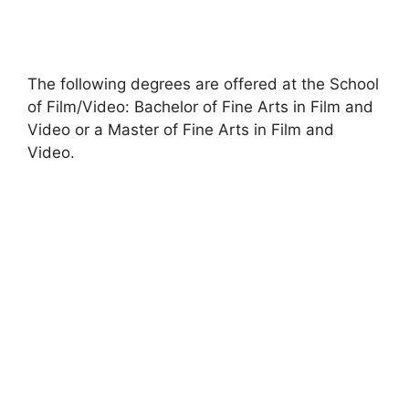
The following degrees are offered at the School
of Film/Video: Bachelor of Fine Arts in Film and
Video or a Master of Fine Arts in Film and
Video.