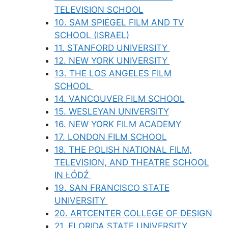
TELEVISION SCHOOL
10. SAM SPIEGEL FILM AND TV
SCHOOL (ISRAEL)
11. STANFORD UNIVERSITY
12. NEW YORK UNIVERSITY
13. THE LOS ANGELES FILM
SCHOOL
14. VANCOUVER FILM SCHOOL
15. WESLEYAN UNIVERSITY
16. NEW YORK FILM ACADEMY
17. LONDON FILM SCHOOL
18. THE POLISH NATIONAL FILM,
TELEVISION, AND THEATRE SCHOOL
IN ŁÓDŹ
19. SAN FRANCISCO STATE
UNIVERSITY
20. ARTCENTER COLLEGE OF DESIGN
21. FLORIDA STATE UNIVERSITY