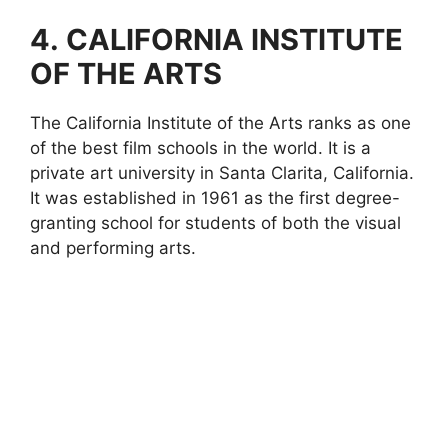
4.
CALIFORNIA INSTITUTE
OF THE ARTS
The California Institute of the Arts ranks as one
of the best film schools in the world. It is a
private art university in Santa Clarita, California.
It was established in 1961 as the first degree-
granting school for students of both the visual
and performing arts.