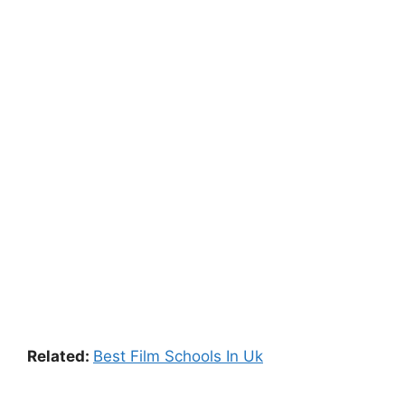
Related:
Best Film Schools In Uk