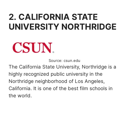
2. CALIFORNIA STATE
UNIVERSITY NORTHRIDGE
Source: csun.edu
The California State University, Northridge is a
highly recognized public university in the
Northridge neighborhood of Los Angeles,
California. It is one of the best film schools in
the world.