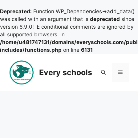
Deprecated
: Function WP_Dependencies->add_data()
was called with an argument that is
deprecated
since
version 6.9.0! IE conditional comments are ignored by
all supported browsers. in
/home/u481747131/domains/everyschools.com/publ
includes/functions.php
on line
6131
Skip
to
Every schools
Menu
content