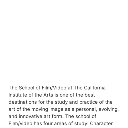
The School of Film/Video at The California
Institute of the Arts is one of the best
destinations for the study and practice of the
art of the moving image as a personal, evolving,
and innovative art form. The school of
Film/video has four areas of study: Character