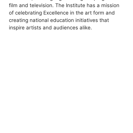
film and television. The Institute has a mission
of celebrating Excellence in the art form and
creating national education initiatives that
inspire artists and audiences alike.