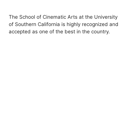
The School of Cinematic Arts at the University
of Southern California is highly recognized and
accepted as one of the best in the country.