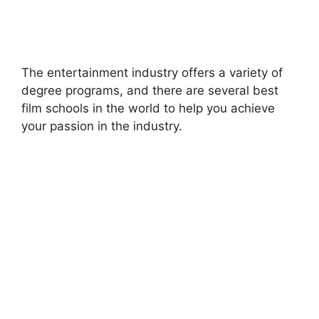
The entertainment industry offers a variety of
degree programs, and there are several best
film schools in the world to help you achieve
your passion in the industry.