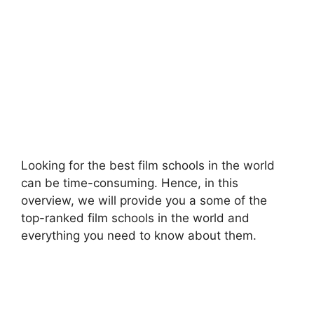
Looking for the best film schools in the world
can be time-consuming. Hence, in this
overview, we will provide you a some of the
top-ranked film schools in the world and
everything you need to know about them.