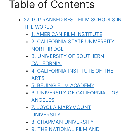
Table of Contents
27 TOP RANKED BEST FILM SCHOOLS IN
THE WORLD
1. AMERICAN FILM INSTITUTE
2. CALIFORNIA STATE UNIVERSITY
NORTHRIDGE
3. UNIVERSITY OF SOUTHERN
CALIFORNIA
4. CALIFORNIA INSTITUTE OF THE
ARTS
5. BEIJING FILM ACADEMY
6. UNIVERSITY OF CALIFORNIA, LOS
ANGELES
7. LOYOLA MARYMOUNT
UNIVERSITY
8. CHAPMAN UNIVERSITY
9. THE NATIONAL FILM AND