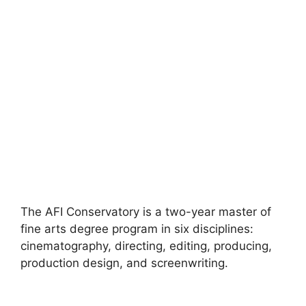
The AFI Conservatory is a two-year master of
fine arts degree program in six disciplines:
cinematography, directing, editing, producing,
production design, and screenwriting.